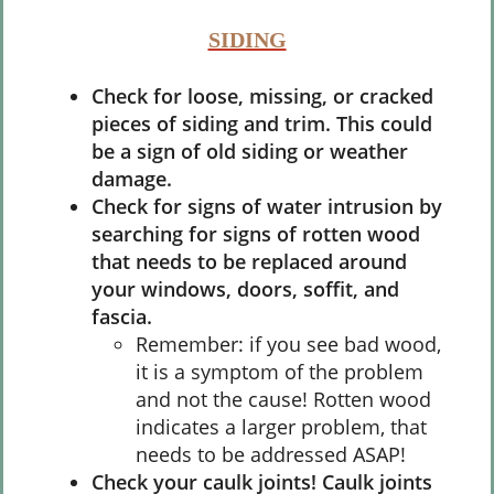
SIDING
Check for loose, missing, or cracked
pieces of siding and trim. This could
be a sign of old siding or weather
damage.
Check for signs of water intrusion by
searching for signs of rotten wood
that needs to be replaced around
your windows, doors, soffit, and
fascia.
Remember: if you see bad wood,
it is a symptom of the problem
and not the cause! Rotten wood
indicates a larger problem, that
needs to be addressed ASAP!
Check your caulk joints! Caulk joints