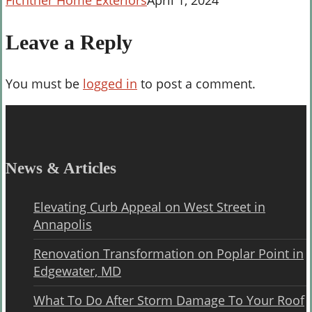
Fichtner Home Exteriors
April 1, 2024
Leave a Reply
You must be
logged in
to post a comment.
News & Articles
Elevating Curb Appeal on West Street in
Annapolis
Renovation Transformation on Poplar Point in
Edgewater, MD
What To Do After Storm Damage To Your Roof