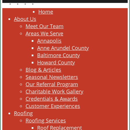
facebook
linkedin
google-
instagram
plus
Close
Home
Menu
About Us
Meet Our Team
Areas We Serve
Annapolis
Anne Arundel County
Baltimore County
Howard County
Blog & Articles
Seasonal Newsletters
Our Referral Program
Charitable Work Gallery
Credentials & Awards
Customer Experiences
Roofing
Roofing Services
Roof Replacement