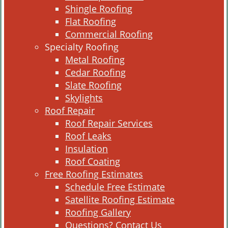
Shingle Roofing
Flat Roofing
Commercial Roofing
Specialty Roofing
Metal Roofing
Cedar Roofing
Slate Roofing
Skylights
Roof Repair
Roof Repair Services
Roof Leaks
Insulation
Roof Coating
Free Roofing Estimates
Schedule Free Estimate
Satellite Roofing Estimate
Roofing Gallery
Questions? Contact Us