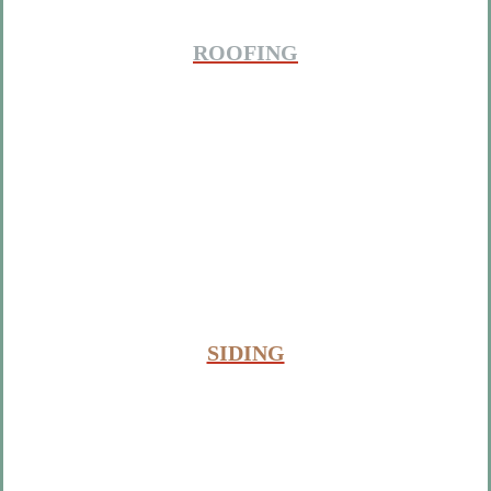
ROOFING
SIDING