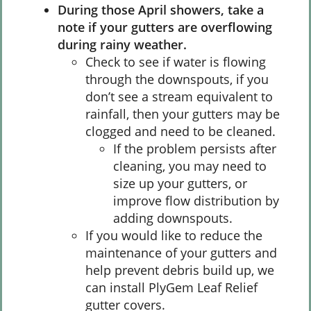
During those April showers, take a
note if your gutters are overflowing
during rainy weather.
Check to see if water is flowing
through the downspouts, if you
don’t see a stream equivalent to
rainfall, then your gutters may be
clogged and need to be cleaned.
If the problem persists after
cleaning, you may need to
size up your gutters, or
improve flow distribution by
adding downspouts.
If you would like to reduce the
maintenance of your gutters and
help prevent debris build up, we
can install PlyGem Leaf Relief
gutter covers.