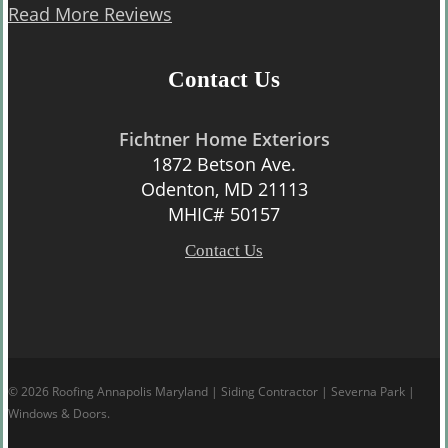
Read More Reviews
Contact Us
Fichtner Home Exteriors
1872 Betson Ave.
Odenton, MD 21113
MHIC# 50157
Contact Us
© 2026 Roofing Annapolis Maryland | Siding Contractor | Severna Park |
Windows & Doors.