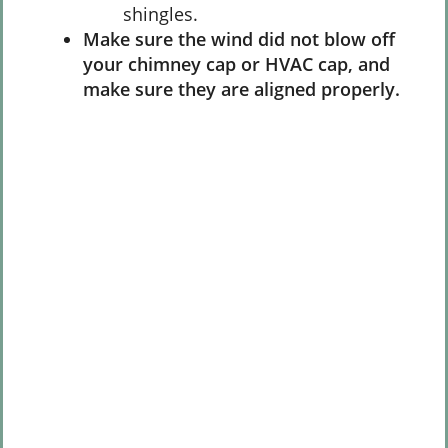
shingles.
Make sure the wind did not blow off
your chimney cap or HVAC cap, and
make sure they are aligned properly.