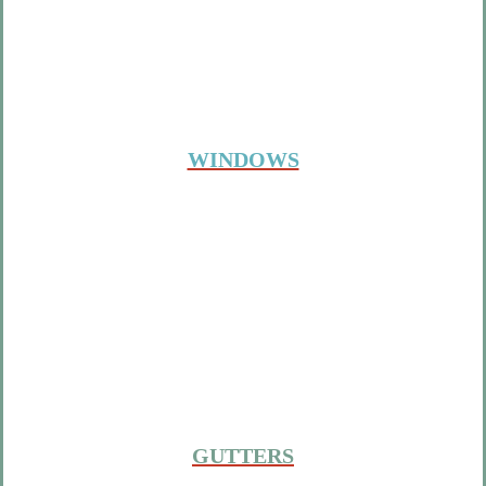
WINDOWS
GUTTERS