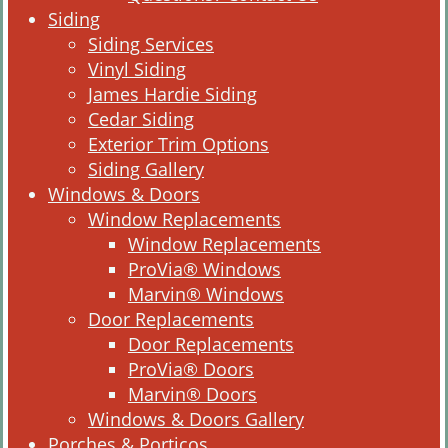
Siding
Siding Services
Vinyl Siding
James Hardie Siding
Cedar Siding
Exterior Trim Options
Siding Gallery
Windows & Doors
Window Replacements
Window Replacements
ProVia® Windows
Marvin® Windows
Door Replacements
Door Replacements
ProVia® Doors
Marvin® Doors
Windows & Doors Gallery
Porches & Porticos