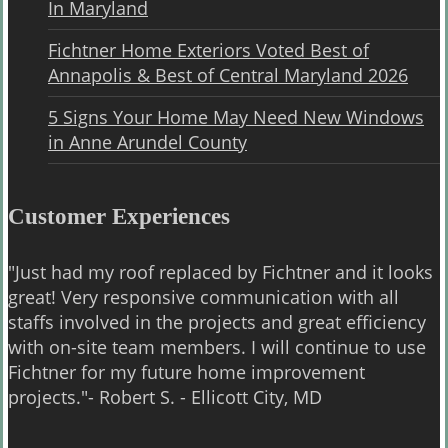
In Maryland
Fichtner Home Exteriors Voted Best of
Annapolis & Best of Central Maryland 2026
5 Signs Your Home May Need New Windows
in Anne Arundel County
Customer Experiences
"Just had my roof replaced by Fichtner and it looks
great! Very responsive communication with all
staffs involved in the projects and great efficiency
with on-site team members. I will continue to use
Fichtner for my future home improvement
projects."- Robert S. - Ellicott City, MD