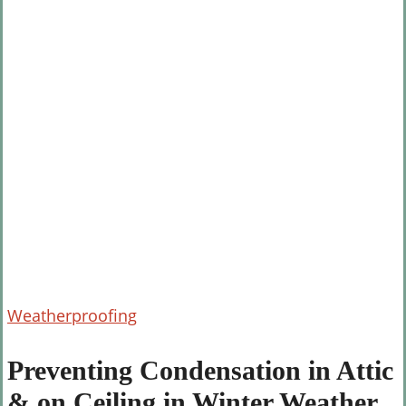
Preventing
Weatherproofing
Condensation
in
Preventing Condensation in Attic
Attic
& on Ceiling in Winter Weather
&