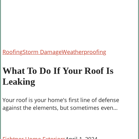
What
Roofing
Storm Damage
Weatherproofing
To
Do
What To Do If Your Roof Is
If
Leaking
Your
Roof
Is
Your roof is your home's first line of defense
Leaking
against the elements, but sometimes even…