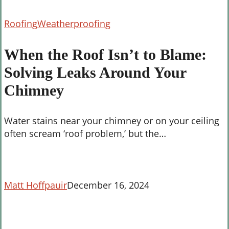
When
Roofing
Weatherproofing
the
Roof
When the Roof Isn’t to Blame:
Isn’t
Solving Leaks Around Your
to
Blame:
Chimney
Solving
Leaks
Water stains near your chimney or on your ceiling
Around
often scream ‘roof problem,’ but the…
Your
Chimney
Matt Hoffpauir
December 16, 2024