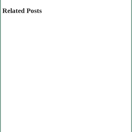
Related Posts