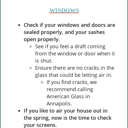
WINDOWS
Check if your windows and doors are
sealed properly, and your sashes
open properly
.
See if you feel a draft coming
from the window or door when it
is shut.
Ensure there are no cracks in the
glass that could be letting air in.
If you find cracks, we
recommend calling
American Glass in
Annapolis.
If you like to air your house out in
the spring, now is the time to check
your screens.