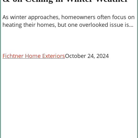
on
Ceiling
As winter approaches, homeowners often focus on
in
heating their homes, but one overlooked issue is…
Winter
Weather
Fichtner Home Exteriors
October 24, 2024