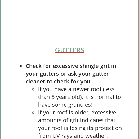
GUTTERS
Check for excessive shingle grit in
your gutters or ask your gutter
cleaner to check for you.
If you have a newer roof (less
than 5 years old), it is normal to
have some granules!
If your roof is older, excessive
amounts of grit indicates that
your roof is losing its protection
from UV rays and weather.