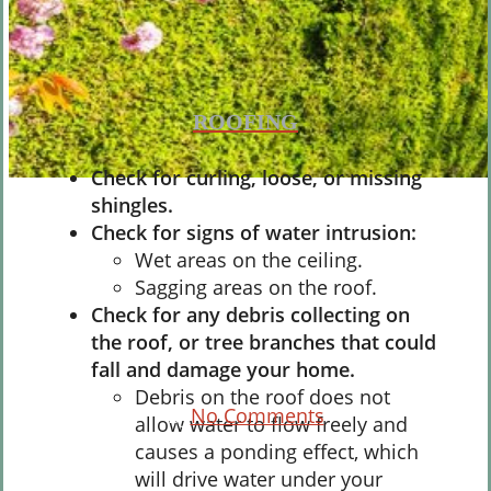
ROOFING
Check for curling, loose, or missing
shingles.
Weatherproofing
Check for signs of water intrusion:
Wet areas on the ceiling.
A Guide for Home
Sagging areas on the roof.
Preparations: Spring
Check for any debris collecting on
the roof, or tree branches that could
Edition
fall and damage your home.
Debris on the roof does not
By
No Comments
allow water to flow freely and
causes a ponding effect, which
will drive water under your