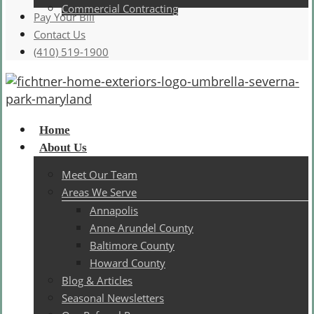
Commercial Contracting
Pay Your Bill
Contact Us
(410) 519-1900
Menu
Home
About Us
Meet Our Team
Areas We Serve
Annapolis
Anne Arundel County
Baltimore County
Howard County
Blog & Articles
Seasonal Newsletters