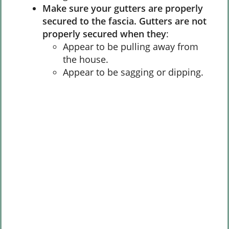
Make sure your gutters are properly
secured to the fascia. Gutters are not
properly secured when they
:
Appear to be pulling away from
the house.
Appear to be sagging or dipping.