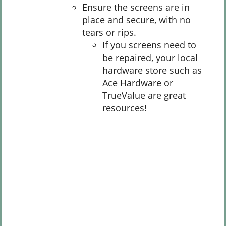
Ensure the screens are in
place and secure, with no
tears or rips.
If you screens need to
be repaired, your local
hardware store such as
Ace Hardware or
TrueValue are great
resources!