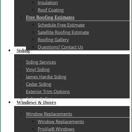
Insulation
Roof Coating
Free Roofing Estimates
Schedule Free Estimate
Satellite Roofing Estimate
Roofing Gallery
Questions? Contact Us
Siding
Siding Services
Vinyl Siding
James Hardie Siding
Cedar Siding
Exterior Trim Options
Siding Gallery
Windows & Doors
Window Replacements
Window Replacements
ProVia® Windows