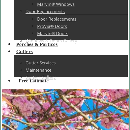
Marvin® Windows
Door Replacements
Door Replacements
ProVia® Doors
Marvin® Doors
Windows & Doors Gallery
Porches & Porticos
Gutters
Gutter Services
Maintenance
Gutters Gallery
Free Estimate