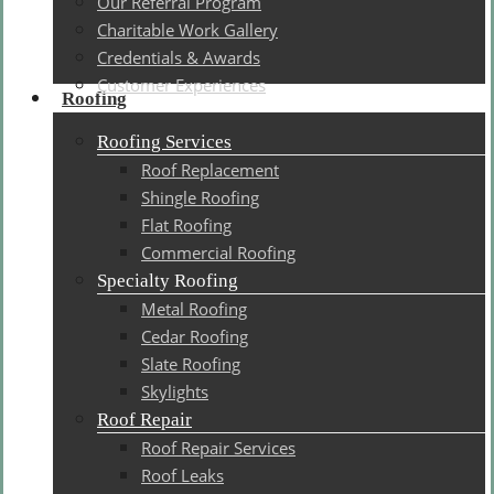
Our Referral Program
Charitable Work Gallery
Credentials & Awards
Customer Experiences
Roofing
Roofing Services
Roof Replacement
Shingle Roofing
Flat Roofing
Commercial Roofing
Specialty Roofing
Metal Roofing
Cedar Roofing
Slate Roofing
Skylights
Roof Repair
Roof Repair Services
Roof Leaks