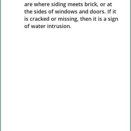
are where siding meets brick, or at
the sides of windows and doors. If it
is cracked or missing, then it is a sign
of water intrusion.