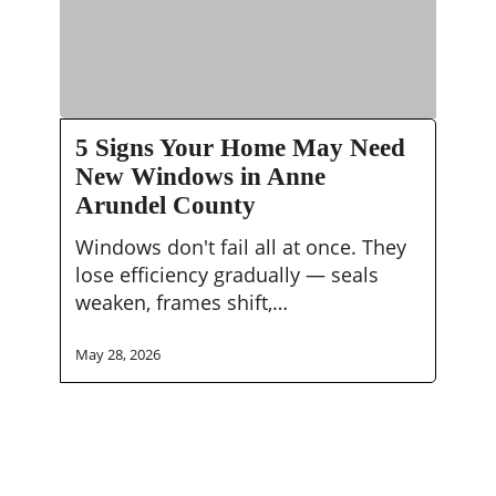
5
5 Signs Your Home May Need
Signs
New Windows in Anne
Your
Arundel County
Home
May
Windows don't fail all at once. They
Need
lose efficiency gradually — seals
New
weaken, frames shift,…
Windows
in
May 28, 2026
Anne
Arundel
County