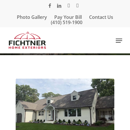
Skip
facebook
linkedin
google-
instagram
to
plus
Photo Gallery
Pay Your Bill
Contact Us
main
(410) 519-1900
content
Menu