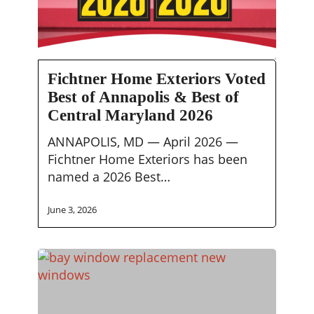
Fichtner
Fichtner Home Exteriors Voted
Home
Best of Annapolis & Best of
Exteriors
Central Maryland 2026
Voted
Best
ANNAPOLIS, MD — April 2026 —
of
Fichtner Home Exteriors has been
Annapolis
named a 2026 Best…
&
Best
June 3, 2026
of
Central
Maryland
2026