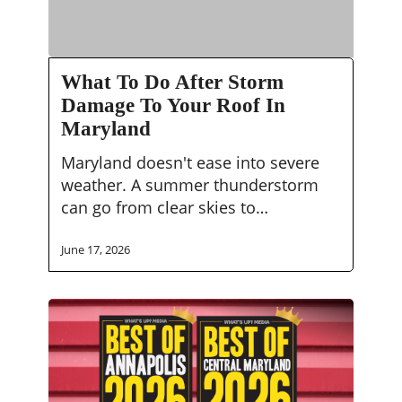
What
What To Do After Storm
To
Damage To Your Roof In
Do
Maryland
After
Storm
Maryland doesn't ease into severe
Damage
weather. A summer thunderstorm
To
can go from clear skies to…
Your
Roof
June 17, 2026
In
Maryland