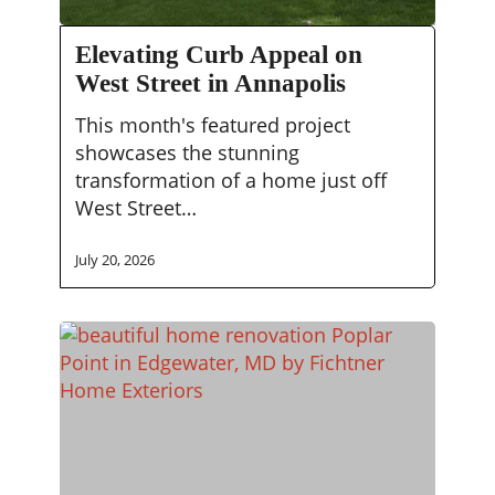
Elevating
Elevating Curb Appeal on
Curb
West Street in Annapolis
Appeal
on
This month's featured project
West
showcases the stunning
Street
transformation of a home just off
in
West Street…
Annapolis
July 20, 2026