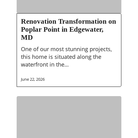
Renovation
Renovation Transformation on
Transformation
Poplar Point in Edgewater,
on
MD
Poplar
Point
One of our most stunning projects,
in
this home is situated along the
Edgewater,
waterfront in the…
MD
June 22, 2026