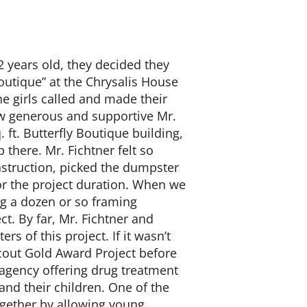
 years old, they decided they
outique” at the Chrysalis House
he girls called and made their
w generous and supportive Mr.
. ft. Butterfly Boutique building,
 there. Mr. Fichtner felt so
nstruction, picked the dumpster
or the project duration. When we
ing a dozen or so framing
t. By far, Mr. Fichtner and
s of this project. If it wasn’t
Scout Gold Award Project before
 agency offering drug treatment
nd their children. One of the
ogether by allowing young