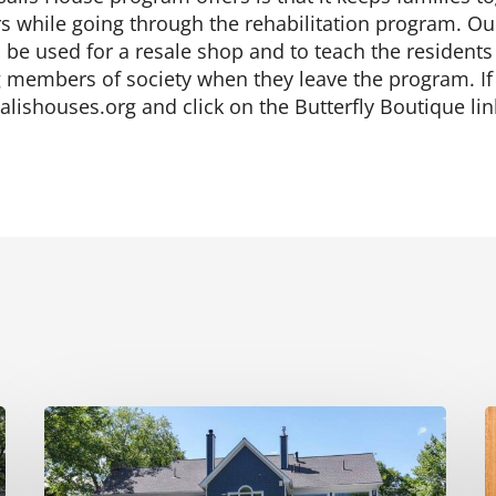
rs while going through the rehabilitation program. Ou
ill be used for a resale shop and to teach the residents
members of society when they leave the program. If y
alishouses.org and click on the Butterfly Boutique li
Renovation
M
Transformation
S
on
A