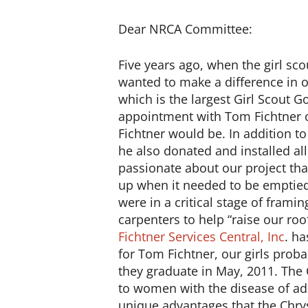
Dear NRCA Committee:
Five years ago, when the girl sc
wanted to make a difference in o
which is the largest Girl Scout G
appointment with Tom Fichtner 
Fichtner would be. In addition to 
he also donated and installed al
passionate about our project th
up when it needed to be emptied
were in a critical stage of frami
carpenters to help “raise our roo
Fichtner Services Central, Inc
. ha
for Tom Fichtner, our girls prob
they graduate in May, 2011. The 
to women with the disease of ad
unique advantages that the Chrys