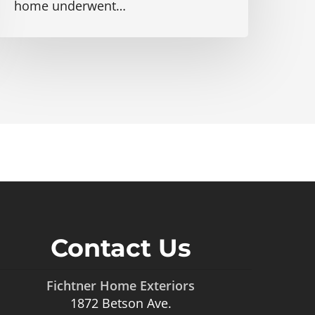
home underwent…
Contact Us
Fichtner Home Exteriors
1872 Betson Ave.