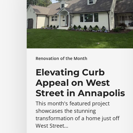
on
West
Street
in
Annapolis
Renovation of the Month
Elevating Curb
Appeal on West
Street in Annapolis
This month's featured project
showcases the stunning
transformation of a home just off
West Street…