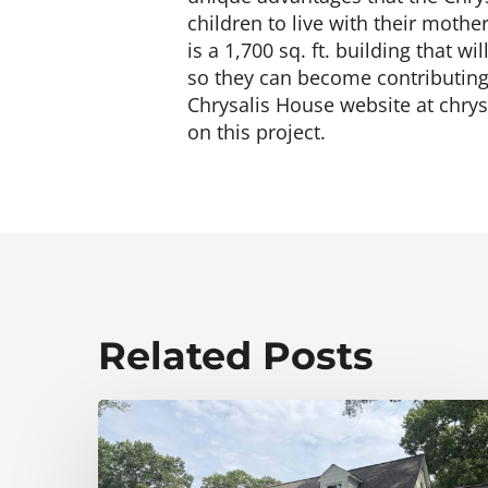
children to live with their mothe
is a 1,700 sq. ft. building that w
so they can become contributing 
Chrysalis House website at chrys
on this project.
Related Posts
Elevating
Curb
Appeal