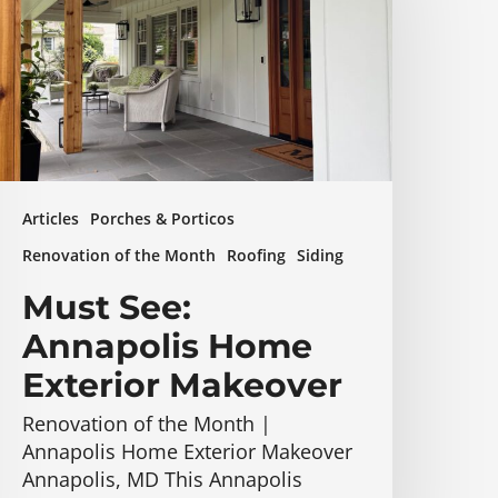
Home
xterior
akeover
Articles
Porches & Porticos
Renovation of the Month
Roofing
Siding
Must See:
Annapolis Home
Exterior Makeover
Renovation of the Month |
Annapolis Home Exterior Makeover
Annapolis, MD This Annapolis