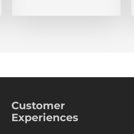
Customer
Experiences