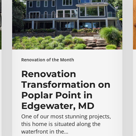
Poplar
Point
E
in
M
Edgewater,
MD
Renovation of the Month
Renovation
Transformation on
Poplar Point in
Edgewater, MD
One of our most stunning projects,
this home is situated along the
waterfront in the…