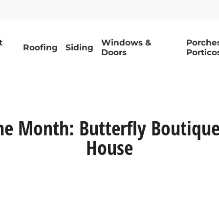
t
Windows &
Porche
Roofing
Siding
Doors
Portico
he Month: Butterfly Boutique 
House