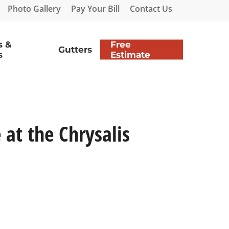
Photo Gallery
Pay Your Bill
Contact Us
s &
Free
Gutters
s
Estimate
at the Chrysalis