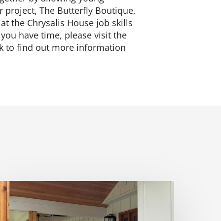
r project, The Butterfly Boutique,
 at the Chrysalis House job skills
ou have time, please visit the
nk to find out more information
ust
ee:
nnapolis