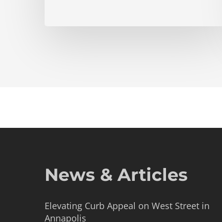
News & Articles
Elevating Curb Appeal on West Street in
Annapolis