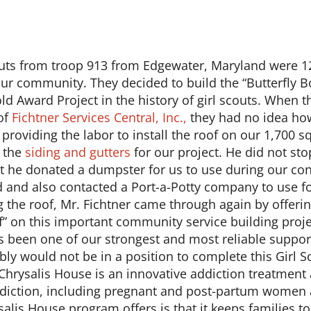
outs from troop 913 from Edgewater, Maryland were 12
ur community. They decided to build the “Butterfly B
old Award Project in the history of girl scouts. When t
of
Fichtner Services Central, Inc.,
they had no idea ho
providing the labor to install the roof on our 1,700 sq
l the
siding and gutters
for our project. He did not stop
at he donated a dumpster for us to use during our co
 and also contacted a Port-a-Potty company to use f
ng the roof, Mr. Fichtner came through again by offer
f” on this important community service building projec
s been one of our strongest and most reliable supporter
ably would not be in a position to complete this Girl 
Chrysalis House is an innovative addiction treatment
diction, including pregnant and post-partum women a
alis House program offers is that it keeps families t