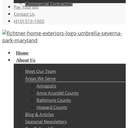
Commercial Contracting
Pay Your Bill
Contact Us
(410) 519-1900
Menu
Home
About Us
Meet Our Team
Areas We Serve
Annapolis
Anne Arundel County
Baltimore County
Howard County
Blog & Articles
Seasonal Newsletters