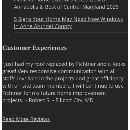
Annapolis & Best of Central Maryland 2026
5 Signs Your Home May Need New Windows
in Anne Arundel County
Customer Experiences
"Just had my roof replaced by Fichtner and it looks
great! Very responsive communication with all
staffs involved in the projects and great efficiency
with on-site team members. I will continue to use
Fichtner for my future home improvement
projects."- Robert S. - Ellicott City, MD
Read More Reviews