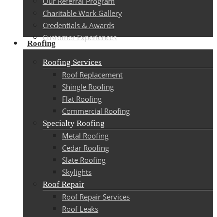
Our Referral Program
Charitable Work Gallery
Credentials & Awards
Customer Experiences
Roofing
Roofing Services
Roof Replacement
Shingle Roofing
Flat Roofing
Commercial Roofing
Specialty Roofing
Metal Roofing
Cedar Roofing
Slate Roofing
Skylights
Roof Repair
Roof Repair Services
Roof Leaks