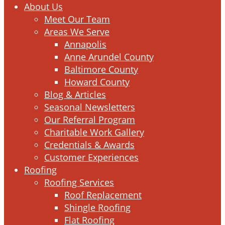
Menu
About Us
Meet Our Team
Areas We Serve
Annapolis
Anne Arundel County
Baltimore County
Howard County
Blog & Articles
Seasonal Newsletters
Our Referral Program
Charitable Work Gallery
Credentials & Awards
Customer Experiences
Roofing
Roofing Services
Roof Replacement
Shingle Roofing
Flat Roofing