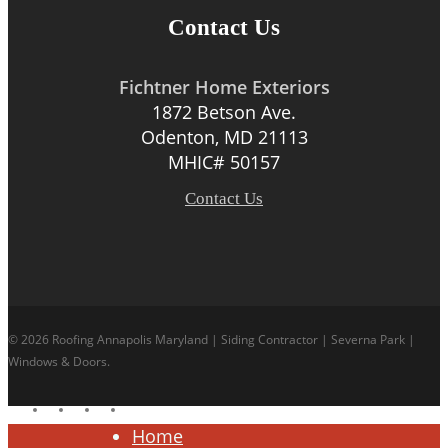
Contact Us
Fichtner Home Exteriors
1872 Betson Ave.
Odenton, MD 21113
MHIC# 50157
Contact Us
© 2026 Roofing Annapolis Maryland | Siding Contractor | Severna Park |
Windows & Doors.
facebook
linkedin
google-
instagram
plus
Close
Home