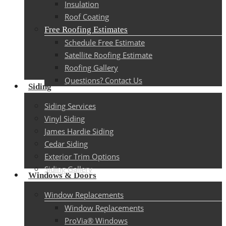
Insulation
Roof Coating
Free Roofing Estimates
Schedule Free Estimate
Satellite Roofing Estimate
Roofing Gallery
Questions? Contact Us
Siding
Siding Services
Vinyl Siding
James Hardie Siding
Cedar Siding
Exterior Trim Options
Siding Gallery
Windows & Doors
Window Replacements
Window Replacements
ProVia® Windows