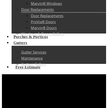
Marvin® Windows
Door Replacements
Door Replacements
ProVia® Doors
Marvin® Doors
Windows & Doors Gallery
Porches & Porticos
Gutters
Gutter Services
Maintenance
Gutters Gallery
Free Estimate