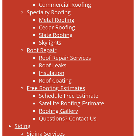
Commercial Roofing
Specialty Roofing
Metal Roofing
Cedar Roofing
Slate Roofing
Skylights
Roof Repair
Roof Repair Services
Roof Leaks
Insulation
Roof Coating
Free Roofing Estimates
Schedule Free Estimate
Satellite Roofing Estimate
Roofing Gallery
Questions? Contact Us
Siding
Siding Services