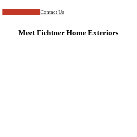
FREE ESTIMATE
Contact Us
Meet Fichtner Home Exteriors
Play
Video