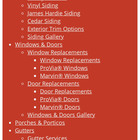
Vinyl Siding
James Hardie Siding
Cedar Siding
Exterior Trim Options
Siding Gallery
Windows & Doors
Window Replacements
Window Replacements
ProVia® Windows
Marvin® Windows
Door Replacements
Door Replacements
ProVia® Doors
Marvin® Doors
Windows & Doors Gallery
Porches & Porticos
Gutters
Gutter Services