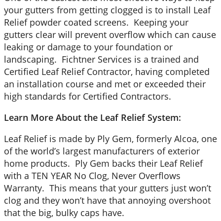
your gutters from getting clogged is to install Leaf
Relief powder coated screens. Keeping your
gutters clear will prevent overflow which can cause
leaking or damage to your foundation or
landscaping. Fichtner Services is a trained and
Certified Leaf Relief Contractor, having completed
an installation course and met or exceeded their
high standards for Certified Contractors.
Learn More About the Leaf Relief System:
Leaf Relief is made by Ply Gem, formerly Alcoa, one
of the world’s largest manufacturers of exterior
home products. Ply Gem backs their Leaf Relief
with a TEN YEAR No Clog, Never Overflows
Warranty. This means that your gutters just won’t
clog and they won’t have that annoying overshoot
that the big, bulky caps have.