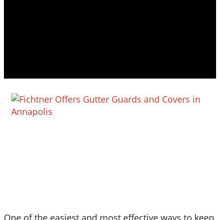
One of the easiest and most effective ways to keep