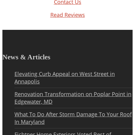
Contact Us
Read Reviews
News & Articles
Elevating Curb Appeal on West Street in
Annapolis
Renovation Transformation on Poplar Point in
Edgewater, MD
What To Do After Storm Damage To Your Roof
In Maryland
Fichtner Home Exteriors Voted Best of