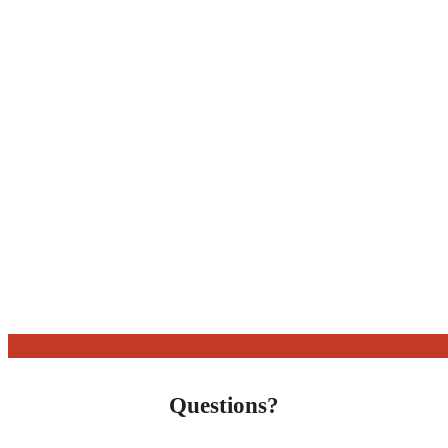
Questions?