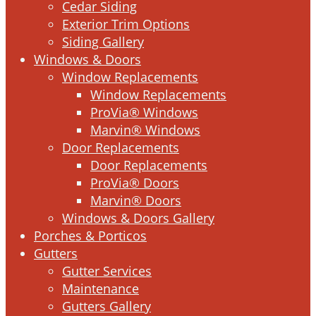
Cedar Siding
Exterior Trim Options
Siding Gallery
Windows & Doors
Window Replacements
Window Replacements
ProVia® Windows
Marvin® Windows
Door Replacements
Door Replacements
ProVia® Doors
Marvin® Doors
Windows & Doors Gallery
Porches & Porticos
Gutters
Gutter Services
Maintenance
Gutters Gallery