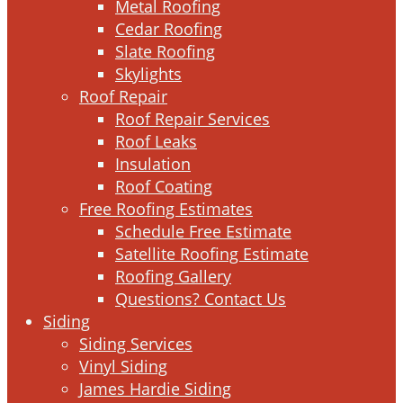
Metal Roofing
Cedar Roofing
Slate Roofing
Skylights
Roof Repair
Roof Repair Services
Roof Leaks
Insulation
Roof Coating
Free Roofing Estimates
Schedule Free Estimate
Satellite Roofing Estimate
Roofing Gallery
Questions? Contact Us
Siding
Siding Services
Vinyl Siding
James Hardie Siding