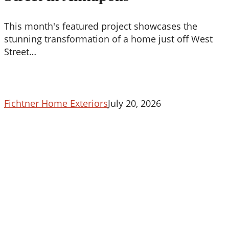
Street
in
This month's featured project showcases the
Annapolis
stunning transformation of a home just off West
Street…
Fichtner Home Exteriors
July 20, 2026