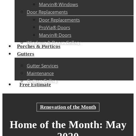
Marvin® Windows
Door Replacements
Door Replacements
ProVia® Doors
Marvin® Doors
Windows & Doors Gallery
Porches & Porticos
Gutters
Gutter Services
Maintenance
Gutters Gallery
Free Estimate
Renovation of the Month
Home of the Month: May