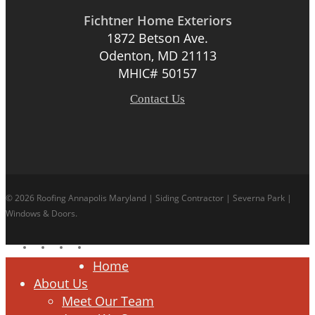
Fichtner Home Exteriors
1872 Betson Ave.
Odenton, MD 21113
MHIC# 50157
Contact Us
© 2026 Roofing Annapolis Maryland | Siding Contractor | Severna Park |
Windows & Doors.
facebook
linkedin
google-
instagram
plus
Close
Home
Menu
About Us
Meet Our Team