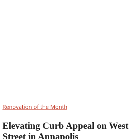
Elevating
Renovation of the Month
Curb
Appeal
Elevating Curb Appeal on West
on
Street in Annapolis
West