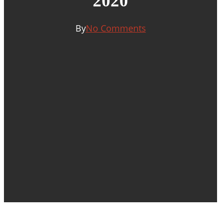
2020
By
No Comments