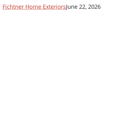
Fichtner Home Exteriors
June 22, 2026