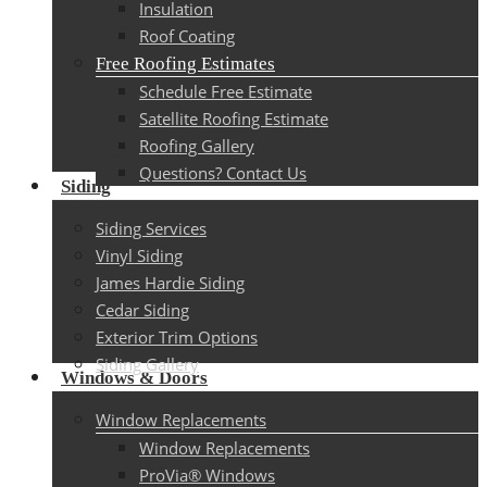
Insulation
Roof Coating
Free Roofing Estimates
Schedule Free Estimate
Satellite Roofing Estimate
Roofing Gallery
Questions? Contact Us
Siding
Siding Services
Vinyl Siding
James Hardie Siding
Cedar Siding
Exterior Trim Options
Siding Gallery
Windows & Doors
Window Replacements
Window Replacements
ProVia® Windows