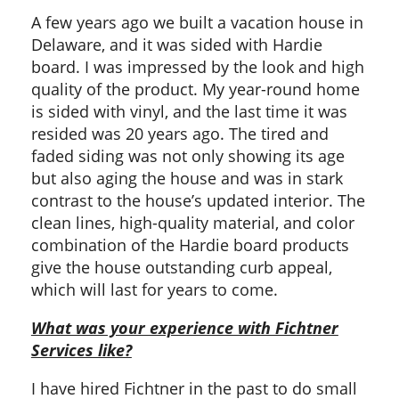
A few years ago we built a vacation house in
Delaware, and it was sided with Hardie
board. I was impressed by the look and high
quality of the product. My year-round home
is sided with vinyl, and the last time it was
resided was 20 years ago. The tired and
faded siding was not only showing its age
but also aging the house and was in stark
contrast to the house’s updated interior. The
clean lines, high-quality material, and color
combination of the Hardie board products
give the house outstanding curb appeal,
which will last for years to come.
What was your experience with Fichtner
Services like?
I have hired Fichtner in the past to do small