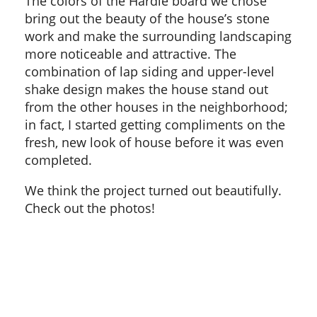
The colors of the Hardie board we chose
bring out the beauty of the house’s stone
work and make the surrounding landscaping
more noticeable and attractive. The
combination of lap siding and upper-level
shake design makes the house stand out
from the other houses in the neighborhood;
in fact, I started getting compliments on the
fresh, new look of house before it was even
completed.
We think the project turned out beautifully.
Check out the photos!