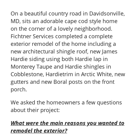
On a beautiful country road in Davidsonville,
MD, sits an adorable cape cod style home
on the corner of a lovely neighborhood.
Fichtner Services completed a complete
exterior remodel of the home including a
new architectural shingle roof, new James
Hardie siding using both Hardie lap in
Monterey Taupe and Hardie shingles in
Cobblestone, Hardietrim in Arctic White, new
gutters and new Boral posts on the front
porch.
We asked the homeowners a few questions
about their project:
What were the main reasons you wanted to
remodel the exterior?