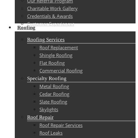
Our Referral Program
Charitable Work Gallery
Credentials & Awards
Customer Experiences
Roofing
Roofing Services
Roof Replacement
Shingle Roofing
Flat Roofing
Commercial Roofing
Specialty Roofing
Metal Roofing
Cedar Roofing
Slate Roofing
Skylights
Roof Repair
Roof Repair Services
Roof Leaks