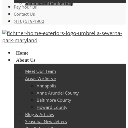
Commercial Contracting
Pay Your Bill
Contact Us
(410) 519-1900
Menu
Home
About Us
Meet Our Team
Areas We Serve
Annapolis
Anne Arundel County
Baltimore County
Howard County
Blog & Articles
Seasonal Newsletters