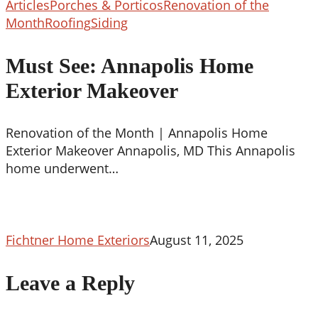
Articles
Porches & Porticos
Renovation of the
Must
Month
Roofing
Siding
See:
Annapolis
Must See: Annapolis Home
Home
Exterior Makeover
Exterior
Makeover
Renovation of the Month | Annapolis Home
Exterior Makeover Annapolis, MD This Annapolis
home underwent…
Fichtner Home Exteriors
August 11, 2025
Leave a Reply