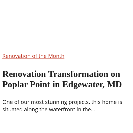
Renovation
Renovation of the Month
Transformation
on
Renovation Transformation on
Poplar
Poplar Point in Edgewater, MD
Point
in
Edgewater,
One of our most stunning projects, this home is
MD
situated along the waterfront in the…