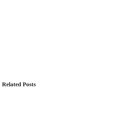
Related Posts