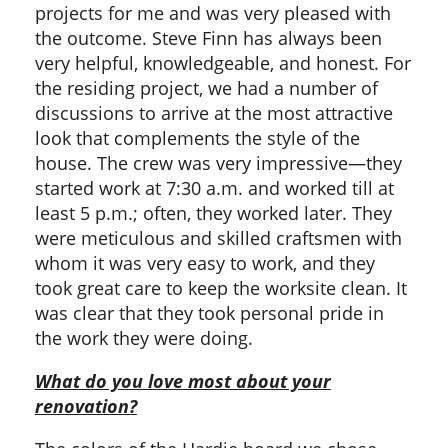
projects for me and was very pleased with
the outcome. Steve Finn has always been
very helpful, knowledgeable, and honest. For
the residing project, we had a number of
discussions to arrive at the most attractive
look that complements the style of the
house. The crew was very impressive—they
started work at 7:30 a.m. and worked till at
least 5 p.m.; often, they worked later. They
were meticulous and skilled craftsmen with
whom it was very easy to work, and they
took great care to keep the worksite clean. It
was clear that they took personal pride in
the work they were doing.
What do you love most about your
renovation?