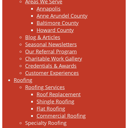
Areas We Serve
Annapolis
Anne Arundel County
Baltimore County
Howard County
Blog & Articles
Seasonal Newsletters
Our Referral Program
Charitable Work Gallery
Credentials & Awards
Customer Experiences
Roofing
Roofing Services
Roof Replacement
Shingle Roofing
Flat Roofing
Commercial Roofing
Specialty Roofing