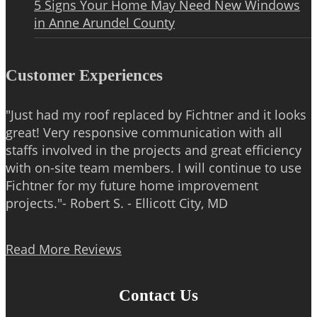
5 Signs Your Home May Need New Windows
in Anne Arundel County
Customer Experiences
"Just had my roof replaced by Fichtner and it looks
great! Very responsive communication with all
staffs involved in the projects and great efficiency
with on-site team members. I will continue to use
Fichtner for my future home improvement
projects."- Robert S. - Ellicott City, MD
Read More Reviews
Contact Us