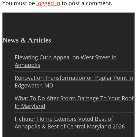
You must be
logged in
to post a comment.
News & Articles
Elevating Curb Appeal on West Street in
Annapolis
Renovation Transformation on Poplar Point in
Edgewater, MD
What To Do After Storm Damage To Your Roof
In Maryland
Fichtner Home Exteriors Voted Best of
Annapolis & Best of Central Maryland 2026