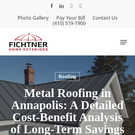
Skip
facebook
linkedin
google-
instagram
to
plus
Photo Gallery
Pay Your Bill
Contact Us
main
(410) 519-1900
content
Menu
Roofing
Metal Roofing in
Annapolis: A Detailed
Cost-Benefit Analysis
of Long-Term Savings