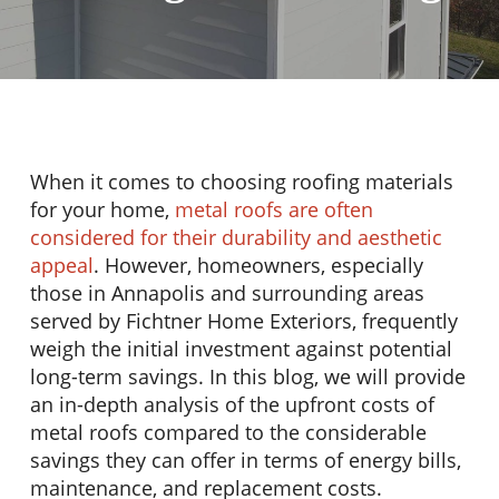
When it comes to choosing roofing materials
for your home,
metal roofs are often
considered for their durability and aesthetic
appeal
. However, homeowners, especially
those in Annapolis and surrounding areas
served by Fichtner Home Exteriors, frequently
weigh the initial investment against potential
long-term savings. In this blog, we will provide
an in-depth analysis of the upfront costs of
metal roofs compared to the considerable
savings they can offer in terms of energy bills,
maintenance, and replacement costs.