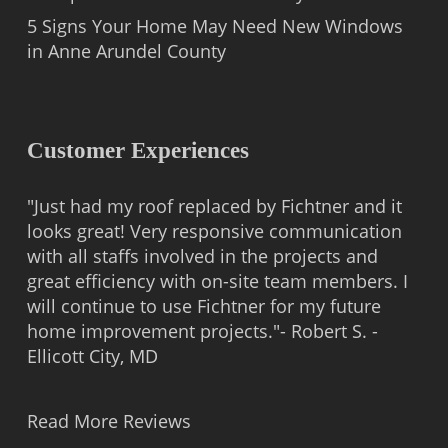
5 Signs Your Home May Need New Windows
in Anne Arundel County
Customer Experiences
"Just had my roof replaced by Fichtner and it
looks great! Very responsive communication
with all staffs involved in the projects and
great efficiency with on-site team members. I
will continue to use Fichtner for my future
home improvement projects."- Robert S. -
Ellicott City, MD
Read More Reviews