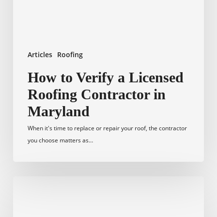
in
Maryland
Articles
Roofing
How to Verify a Licensed
Roofing Contractor in
Maryland
When it's time to replace or repair your roof, the contractor
you choose matters as…
Home
Exterior
Remodeling: