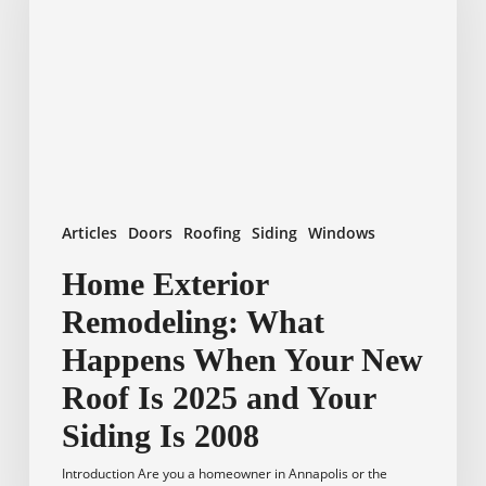
What
Happens
When
Your
New
Roof
Is
2025
and
Articles
Doors
Roofing
Siding
Windows
Your
Siding
Home Exterior
Is
Remodeling: What
2008
Happens When Your New
Roof Is 2025 and Your
Siding Is 2008
Introduction Are you a homeowner in Annapolis or the