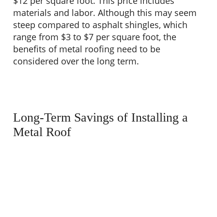
$12 per square foot. This price includes
materials and labor. Although this may seem
steep compared to asphalt shingles, which
range from $3 to $7 per square foot, the
benefits of metal roofing need to be
considered over the long term.
Long-Term Savings of Installing a
Metal Roof