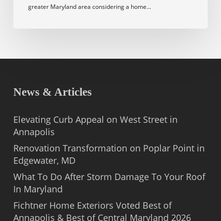
greater Maryland area considering a home…
News & Articles
Elevating Curb Appeal on West Street in
Annapolis
Renovation Transformation on Poplar Point in
Edgewater, MD
What To Do After Storm Damage To Your Roof
In Maryland
Fichtner Home Exteriors Voted Best of
Annapolis & Best of Central Maryland 2026