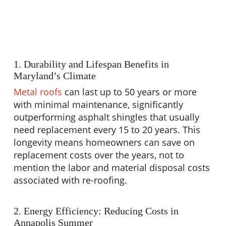
1. Durability and Lifespan Benefits in
Maryland’s Climate
Metal roofs
can last up to 50 years or more
with minimal maintenance, significantly
outperforming asphalt shingles that usually
need replacement every 15 to 20 years. This
longevity means homeowners can save on
replacement costs over the years, not to
mention the labor and material disposal costs
associated with re-roofing.
2. Energy Efficiency: Reducing Costs in
Annapolis Summer