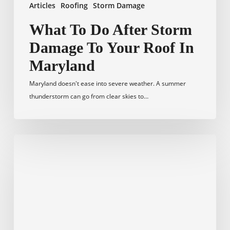
Articles
Roofing
Storm Damage
What To Do After Storm
Damage To Your Roof In
Maryland
Maryland doesn't ease into severe weather. A summer
thunderstorm can go from clear skies to…
How
to
Verify
a
Licensed
Roofing
Contractor