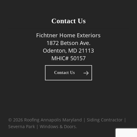
Contact Us
Fichtner Home Exteriors
1872 Betson Ave.
Odenton, MD 21113
MHIC# 50157
Contact Us
© 2026 Roofing Annapolis Maryland | Siding Contractor |
Severna Park | Windows & Doors.