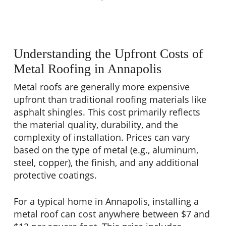
Understanding the Upfront Costs of
Metal Roofing in Annapolis
Metal roofs are generally more expensive
upfront than traditional roofing materials like
asphalt shingles. This cost primarily reflects
the material quality, durability, and the
complexity of installation. Prices can vary
based on the type of metal (e.g., aluminum,
steel, copper), the finish, and any additional
protective coatings.
For a typical home in Annapolis, installing a
metal roof can cost anywhere between $7 and