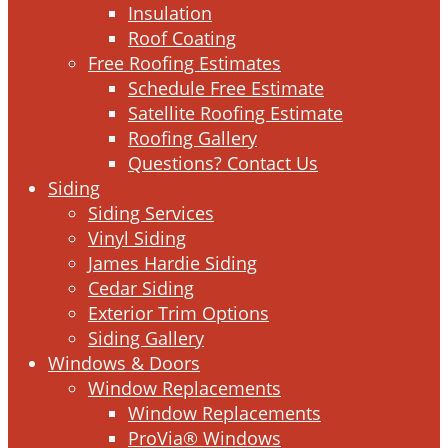
Insulation
Roof Coating
Free Roofing Estimates
Schedule Free Estimate
Satellite Roofing Estimate
Roofing Gallery
Questions? Contact Us
Siding
Siding Services
Vinyl Siding
James Hardie Siding
Cedar Siding
Exterior Trim Options
Siding Gallery
Windows & Doors
Window Replacements
Window Replacements
ProVia® Windows