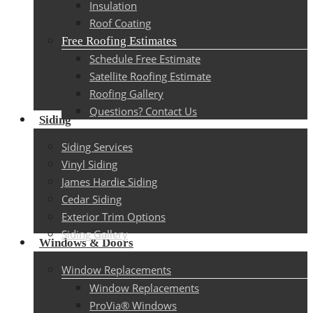
Insulation
Roof Coating
Free Roofing Estimates
Schedule Free Estimate
Satellite Roofing Estimate
Roofing Gallery
Questions? Contact Us
Siding
Siding Services
Vinyl Siding
James Hardie Siding
Cedar Siding
Exterior Trim Options
Siding Gallery
Windows & Doors
Window Replacements
Window Replacements
ProVia® Windows