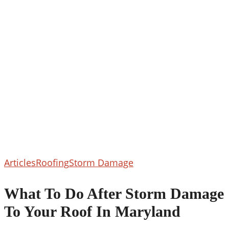
What
Articles
Roofing
Storm Damage
To
Do
What To Do After Storm Damage
After
To Your Roof In Maryland
Storm
Damage