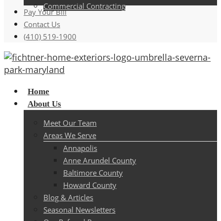
Commercial Contracting
Pay Your Bill
Contact Us
(410) 519-1900
Menu
Home
About Us
Meet Our Team
Areas We Serve
Annapolis
Anne Arundel County
Baltimore County
Howard County
Blog & Articles
Seasonal Newsletters