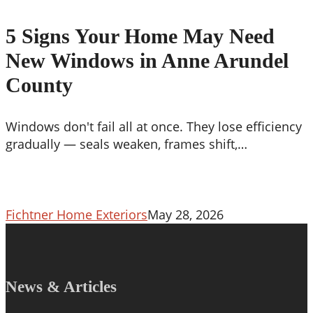
Signs
Your
5 Signs Your Home May Need
Home
New Windows in Anne Arundel
May
Need
County
New
Windows
Windows don't fail all at once. They lose efficiency
in
gradually — seals weaken, frames shift,…
Anne
Arundel
County
Fichtner Home Exteriors
May 28, 2026
News & Articles