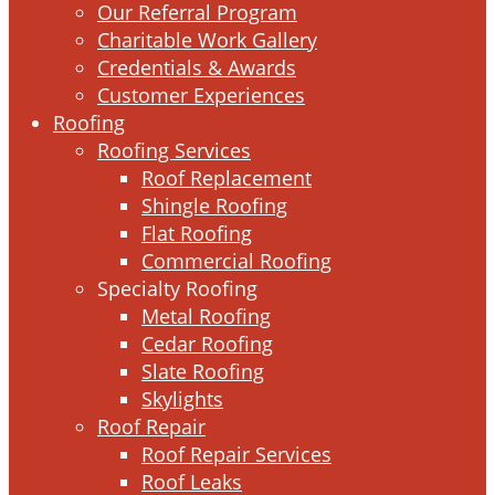
Our Referral Program
Charitable Work Gallery
Credentials & Awards
Customer Experiences
Roofing
Roofing Services
Roof Replacement
Shingle Roofing
Flat Roofing
Commercial Roofing
Specialty Roofing
Metal Roofing
Cedar Roofing
Slate Roofing
Skylights
Roof Repair
Roof Repair Services
Roof Leaks