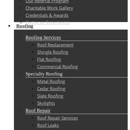
Our Referral Program
Charitable Work Gallery
Credentials & Awards
Customer Experiences
Roofing
Roofing Services
Roof Replacement
Shingle Roofing
Flat Roofing
Commercial Roofing
Specialty Roofing
Metal Roofing
Cedar Roofing
Slate Roofing
Skylights
Roof Repair
Roof Repair Services
Roof Leaks