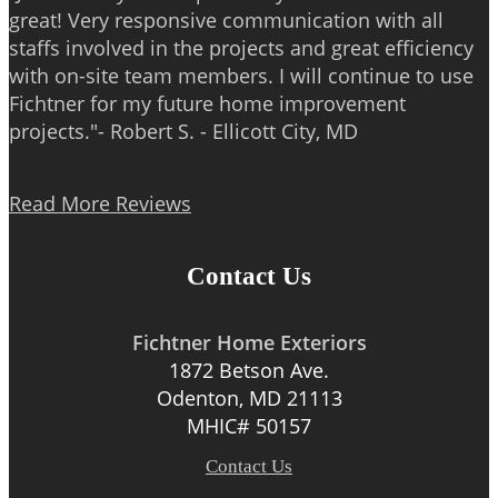
great! Very responsive communication with all
staffs involved in the projects and great efficiency
with on-site team members. I will continue to use
Fichtner for my future home improvement
projects."- Robert S. - Ellicott City, MD
Read More Reviews
Contact Us
Fichtner Home Exteriors
1872 Betson Ave.
Odenton, MD 21113
MHIC# 50157
Contact Us