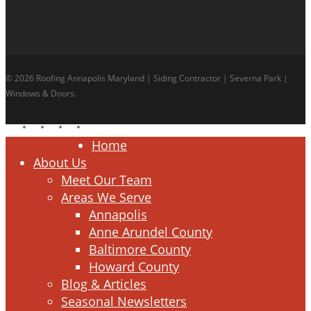
© 2026 Roofing Annapolis Maryland | Siding Contractor | Severna Park |
Windows & Doors.
facebook
linkedin
google-
instagram
plus
Close
Home
Menu
About Us
Meet Our Team
Areas We Serve
Annapolis
Anne Arundel County
Baltimore County
Howard County
Blog & Articles
Seasonal Newsletters