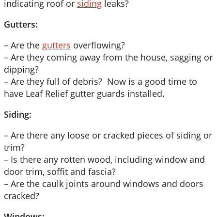
indicating roof or
siding
leaks?
Gutters:
– Are the
gutters
overflowing?
– Are they coming away from the house, sagging or
dipping?
– Are they full of debris? Now is a good time to
have Leaf Relief gutter guards installed.
Siding:
– Are there any loose or cracked pieces of siding or
trim?
– Is there any rotten wood, including window and
door trim, soffit and fascia?
– Are the caulk joints around windows and doors
cracked?
Windows: