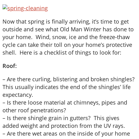
Now that spring is finally arriving, it’s time to get
outside and see what Old Man Winter has done to
your home. Wind, snow, ice and the freeze-thaw
cycle can take their toll on your home’s protective
shell. Here is a checklist of things to look for:
Roof:
– Are there curling, blistering and broken shingles?
This usually indicates the end of the shingles’ life
expectancy.
– Is there loose material at chimneys, pipes and
other roof penetrations?
– Is there shingle grain in gutters? This gives
added weight and protection from the UV rays.
– Are there wet areas on the inside of your home