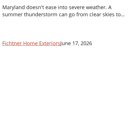
To
Maryland doesn't ease into severe weather. A
Your
summer thunderstorm can go from clear skies to…
Roof
In
Maryland
Fichtner Home Exteriors
June 17, 2026