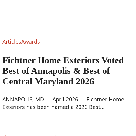
Fichtner
Articles
Awards
Home
Exteriors
Fichtner Home Exteriors Voted
Voted
Best of Annapolis & Best of
Best
of
Central Maryland 2026
Annapolis
&
ANNAPOLIS, MD — April 2026 — Fichtner Home
Best
Exteriors has been named a 2026 Best…
of
Central
Maryland
2026