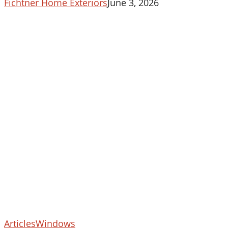
Fichtner Home Exteriors
June 3, 2026
5
Articles
Windows