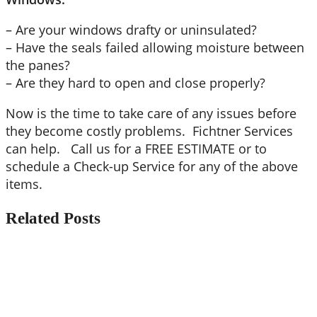
– Are your windows drafty or uninsulated?
– Have the seals failed allowing moisture between
the panes?
– Are they hard to open and close properly?
Now is the time to take care of any issues before
they become costly problems. Fichtner Services
can help. Call us for a FREE ESTIMATE or to
schedule a Check-up Service for any of the above
items.
Related Posts