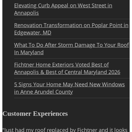
Elevating Curb Appeal on West Street in
Annapolis
Renovation Transformation on Poplar Point in
Edgewater, MD
What To Do After Storm Damage To Your Roof
In Maryland
Fichtner Home Exteriors Voted Best of
Annapolis & Best of Central Maryland 2026
5 Signs Your Home May Need New Windows
in Anne Arundel County
Customer Experiences
"Just had my roof replaced by Fichtner and it looks