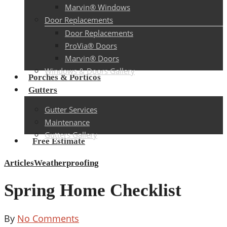
Marvin® Windows
Door Replacements
Door Replacements
ProVia® Doors
Marvin® Doors
Windows & Doors Gallery
Porches & Porticos
Gutters
Gutter Services
Maintenance
Gutters Gallery
Free Estimate
Articles
Weatherproofing
Spring Home Checklist
By
No Comments