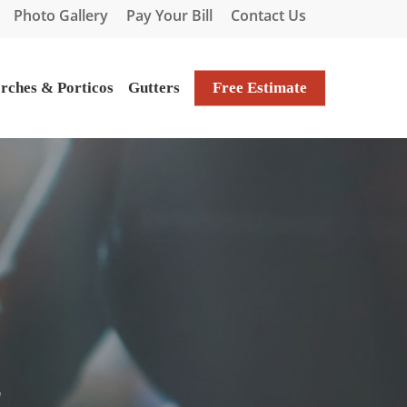
Photo Gallery
Pay Your Bill
Contact Us
rches & Porticos
Gutters
Free Estimate
!