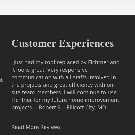
Customer Experiences
"Just had my roof replaced by Fichtner and
it looks great! Very responsive
communication with all staffs involved in
nt
the projects and great efficiency with on-
site team members. I will continue to use
Fichtner for my future home improvement
projects."- Robert S. - Ellicott City, MD
6
Read More Reviews