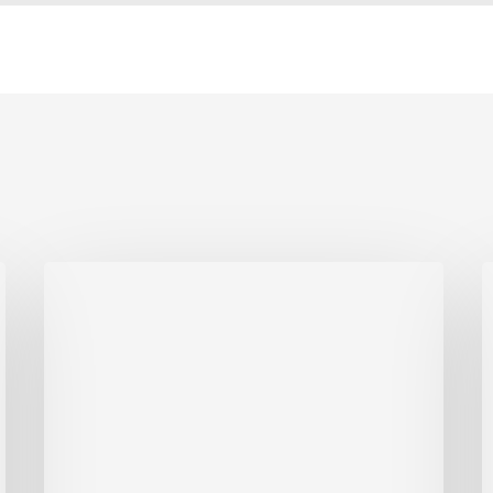
Anne
F
Arundel
County’s
E
Most
Credentialed
2
Roofing
Contractor
E
A