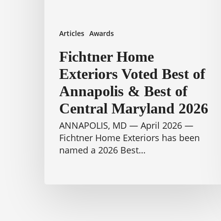
Best
of
Central
Articles
Awards
Maryland
2026
Fichtner Home
Exteriors Voted Best of
Annapolis & Best of
Central Maryland 2026
ANNAPOLIS, MD — April 2026 —
Fichtner Home Exteriors has been
named a 2026 Best…