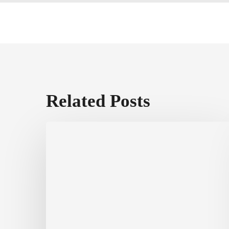
Related Posts
Fichtner
Home
Exteriors
Voted
Best
of
Annapolis
&