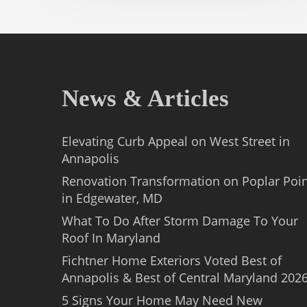
News & Articles
Elevating Curb Appeal on West Street in
Annapolis
Renovation Transformation on Poplar Poi
in Edgewater, MD
What To Do After Storm Damage To Your
Roof In Maryland
Fichtner Home Exteriors Voted Best of
Annapolis & Best of Central Maryland 202
5 Signs Your Home May Need New