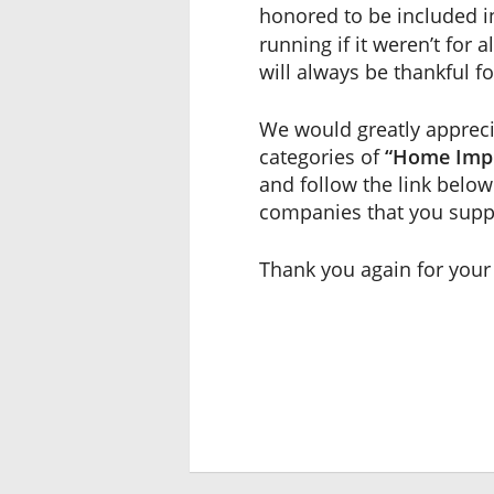
honored to be included 
running if it weren’t for
will always be thankful f
We would greatly apprecia
categories of
“Home Imp
and follow the link below 
companies that you supp
Thank you again for your