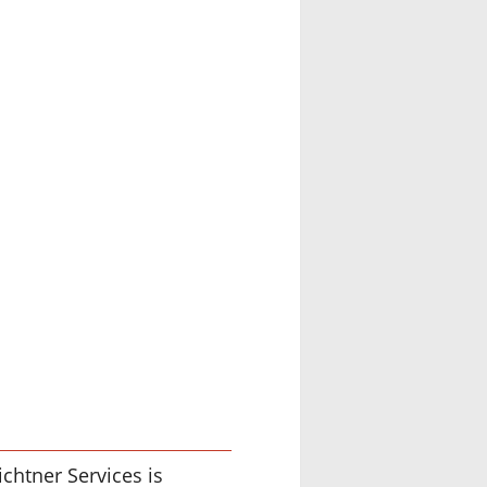
chtner Services is