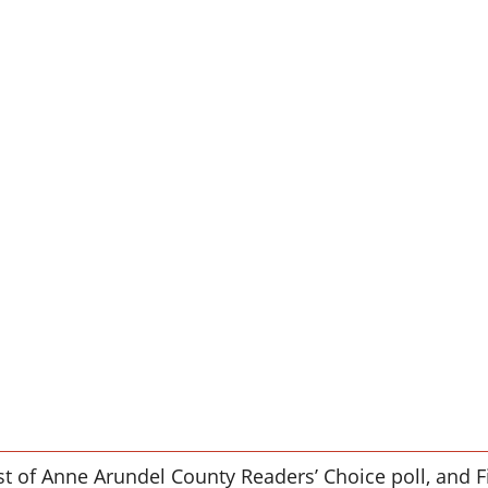
st of Anne Arundel County Readers’ Choice poll, and Fi