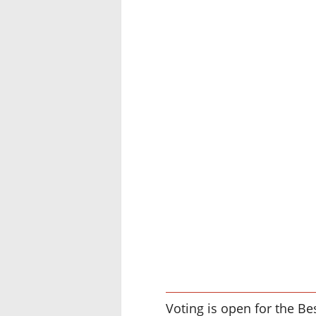
Voting is open for the Be