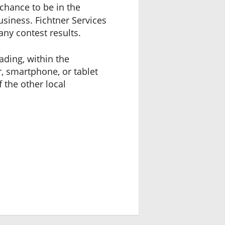
chance to be in the
usiness. Fichtner Services
any contest results.
ading, within the
, smartphone, or tablet
f the other local