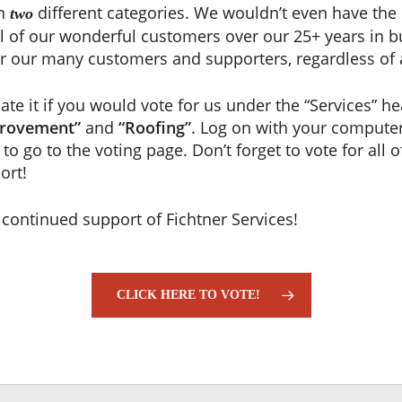
in
different categories. We wouldn’t even have the 
two
 all of our wonderful customers over our 25+ years in b
or our many customers and supporters, regardless of 
te it if you would vote for us under the “Services” he
rovement”
and
“Roofing”
. Log on with your computer
to go to the voting page. Don’t forget to vote for all o
ort!
 continued support of Fichtner Services!
CLICK HERE TO VOTE!