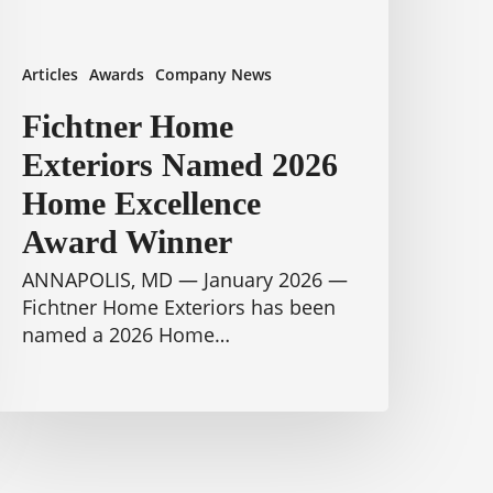
inner
Articles
Awards
Company News
Fichtner Home
Exteriors Named 2026
Home Excellence
Award Winner
ANNAPOLIS, MD — January 2026 —
Fichtner Home Exteriors has been
named a 2026 Home…