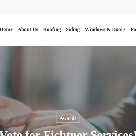
Home
About Us
Roofing
Siding
Windows & Doors
Po
Awards
Vote for Fichtner Services