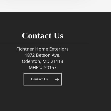
Contact Us
Fichtner Home Exteriors
1872 Betson Ave.
Odenton, MD 21113
MHIC# 50157
Contact Us