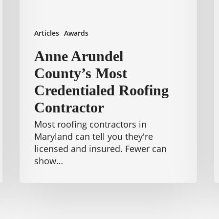
W
Articles
Awards
Anne Arundel
County’s Most
Credentialed Roofing
Contractor
Most roofing contractors in
Maryland can tell you they're
licensed and insured. Fewer can
show…