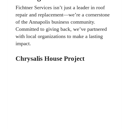
Fichtner Services isn’t just a leader in roof
repair and replacement—we’re a cornerstone
of the Annapolis business community.
Committed to giving back, we’ve partnered
with local organizations to make a lasting
impact.
Chrysalis House Project