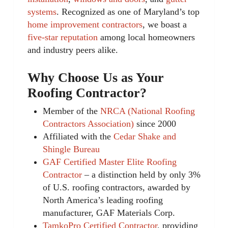
systems
. Recognized as one of Maryland’s top
home improvement contractors
, we boast a
five-star reputation
among local homeowners
and industry peers alike.
Why Choose Us as Your
Roofing Contractor?
Member of the
NRCA (National Roofing
Contractors Association)
since 2000
Affiliated with the
Cedar Shake and
Shingle Bureau
GAF Certified Master Elite Roofing
Contractor
– a distinction held by only 3%
of U.S. roofing contractors, awarded by
North America’s leading roofing
manufacturer, GAF Materials Corp.
TamkoPro Certified Contractor
, providing