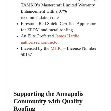
TAMKO’s Mastercraft Limited Warranty
Enhancement with a 97%
recommendation rate
Firestone Red Shield Certified Applicator
for EPDM and metal roofing
An Elite Preferred
James Hardie
authorized contractor
Licensed by the
MHIC
– License Number
50157
Supporting the Annapolis
Community with Quality
Roofing