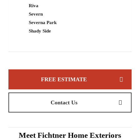
Riva
Severn
Severna Park
Shady Side
FREE ESTIMATE
Contact Us
Meet Fichtner Home Exteriors