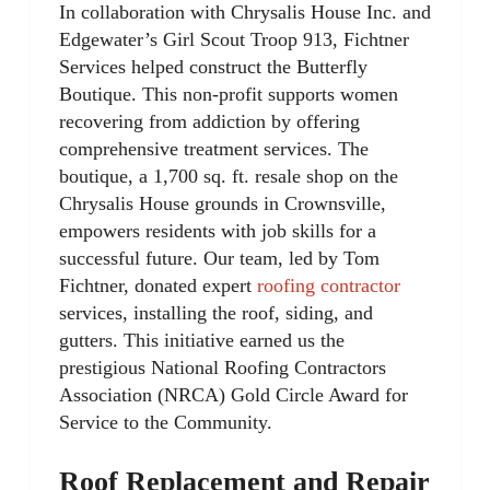
In collaboration with Chrysalis House Inc. and
Edgewater’s Girl Scout Troop 913, Fichtner
Services helped construct the Butterfly
Boutique. This non-profit supports women
recovering from addiction by offering
comprehensive treatment services. The
boutique, a 1,700 sq. ft. resale shop on the
Chrysalis House grounds in Crownsville,
empowers residents with job skills for a
successful future. Our team, led by Tom
Fichtner, donated expert
roofing contractor
services, installing the roof, siding, and
gutters. This initiative earned us the
prestigious National Roofing Contractors
Association (NRCA) Gold Circle Award for
Service to the Community.
Roof Replacement and Repair