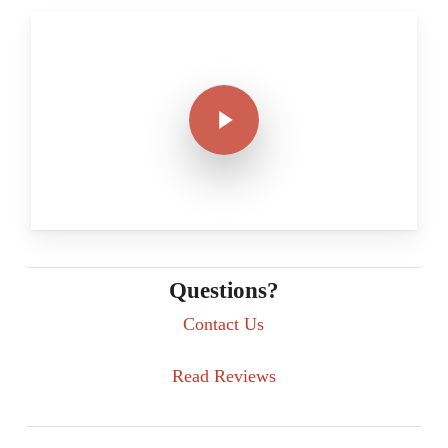
Play Video
Play Video
Questions?
Contact Us
Read Reviews