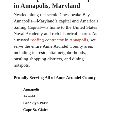
in Annapolis, Maryland
Nestled along the scenic Chesapeake Bay,
Annapolis—Maryland’s capital and America’s
Sailing Capital—is home to the United States
Naval Academy and rich historical charm. As
a trusted
roofing contractor in Annapolis
, we
serve the entire Anne Arundel County area,
including its residential neighborhoods,
bustling shopping districts, and dining
hotspots.
Proudly Serving All of Anne Arundel County
Annapolis
Arnold
Brooklyn Park
Cape St. Claire