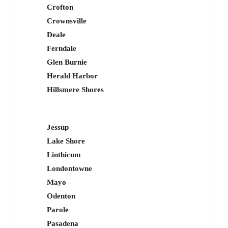
Crofton
Crownsville
Deale
Ferndale
Glen Burnie
Herald Harbor
Hillsmere Shores
Jessup
Lake Shore
Linthicum
Londontowne
Mayo
Odenton
Parole
Pasadena