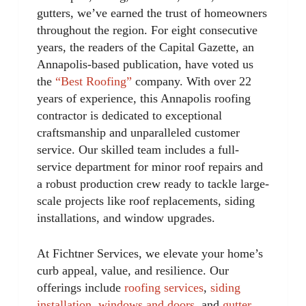
gutters, we’ve earned the trust of homeowners
throughout the region. For eight consecutive
years, the readers of the Capital Gazette, an
Annapolis-based publication, have voted us
the
“Best Roofing”
company. With over 22
years of experience, this Annapolis roofing
contractor is dedicated to exceptional
craftsmanship and unparalleled customer
service. Our skilled team includes a full-
service department for minor roof repairs and
a robust production crew ready to tackle large-
scale projects like roof replacements, siding
installations, and window upgrades.
At Fichtner Services, we elevate your home’s
curb appeal, value, and resilience. Our
offerings include
roofing services
,
siding
installation
,
windows and doors
, and
gutter