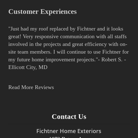
Customer Experiences
"Just had my roof replaced by Fichtner and it looks
great! Very responsive communication with all staffs
involved in the projects and great efficiency with on-
site team members. I will continue to use Fichtner for
my future home improvement projects."- Robert S. -
Ellicott City, MD
Read More Reviews
Contact Us
Fichtner Home Exteriors