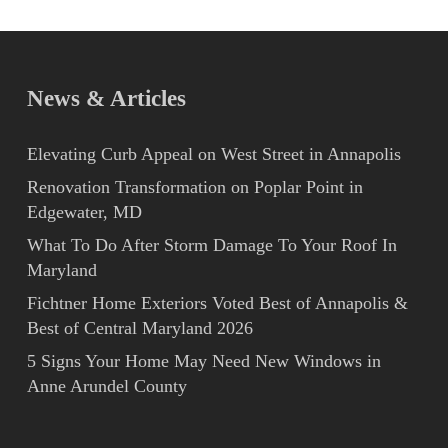
News & Articles
Elevating Curb Appeal on West Street in Annapolis
Renovation Transformation on Poplar Point in
Edgewater, MD
What To Do After Storm Damage To Your Roof In
Maryland
Fichtner Home Exteriors Voted Best of Annapolis &
Best of Central Maryland 2026
5 Signs Your Home May Need New Windows in
Anne Arundel County