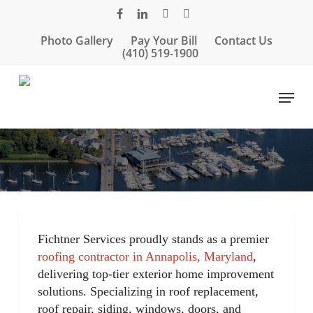
Skip
facebook
linkedin
google-
instagram
to
plus
Photo Gallery
Pay Your Bill
Contact Us
main
(410) 519-1900
content
Menu
Fichtner Services proudly stands as a premier
roofing contractor in Annapolis, Maryland
,
delivering top-tier exterior home improvement
solutions. Specializing in roof replacement,
roof repair, siding, windows, doors, and