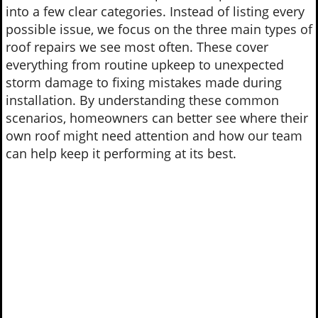
into a few clear categories. Instead of listing every
possible issue, we focus on the three main types of
roof repairs we see most often. These cover
everything from routine upkeep to unexpected
storm damage to fixing mistakes made during
installation. By understanding these common
scenarios, homeowners can better see where their
own roof might need attention and how our team
can help keep it performing at its best.