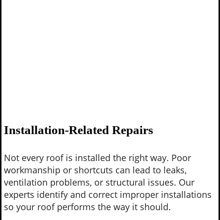
Installation-Related Repairs
Not every roof is installed the right way. Poor
workmanship or shortcuts can lead to leaks,
ventilation problems, or structural issues. Our
experts identify and correct improper installations
so your roof performs the way it should.