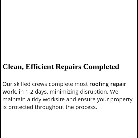
Clean, Efficient Repairs Completed
Our skilled crews complete most
roofing repair
work
, in 1-2 days, minimizing disruption. We
maintain a tidy worksite and ensure your property
is protected throughout the process.