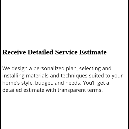
Receive Detailed Service Estimate
We design a personalized plan, selecting and
installing materials and techniques suited to your
home’s style, budget, and needs. You’ll get a
detailed estimate with transparent terms.