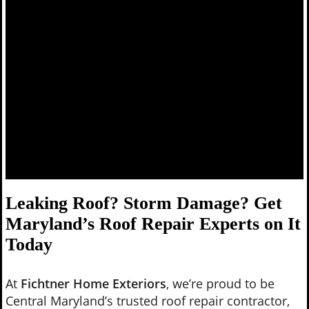
Leaking Roof? Storm Damage? Get
Maryland’s Roof Repair Experts on It
Today
At
Fichtner Home Exteriors
, we’re proud to be
Central Maryland’s trusted roof repair contractor,