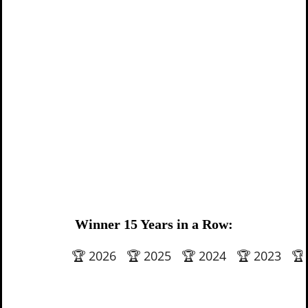
Winner 15 Years in a Row:
🏆 2026 🏆 2025 🏆 2024 🏆 2023 🏆 202