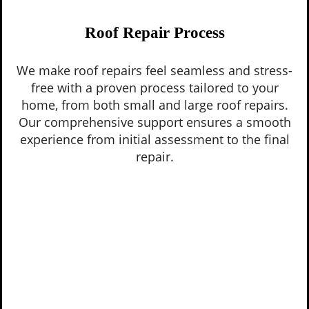
Roof Repair Process
We make roof repairs feel seamless and stress-
free with a proven process tailored to your
home, from both small and large roof repairs.
Our comprehensive support ensures a smooth
experience from initial assessment to the final
repair.