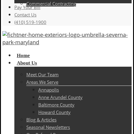
Commercial Contracting
Pay Your Bill
Contact Us
(410) 519-1900
Menu
Home
About Us
Meet Our Team
Areas We Serve
Annapolis
Anne Arundel County
Baltimore County
Howard County
Blog & Articles
Seasonal Newsletters