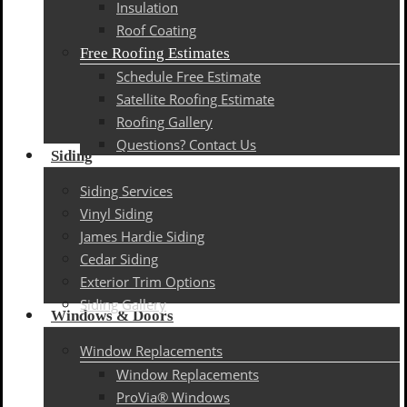
Insulation
Roof Coating
Free Roofing Estimates
Schedule Free Estimate
Satellite Roofing Estimate
Roofing Gallery
Questions? Contact Us
Siding
Siding Services
Vinyl Siding
James Hardie Siding
Cedar Siding
Exterior Trim Options
Siding Gallery
Windows & Doors
Window Replacements
Window Replacements
ProVia® Windows