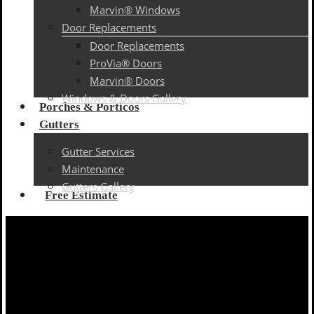
Marvin® Windows
Door Replacements
Door Replacements
ProVia® Doors
Marvin® Doors
Windows & Doors Gallery
Porches & Porticos
Gutters
Gutter Services
Maintenance
Gutters Gallery
Free Estimate