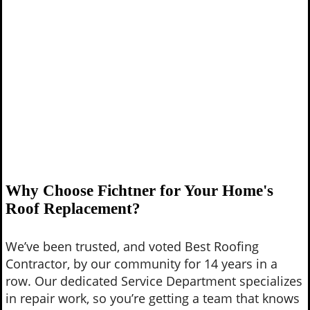
Why Choose Fichtner for Your Home's
Roof Replacement?
We’ve been trusted, and voted Best Roofing
Contractor, by our community for 14 years in a
row. Our dedicated Service Department specializes
in repair work, so you’re getting a team that knows