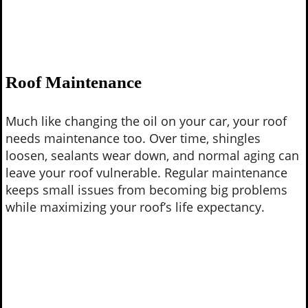
Roof Maintenance
Much like changing the oil on your car, your roof
needs maintenance too. Over time, shingles
loosen, sealants wear down, and normal aging can
leave your roof vulnerable. Regular maintenance
keeps small issues from becoming big problems
while maximizing your roof’s life expectancy.