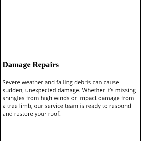
Damage Repairs
Severe weather and falling debris can cause
sudden, unexpected damage. Whether it’s missing
shingles from high winds or impact damage from
a tree limb, our service team is ready to respond
and restore your roof.