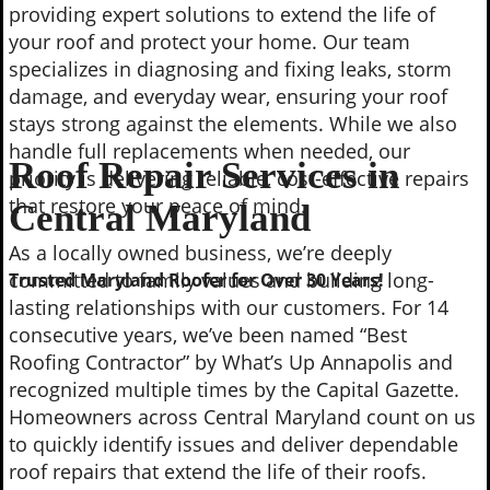
providing expert solutions to extend the life of
your roof and protect your home. Our team
specializes in diagnosing and fixing leaks, storm
damage, and everyday wear, ensuring your roof
stays strong against the elements. While we also
handle full replacements when needed, our
Roof Repair Services in
priority is delivering reliable, cost-effective repairs
that restore your peace of mind.
Central Maryland
As a locally owned business, we’re deeply
committed to family values and building long-
Trusted Maryland Roofer for Over 30 Years!
lasting relationships with our customers. For 14
consecutive years, we’ve been named “Best
Roofing Contractor” by What’s Up Annapolis and
recognized multiple times by the Capital Gazette.
Homeowners across Central Maryland count on us
to quickly identify issues and deliver dependable
roof repairs that extend the life of their roofs.