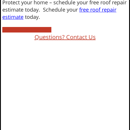
Protect your home – schedule your free roof repair
estimate today. Schedule your
free roof repair
estimate
today.
Request a Free Estimate
Questions? Contact Us