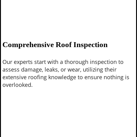
Comprehensive Roof Inspection
Our experts start with a thorough inspection to
assess damage, leaks, or wear, utilizing their
extensive roofing knowledge to ensure nothing is
overlooked.