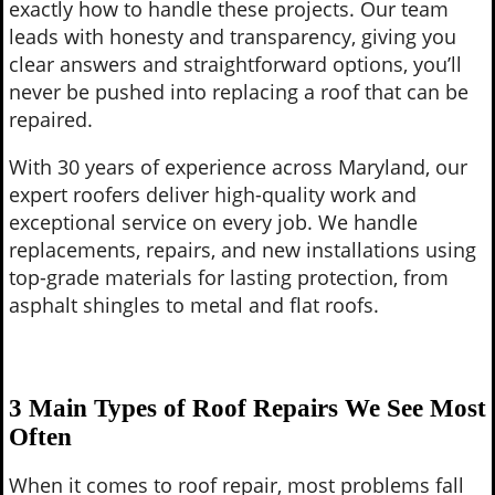
exactly how to handle these projects. Our team
leads with honesty and transparency, giving you
clear answers and straightforward options, you’ll
never be pushed into replacing a roof that can be
repaired.
With 30 years of experience across Maryland, our
expert roofers deliver high-quality work and
exceptional service on every job. We handle
replacements, repairs, and new installations using
top-grade materials for lasting protection, from
asphalt shingles to metal and flat roofs.
3 Main Types of Roof Repairs We See Most
Often
When it comes to roof repair, most problems fall