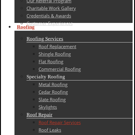
Our Referral Program
Charitable Work Gallery
Credentials & Awards
Customer Experiences
Roofing
Roofing Services
Roof Replacement
Shingle Roofing
Flat Roofing
Commercial Roofing
Specialty Roofing
Metal Roofing
Cedar Roofing
Slate Roofing
Skylights
Roof Repair
Roof Repair Services
Roof Leaks