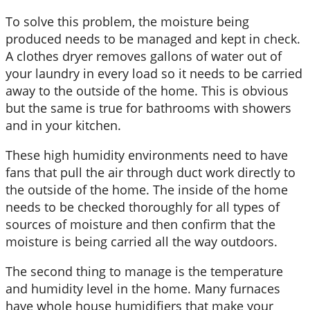
To solve this problem, the moisture being
produced needs to be managed and kept in check.
A clothes dryer removes gallons of water out of
your laundry in every load so it needs to be carried
away to the outside of the home. This is obvious
but the same is true for bathrooms with showers
and in your kitchen.
These high humidity environments need to have
fans that pull the air through duct work directly to
the outside of the home. The inside of the home
needs to be checked thoroughly for all types of
sources of moisture and then confirm that the
moisture is being carried all the way outdoors.
The second thing to manage is the temperature
and humidity level in the home. Many furnaces
have whole house humidifiers that make your