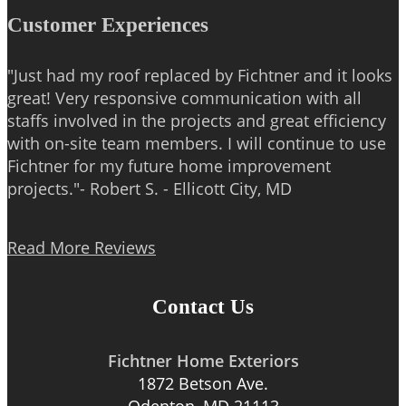
Customer Experiences
"Just had my roof replaced by Fichtner and it looks
great! Very responsive communication with all
staffs involved in the projects and great efficiency
with on-site team members. I will continue to use
Fichtner for my future home improvement
projects."- Robert S. - Ellicott City, MD
Read More Reviews
Contact Us
Fichtner Home Exteriors
1872 Betson Ave.
Odenton, MD 21113