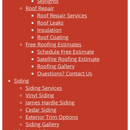
Skylights
Roof Repair
Roof Repair Services
Roof Leaks
Insulation
Roof Coating
Free Roofing Estimates
Schedule Free Estimate
Satellite Roofing Estimate
Roofing Gallery
Questions? Contact Us
Siding
Siding Services
Vinyl Siding
James Hardie Siding
Cedar Siding
Exterior Trim Options
Siding Gallery