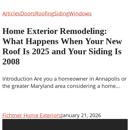
Home
Articles
Doors
Roofing
Siding
Windows
Exterior
Remodeling:
Home Exterior Remodeling:
What
What Happens When Your New
Happens
When
Roof Is 2025 and Your Siding Is
Your
2008
New
Roof
Is
Introduction Are you a homeowner in Annapolis or
2025
the greater Maryland area considering a home…
and
Your
Siding
Is
Fichtner Home Exteriors
January 21, 2026
2008