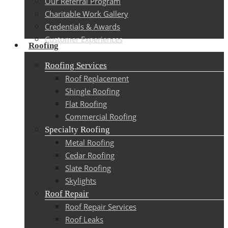
Our Referral Program
Charitable Work Gallery
Credentials & Awards
Customer Experiences
Roofing
Roofing Services
Roof Replacement
Shingle Roofing
Flat Roofing
Commercial Roofing
Specialty Roofing
Metal Roofing
Cedar Roofing
Slate Roofing
Skylights
Roof Repair
Roof Repair Services
Roof Leaks