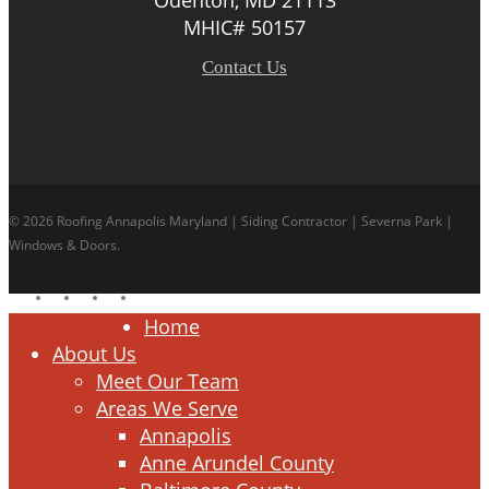
MHIC# 50157
Contact Us
© 2026 Roofing Annapolis Maryland | Siding Contractor | Severna Park |
Windows & Doors.
facebook
linkedin
google-
instagram
plus
Close
Home
Menu
About Us
Meet Our Team
Areas We Serve
Annapolis
Anne Arundel County