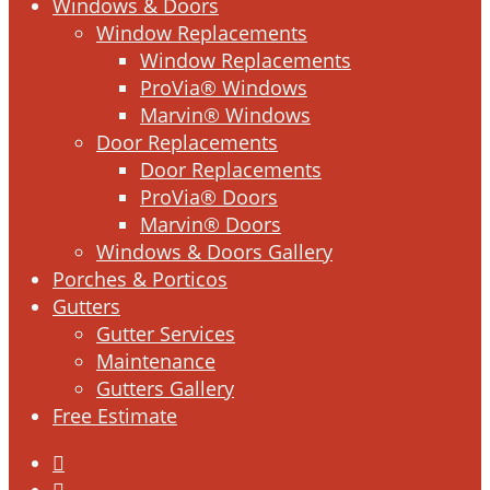
Windows & Doors
Window Replacements
Window Replacements
ProVia® Windows
Marvin® Windows
Door Replacements
Door Replacements
ProVia® Doors
Marvin® Doors
Windows & Doors Gallery
Porches & Porticos
Gutters
Gutter Services
Maintenance
Gutters Gallery
Free Estimate
facebook
linkedin