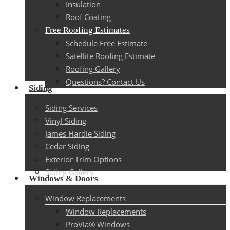
Insulation
Roof Coating
Free Roofing Estimates
Schedule Free Estimate
Satellite Roofing Estimate
Roofing Gallery
Questions? Contact Us
Siding
Siding Services
Vinyl Siding
James Hardie Siding
Cedar Siding
Exterior Trim Options
Siding Gallery
Windows & Doors
Window Replacements
Window Replacements
ProVia® Windows