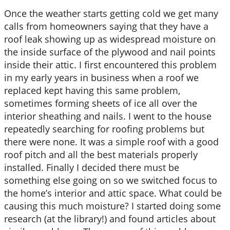
Once the weather starts getting cold we get many
calls from
homeowners saying that they have a
roof leak showing up as widespread moisture on
the inside surface of the plywood and nail points
inside their attic. I first encountered this problem
in my early years in business when a roof we
replaced kept having this same problem,
sometimes forming sheets of ice all over the
interior sheathing and nails. I went to the house
repeatedly searching for roofing problems but
there were none. It was a simple roof with a good
roof pitch and all the best materials properly
installed. Finally I decided there must be
something else going on so we switched focus to
the home’s interior and attic space. What could be
causing this much moisture? I started doing some
research (at the library!) and found articles about