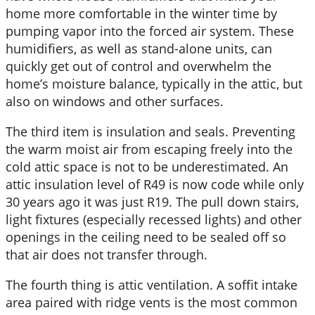
home more comfortable in the winter time by
pumping vapor into the forced air system. These
humidifiers, as well as stand-alone units, can
quickly get out of control and overwhelm the
home’s moisture balance, typically in the attic, but
also on windows and other surfaces.
The third item is insulation and seals. Preventing
the warm moist air from escaping freely into the
cold attic space is not to be underestimated. An
attic insulation level of R49 is now code while only
30 years ago it was just R19. The pull down stairs,
light fixtures (especially recessed lights) and other
openings in the ceiling need to be sealed off so
that air does not transfer through.
The fourth thing is attic ventilation. A soffit intake
area paired with ridge vents is the most common