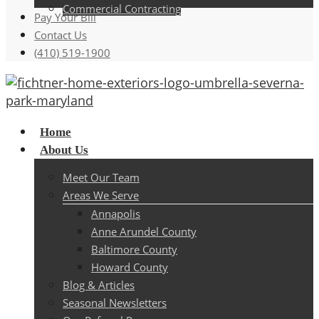
Commercial Contracting
Pay Your Bill
Contact Us
(410) 519-1900
Menu
Home
About Us
Meet Our Team
Areas We Serve
Annapolis
Anne Arundel County
Baltimore County
Howard County
Blog & Articles
Seasonal Newsletters