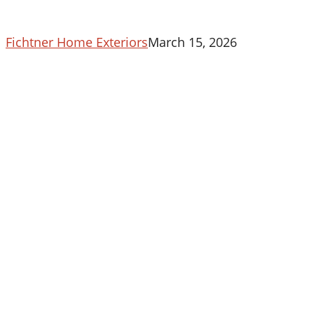
Fichtner Home Exteriors
March 15, 2026