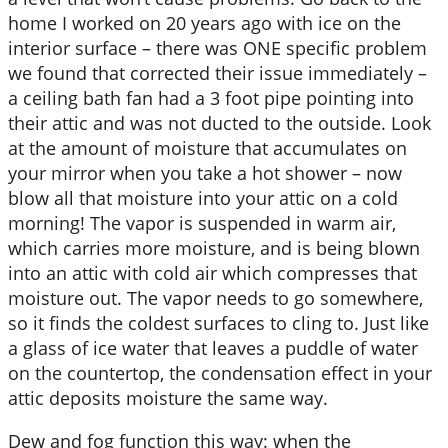
home I worked on 20 years ago with ice on the
interior surface – there was ONE specific problem
we found that corrected their issue immediately –
a ceiling bath fan had a 3 foot pipe pointing into
their attic and was not ducted to the outside. Look
at the amount of moisture that accumulates on
your mirror when you take a hot shower – now
blow all that moisture into your attic on a cold
morning! The vapor is suspended in warm air,
which carries more moisture, and is being blown
into an attic with cold air which compresses that
moisture out. The vapor needs to go somewhere,
so it finds the coldest surfaces to cling to. Just like
a glass of ice water that leaves a puddle of water
on the countertop, the condensation effect in your
attic deposits moisture the same way.
Dew and fog function this way: when the