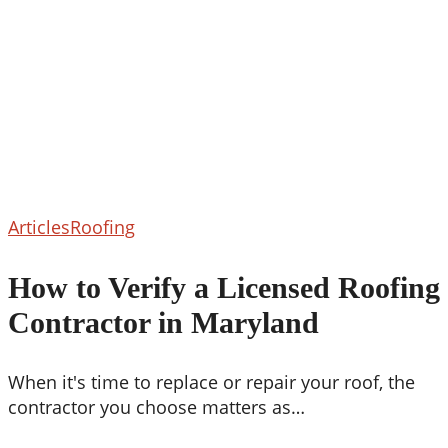
How
Articles
Roofing
to
Verify
How to Verify a Licensed Roofing
a
Contractor in Maryland
Licensed
Roofing
Contractor
When it's time to replace or repair your roof, the
in
contractor you choose matters as…
Maryland