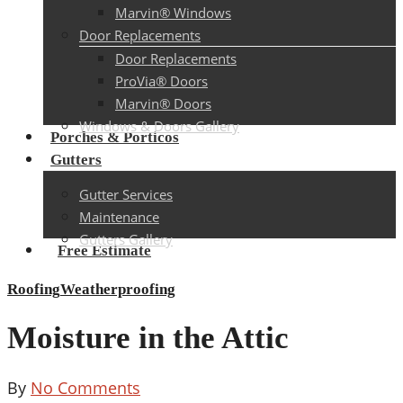
Marvin® Windows
Door Replacements
Door Replacements
ProVia® Doors
Marvin® Doors
Windows & Doors Gallery
Porches & Porticos
Gutters
Gutter Services
Maintenance
Gutters Gallery
Free Estimate
Roofing
Weatherproofing
Moisture in the Attic
By
No Comments