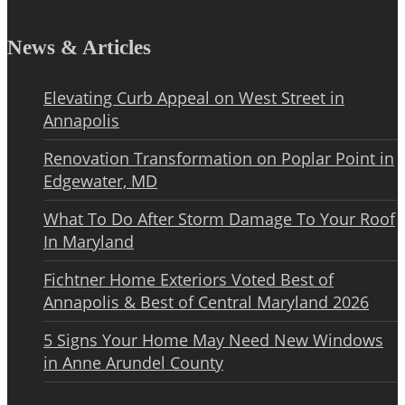
News & Articles
Elevating Curb Appeal on West Street in
Annapolis
Renovation Transformation on Poplar Point in
Edgewater, MD
What To Do After Storm Damage To Your Roof
In Maryland
Fichtner Home Exteriors Voted Best of
Annapolis & Best of Central Maryland 2026
5 Signs Your Home May Need New Windows
in Anne Arundel County