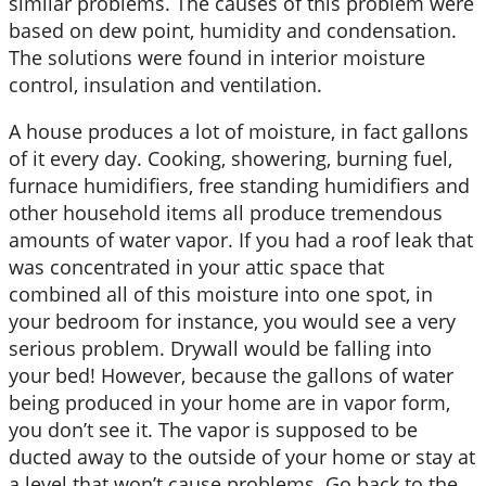
similar problems. The causes of this problem were
based on dew point, humidity and condensation.
The solutions were found in interior moisture
control, insulation and ventilation.
A house produces a lot of moisture, in fact gallons
of it every day. Cooking, showering, burning fuel,
furnace humidifiers, free standing humidifiers and
other household items all produce tremendous
amounts of water vapor. If you had a roof leak that
was concentrated in your attic space that
combined all of this moisture into one spot, in
your bedroom for instance, you would see a very
serious problem. Drywall would be falling into
your bed! However, because the gallons of water
being produced in your home are in vapor form,
you don’t see it. The vapor is supposed to be
ducted away to the outside of your home or stay at
a level that won’t cause problems. Go back to the