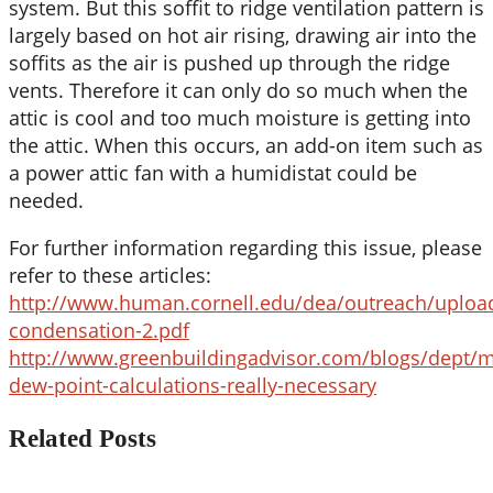
system. But this soffit to ridge ventilation pattern is
largely based on hot air rising, drawing air into the
soffits as the air is pushed up through the ridge
vents. Therefore it can only do so much when the
attic is cool and too much moisture is getting into
the attic. When this occurs, an add-on item such as
a power attic fan with a humidistat could be
needed.
For further information regarding this issue, please
refer to these articles:
http://www.human.cornell.edu/dea/outreach/upload
condensation-2.pdf
http://www.greenbuildingadvisor.com/blogs/dept/m
dew-point-calculations-really-necessary
Related Posts