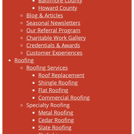
Baltimore County
Howard County
Blog & Articles
Seasonal Newsletters
Our Referral Program
Charitable Work Gallery
Credentials & Awards
Customer Experiences
Roofing
Roofing Services
Roof Replacement
Shingle Roofing
Flat Roofing
Commercial Roofing
Specialty Roofing
Metal Roofing
Cedar Roofing
Slate Roofing