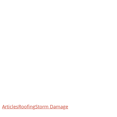
What
Articles
Roofing
Storm Damage
To