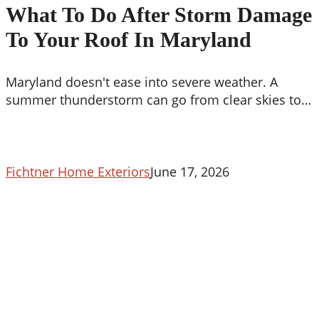
Do
What To Do After Storm Damage
After
To Your Roof In Maryland
Storm
Damage
To
Maryland doesn't ease into severe weather. A
Your
summer thunderstorm can go from clear skies to…
Roof
In
Maryland
Fichtner Home Exteriors
June 17, 2026