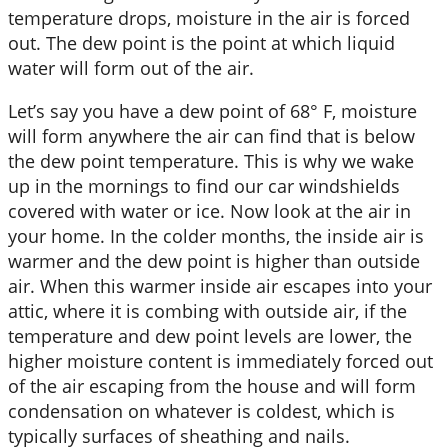
temperature drops, moisture in the air is forced
out. The dew point is the point at which liquid
water will form out of the air.
Let’s say you have a dew point of 68° F, moisture
will form anywhere the air can find that is below
the dew point temperature. This is why we wake
up in the mornings to find our car windshields
covered with water or ice. Now look at the air in
your home. In the colder months, the inside air is
warmer and the dew point is higher than outside
air. When this warmer inside air escapes into your
attic, where it is combing with outside air, if the
temperature and dew point levels are lower, the
higher moisture content is immediately forced out
of the air escaping from the house and will form
condensation on whatever is coldest, which is
typically surfaces of sheathing and nails.