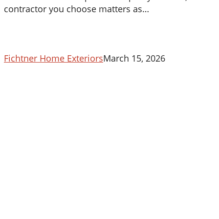
in
contractor you choose matters as…
Maryland
Fichtner Home Exteriors
March 15, 2026