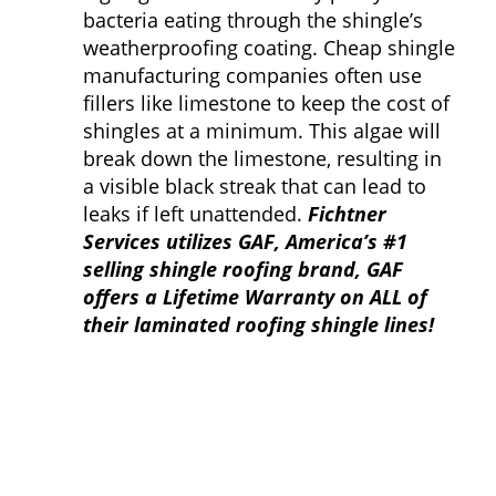
bacteria eating through the shingle’s
weatherproofing coating. Cheap shingle
manufacturing companies often use
fillers like limestone to keep the cost of
shingles at a minimum. This algae will
break down the limestone, resulting in
a visible black streak that can lead to
leaks if left unattended.
Fichtner
Services utilizes GAF, America’s #1
selling shingle roofing brand, GAF
offers a Lifetime Warranty on ALL of
their laminated roofing shingle lines!