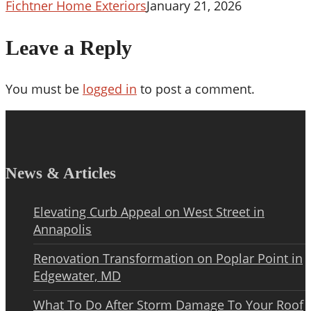
Is
Fichtner Home Exteriors
January 21, 2026
2008
Leave a Reply
You must be
logged in
to post a comment.
News & Articles
Elevating Curb Appeal on West Street in
Annapolis
Renovation Transformation on Poplar Point in
Edgewater, MD
What To Do After Storm Damage To Your Roof