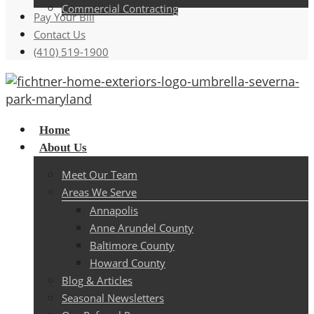
Commercial Contracting
Pay Your Bill
Contact Us
(410) 519-1900
Menu
Home
About Us
Meet Our Team
Areas We Serve
Annapolis
Anne Arundel County
Baltimore County
Howard County
Blog & Articles
Seasonal Newsletters