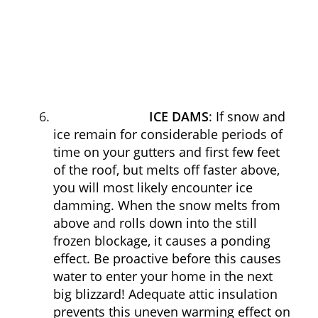
ICE DAMS
: If snow and
ice remain for considerable periods of
time on your gutters and first few feet
of the roof, but melts off faster above,
you will most likely encounter ice
damming. When the snow melts from
above and rolls down into the still
frozen blockage, it causes a ponding
effect. Be proactive before this causes
water to enter your home in the next
big blizzard! Adequate attic insulation
prevents this uneven warming effect on