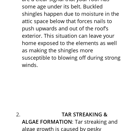
some age under its belt. Buckled
shingles happen due to moisture in the
attic space below that forces nails to
push upwards and out of the roof’s
exterior. This situation can leave your
home exposed to the elements as well
as making the shingles more
susceptible to blowing off during strong
winds.
TAR STREAKING &
ALGAE FORMATION
: Tar streaking and
algae growth is caused by pesky