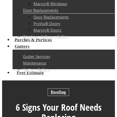
Marvin® Windows
Door Replacements
Door Replacements
ProVia® Doors
Marvin® Doors
Windows & Doors Gallery
Porches & Porticos
Gutters
Gutter Services
Maintenance
Gutters Gallery
Free Estimate
Roofing
6 Signs Your Roof Needs