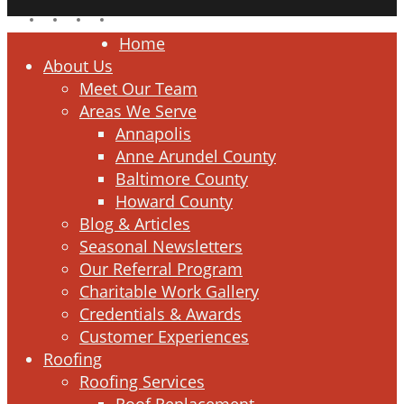
facebook
linkedin
google-
instagram
plus
Close
Home
Menu
About Us
Meet Our Team
Areas We Serve
Annapolis
Anne Arundel County
Baltimore County
Howard County
Blog & Articles
Seasonal Newsletters
Our Referral Program
Charitable Work Gallery
Credentials & Awards
Customer Experiences
Roofing
Roofing Services
Roof Replacement