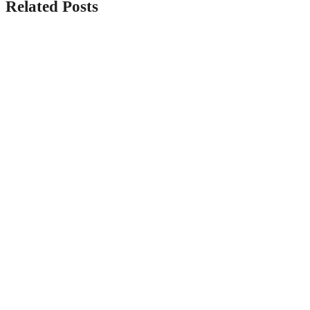
Related Posts