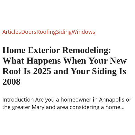
Home
Articles
Doors
Roofing
Siding
Windows
Exterior
Remodeling:
Home Exterior Remodeling:
What
What Happens When Your New
Happens
When
Roof Is 2025 and Your Siding Is
Your
2008
New
Roof
Is
Introduction Are you a homeowner in Annapolis or
2025
the greater Maryland area considering a home…
and
Your
Siding