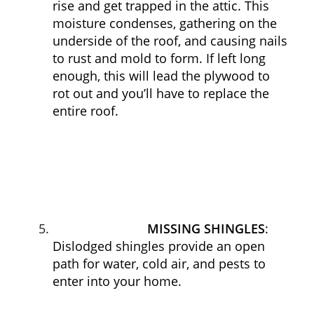
rise and get trapped in the attic. This
moisture condenses, gathering on the
underside of the roof, and causing nails
to rust and mold to form. If left long
enough, this will lead the plywood to
rot out and you’ll have to replace the
entire roof.
MISSING SHINGLES
:
Dislodged shingles provide an open
path for water, cold air, and pests to
enter into your home.