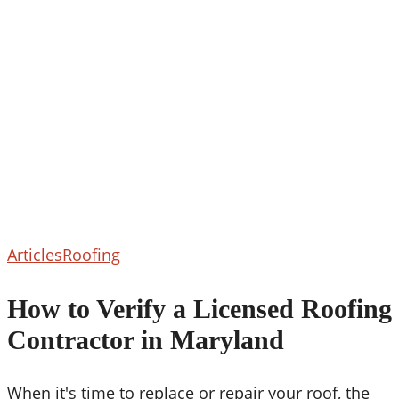
How
Articles
Roofing
to
Verify
How to Verify a Licensed Roofing
a
Contractor in Maryland
Licensed
Roofing
Contractor
When it's time to replace or repair your roof, the