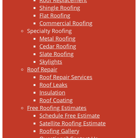
Shingle Roofing
Flat Roofing
Commercial Roofing
Specialty Roofing
Metal Roofing
Cedar Roofing
Slate Roofing
Skylights
Roof Repair
Roof Repair Services
Roof Leaks
Insulation
Roof Coating
Free Roofing Estimates
Schedule Free Estimate
Satellite Roofing Estimate
Roofing Gallery