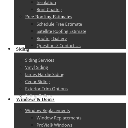
Insulation
Roof Coating
Free Roofing Estimates
Schedule Free Estimate
Satellite Roofing Estimate
Roofing Gallery
Questions? Contact Us
Siding
Siding Services
Vinyl Siding
James Hardie Siding
Cedar Siding
Exterior Trim Options
Siding Gallery
Windows & Doors
Window Replacements
Window Replacements
ProVia® Windows