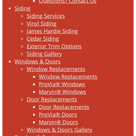
Questions? Contact Us
Siding
Siding Services
Vinyl Siding
James Hardie Siding
Cedar Siding
Exterior Trim Options
Siding Gallery
Windows & Doors
Window Replacements
Window Replacements
ProVia® Windows
Marvin® Windows
Door Replacements
Door Replacements
ProVia® Doors
Marvin® Doors
Windows & Doors Gallery