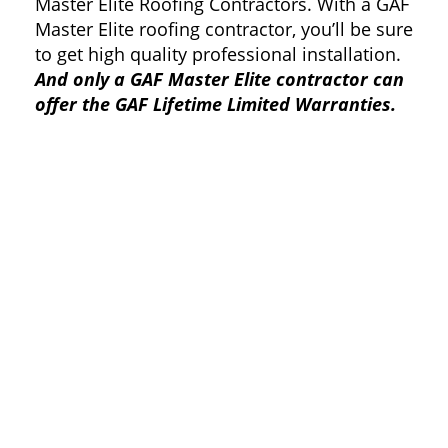
Master Elite Roofing Contractors. With a GAF
Master Elite roofing contractor, you’ll be sure
to get high quality professional installation.
And only a GAF Master Elite contractor can
offer the GAF Lifetime Limited Warranties.