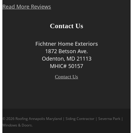
Read More Reviews
Contact Us
Fichtner Home Exteriors
1872 Betson Ave.
Odenton, MD 21113
MHIC# 50157
Contact Us
© 2026 Roofing Annapolis Maryland | Siding Contractor | Severna Park |
Windows & Doors.