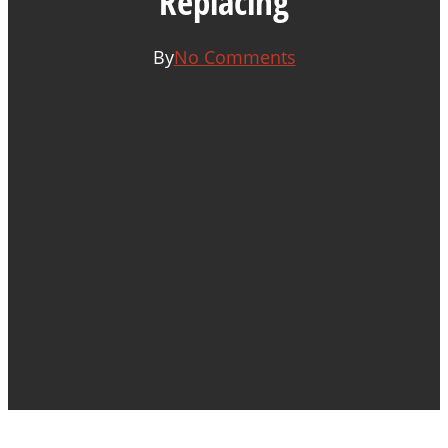
Replacing
By
No Comments