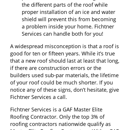
the different parts of the roof while
proper installation of an ice and water
shield will prevent this from becoming
a problem inside your home. Fichtner
Services can handle both for you!
A widespread misconception is that a roof is
good for ten or fifteen years. While it’s true
that a new roof should last at least that long,
if there are construction errors or the
builders used sub-par materials, the lifetime
of your roof could be much shorter. If you
notice any of these signs, don’t hesitate, give
Fichtner Services a call.
Fichtner Services is a GAF Master Elite
Roofing Contractor. Only the top 3% of
roofing contractors nationwide qualify as