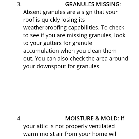
GRANULES MISSING
:
Absent granules are a sign that your
roof is quickly losing its
weatherproofing capabilities. To check
to see if you are missing granules, look
to your gutters for granule
accumulation when you clean them
out. You can also check the area around
your downspout for granules.
MOISTURE & MOLD
: If
your attic is not properly ventilated
warm moist air from your home will