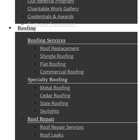
Our Referral Program
Charitable Work Gallery
Credentials & Awards
Customer Experiences
Roofing
Roofing Services
Roof Replacement
Shingle Roofing
Flat Roofing
Commercial Roofing
Specialty Roofing
Metal Roofing
Cedar Roofing
Slate Roofing
Skylights
Roof Repair
Roof Repair Services
Roof Leaks