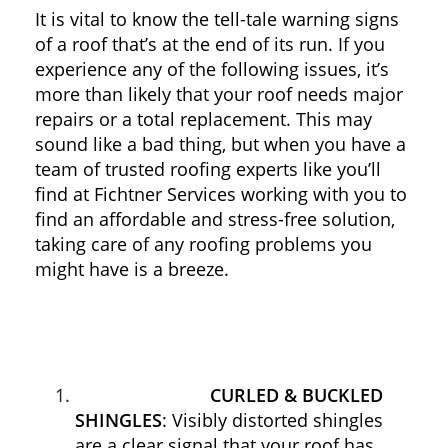
It is vital to know the tell-tale warning signs
of a roof that’s at the end of its run. If you
experience any of the following issues, it’s
more than likely that your roof needs major
repairs or a total replacement. This may
sound like a bad thing, but when you have a
team of trusted roofing experts like you’ll
find at Fichtner Services working with you to
find an affordable and stress-free solution,
taking care of any roofing problems you
might have is a breeze.
CURLED & BUCKLED
SHINGLES
: Visibly distorted shingles
are a clear signal that your roof has