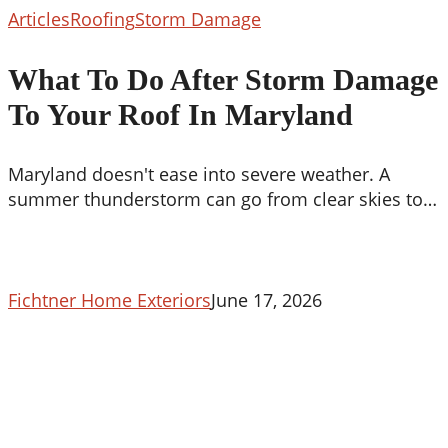
What
Articles
Roofing
Storm Damage
To
Do
What To Do After Storm Damage
After
To Your Roof In Maryland
Storm
Damage
To
Maryland doesn't ease into severe weather. A
Your
summer thunderstorm can go from clear skies to…
Roof
In
Maryland
Fichtner Home Exteriors
June 17, 2026