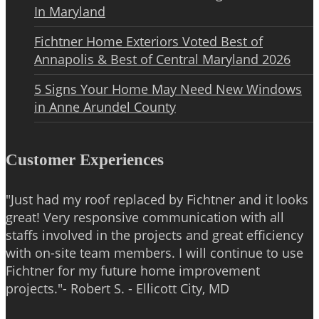
In Maryland
Fichtner Home Exteriors Voted Best of
Annapolis & Best of Central Maryland 2026
5 Signs Your Home May Need New Windows
in Anne Arundel County
Customer Experiences
"Just had my roof replaced by Fichtner and it looks
great! Very responsive communication with all
staffs involved in the projects and great efficiency
with on-site team members. I will continue to use
Fichtner for my future home improvement
projects."- Robert S. - Ellicott City, MD