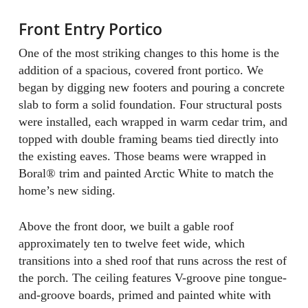
Front Entry Portico
One of the most striking changes to this home is the
addition of a spacious, covered front portico. We
began by digging new footers and pouring a concrete
slab to form a solid foundation. Four structural posts
were installed, each wrapped in warm cedar trim, and
topped with double framing beams tied directly into
the existing eaves. Those beams were wrapped in
Boral® trim and painted Arctic White to match the
home’s new siding.
Above the front door, we built a gable roof
approximately ten to twelve feet wide, which
transitions into a shed roof that runs across the rest of
the porch. The ceiling features V-groove pine tongue-
and-groove boards, primed and painted white with