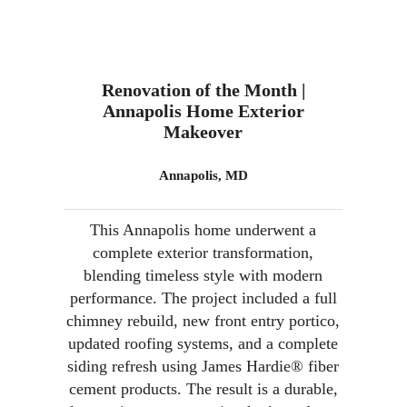
Renovation of the Month |
Annapolis Home Exterior
Makeover
Annapolis, MD
This Annapolis home underwent a
complete exterior transformation,
blending timeless style with modern
performance. The project included a full
chimney rebuild, new front entry portico,
updated roofing systems, and a complete
siding refresh using James Hardie® fiber
cement products. The result is a durable,