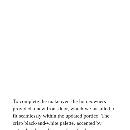
To complete the makeover, the homeowners
provided a new front door, which we installed to
fit seamlessly within the updated portico. The
crisp black-and-white palette, accented by