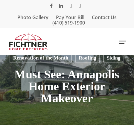
Skip
facebook
linkedin
google-
instagram
to
plus
Photo Gallery
Pay Your Bill
Contact Us
main
(410) 519-1900
content
Menu
Articles
Porches & Porticos
Renovation of the Month
Roofing
Siding
Must See: Annapolis
Home Exterior
Makeover