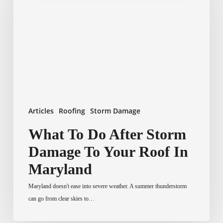
After
Storm
Damage
To
Your
Roof
In
Maryland
Articles
Roofing
Storm Damage
What To Do After Storm
Damage To Your Roof In
Maryland
Maryland doesn't ease into severe weather. A summer thunderstorm
can go from clear skies to…