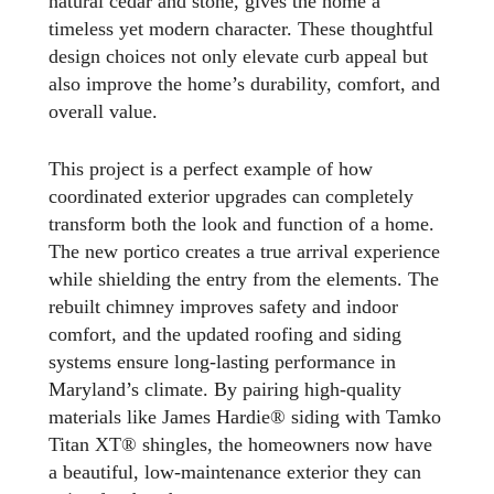
natural cedar and stone, gives the home a
timeless yet modern character. These thoughtful
design choices not only elevate curb appeal but
also improve the home’s durability, comfort, and
overall value.
This project is a perfect example of how
coordinated exterior upgrades can completely
transform both the look and function of a home.
The new portico creates a true arrival experience
while shielding the entry from the elements. The
rebuilt chimney improves safety and indoor
comfort, and the updated roofing and siding
systems ensure long-lasting performance in
Maryland’s climate. By pairing high-quality
materials like James Hardie® siding with Tamko
Titan XT® shingles, the homeowners now have
a beautiful, low-maintenance exterior they can