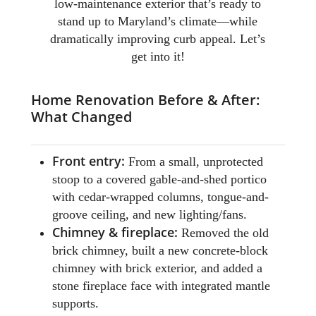
low-maintenance exterior that’s ready to
stand up to Maryland’s climate—while
dramatically improving curb appeal. Let’s
get into it!
Home Renovation Before & After:
What Changed
Front entry:
From a small, unprotected
stoop to a covered gable-and-shed portico
with cedar-wrapped columns, tongue-and-
groove ceiling, and new lighting/fans.
Chimney & fireplace:
Removed the old
brick chimney, built a new concrete-block
chimney with brick exterior, and added a
stone fireplace face with integrated mantle
supports.