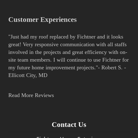
Customer Experiences
"Just had my roof replaced by Fichtner and it looks
great! Very responsive communication with all staffs
involved in the projects and great efficiency with on-
site team members. I will continue to use Fichtner for
my future home improvement projects."- Robert S. -
Ellicott City, MD
Read More Reviews
Contact Us