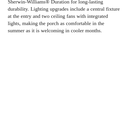
Sherwin-Williams® Duration for long-lasting
durability. Lighting upgrades include a central fixture
at the entry and two ceiling fans with integrated
lights, making the porch as comfortable in the
summer as it is welcoming in cooler months.