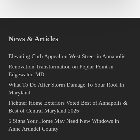
News & Articles
Elevating Curb Appeal on West Street in Annapolis
Renovation Transformation on Poplar Point in
Edgewater, MD
What To Do After Storm Damage To Your Roof In
Maryland
Fichtner Home Exteriors Voted Best of Annapolis &
Best of Central Maryland 2026
5 Signs Your Home May Need New Windows in
Anne Arundel County