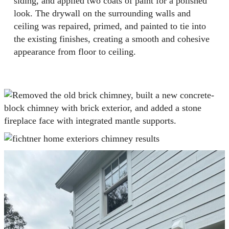
siding, and applied two coats of paint for a polished
look. The drywall on the surrounding walls and
ceiling was repaired, primed, and painted to tie into
the existing finishes, creating a smooth and cohesive
appearance from floor to ceiling.