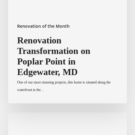
Renovation of the Month
Renovation
Transformation on
Poplar Point in
Edgewater, MD
One of our most stunning projects, this home is situated along the
waterfront in the…
What
To
Do