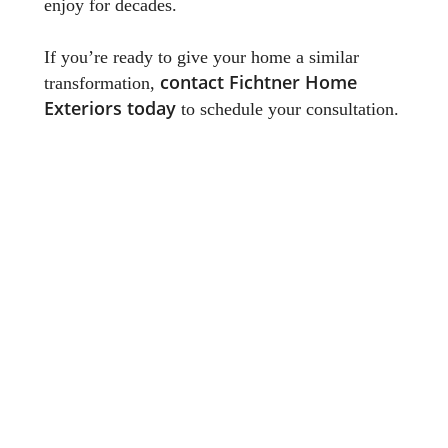
enjoy for decades.
If you’re ready to give your home a similar
contact Fichtner Home
transformation,
Exteriors today
to schedule your consultation.