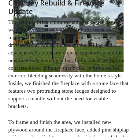
Chimney Rebuild & Fireplace
Update
The original brick chimney had seen better days, so
we removed it entirely along with the brick wall
inside. This required carefully cutting back the
drywall about twenty inches on the ceiling and
adjacent walls to ensure a clean transition when the
new materials were installed. In its place, we built a
concrete-block chimney that’s clad in brick on the
exterior, blending seamlessly with the home’s style.
Inside, we finished the fireplace with a stone face that
features two protruding stone ledges designed to
support a mantle without the need for visible
brackets.
To frame and finish the area, we installed new
plywood around the fireplace face, added pine shiplap