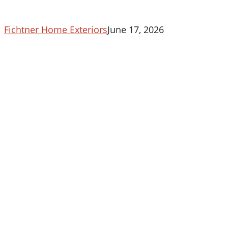
In
Maryland
Fichtner Home Exteriors
June 17, 2026