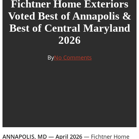
Fichtner Home Exteriors
Voted Best of Annapolis &
Best of Central Maryland
2026
By
No Comments
ANNAPOLIS, MD — April 2026
— Fichtner Home