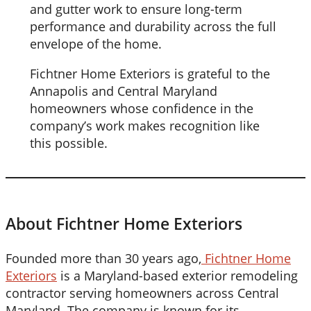
and gutter work to ensure long-term
performance and durability across the full
envelope of the home.
Fichtner Home Exteriors is grateful to the
Annapolis and Central Maryland
homeowners whose confidence in the
company’s work makes recognition like
this possible.
About Fichtner Home Exteriors
Founded more than 30 years ago,
Fichtner Home
Exteriors
is a Maryland-based exterior remodeling
contractor serving homeowners across Central
Maryland. The company is known for its