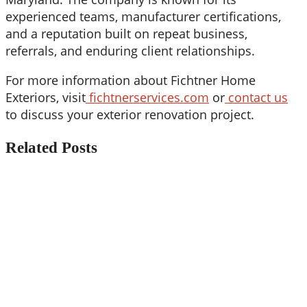
experienced teams, manufacturer certifications,
and a reputation built on repeat business,
referrals, and enduring client relationships.
For more information about Fichtner Home
Exteriors, visit
fichtnerservices.com
or
contact us
to discuss your exterior renovation project.
Related Posts