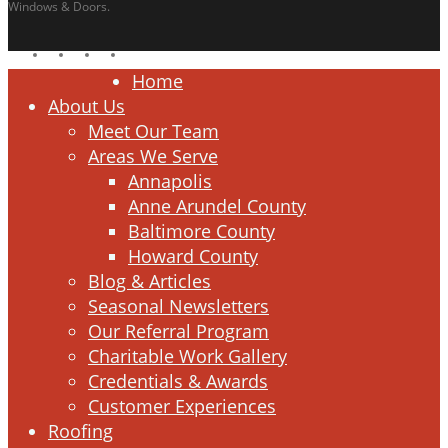
Windows & Doors.
facebook
linkedin
google-
instagram
plus
Close
Home
Menu
About Us
Meet Our Team
Areas We Serve
Annapolis
Anne Arundel County
Baltimore County
Howard County
Blog & Articles
Seasonal Newsletters
Our Referral Program
Charitable Work Gallery
Credentials & Awards
Customer Experiences
Roofing