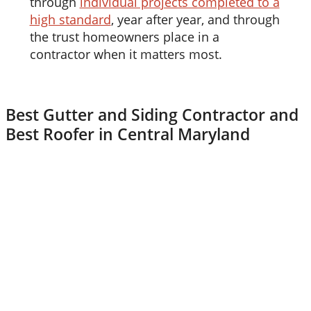
through
individual projects completed to a
high standard
, year after year, and through
the trust homeowners place in a
contractor when it matters most.
Best Gutter and Siding Contractor and
Best Roofer in Central Maryland