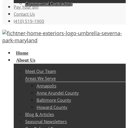
Commercial Contracting
Pay Your Bill
Contact Us
(410) 519-1900
Menu
Home
About Us
Meet Our Team
Areas We Serve
Annapolis
Anne Arundel County
Baltimore County
Howard County
Blog & Articles
Seasonal Newsletters