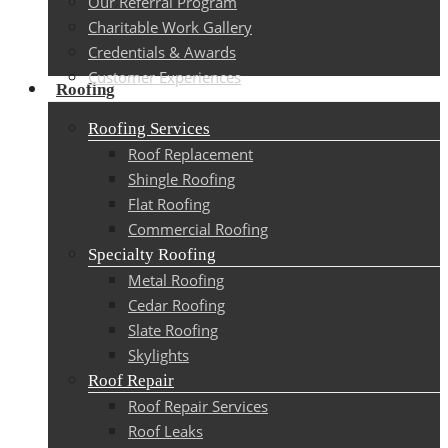
Our Referral Program
Charitable Work Gallery
Credentials & Awards
Customer Experiences
Roofing
Roofing Services
Roof Replacement
Shingle Roofing
Flat Roofing
Commercial Roofing
Specialty Roofing
Metal Roofing
Cedar Roofing
Slate Roofing
Skylights
Roof Repair
Roof Repair Services
Roof Leaks