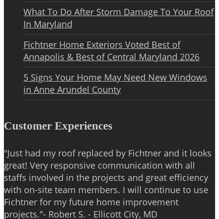
What To Do After Storm Damage To Your Roof
In Maryland
Fichtner Home Exteriors Voted Best of
Annapolis & Best of Central Maryland 2026
5 Signs Your Home May Need New Windows
in Anne Arundel County
Customer Experiences
"Just had my roof replaced by Fichtner and it looks
great! Very responsive communication with all
staffs involved in the projects and great efficiency
with on-site team members. I will continue to use
Fichtner for my future home improvement
projects."- Robert S. - Ellicott City, MD