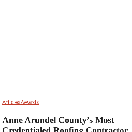
Anne
Articles
Awards
Arundel
County’s
Anne Arundel County’s Most
Most
Credentialed Roofing Contractor
Credentialed