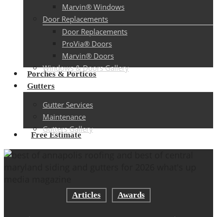
Marvin® Windows
Door Replacements
Door Replacements
ProVia® Doors
Marvin® Doors
Windows & Doors Gallery
Porches & Porticos
Gutters
Gutter Services
Maintenance
Gutters Gallery
Free Estimate
Articles
Awards