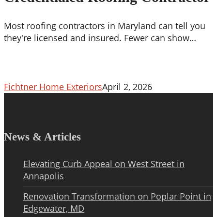
Roofing
Contractor
Most roofing contractors in Maryland can tell you
they're licensed and insured. Fewer can show…
Fichtner Home Exteriors
April 2, 2026
News & Articles
Elevating Curb Appeal on West Street in
Annapolis
Renovation Transformation on Poplar Point in
Edgewater, MD