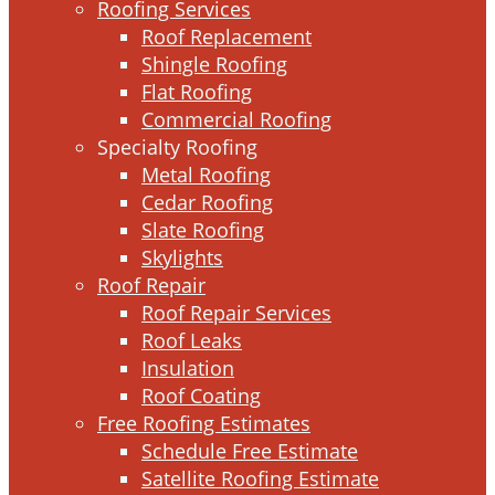
Roofing Services
Roof Replacement
Shingle Roofing
Flat Roofing
Commercial Roofing
Specialty Roofing
Metal Roofing
Cedar Roofing
Slate Roofing
Skylights
Roof Repair
Roof Repair Services
Roof Leaks
Insulation
Roof Coating
Free Roofing Estimates
Schedule Free Estimate
Satellite Roofing Estimate