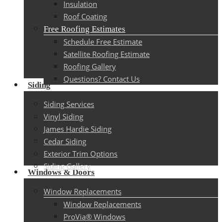
Insulation
Roof Coating
Free Roofing Estimates
Schedule Free Estimate
Satellite Roofing Estimate
Roofing Gallery
Questions? Contact Us
Siding
Siding Services
Vinyl Siding
James Hardie Siding
Cedar Siding
Exterior Trim Options
Siding Gallery
Windows & Doors
Window Replacements
Window Replacements
ProVia® Windows