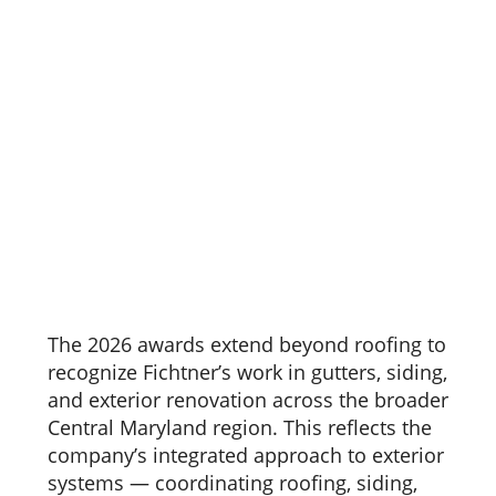
The 2026 awards extend beyond roofing to
recognize Fichtner’s work in gutters, siding,
and exterior renovation across the broader
Central Maryland region. This reflects the
company’s integrated approach to exterior
systems — coordinating roofing, siding,