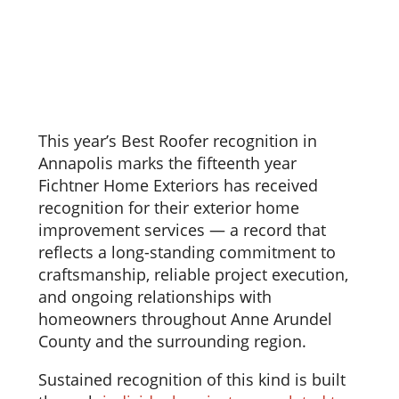
This year’s Best Roofer recognition in
Annapolis marks the fifteenth year
Fichtner Home Exteriors has received
recognition for their exterior home
improvement services — a record that
reflects a long-standing commitment to
craftsmanship, reliable project execution,
and ongoing relationships with
homeowners throughout Anne Arundel
County and the surrounding region.
Sustained recognition of this kind is built