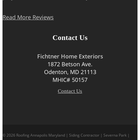
Read More Reviews
Contact Us
Fichtner Home Exteriors
1872 Betson Ave.
Odenton, MD 21113
MHIC# 50157
Contact Us
© 2026 Roofing Annapolis Maryland | Siding Contractor | Severna Park |