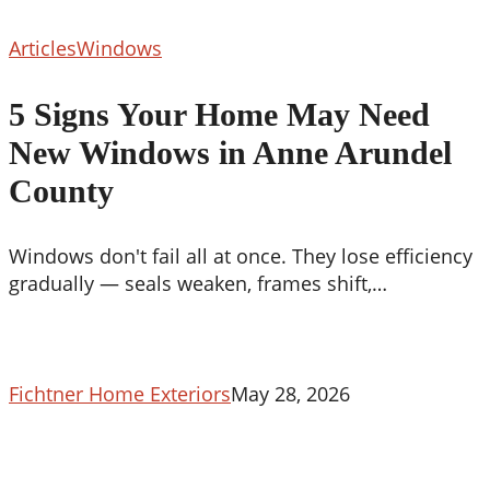
5
Articles
Windows
Signs
Your
5 Signs Your Home May Need
Home
New Windows in Anne Arundel
May
Need
County
New
Windows
Windows don't fail all at once. They lose efficiency
in
gradually — seals weaken, frames shift,…
Anne
Arundel
County
Fichtner Home Exteriors
May 28, 2026