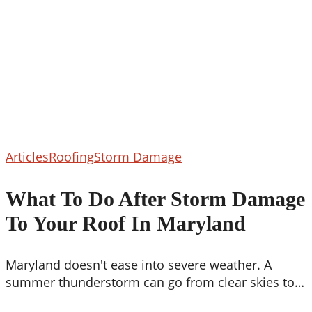
What
Articles
Roofing
Storm Damage
To
Do
What To Do After Storm Damage
After
To Your Roof In Maryland
Storm
Damage
To
Maryland doesn't ease into severe weather. A
Your
summer thunderstorm can go from clear skies to…
Roof