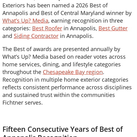
Exteriors has been named a 2026 Best of
Annapolis and Best of Central Maryland winner by
What’s Up? Media
, earning recognition in three
categories:
Best Roofer
in Annapolis,
Best Gutter
and
Siding Contractor
in Annapolis.
The Best of awards are presented annually by
What’s Up? Media based on reader votes across
home services, dining, and lifestyle categories
throughout the
Chesapeake Bay region
.
Recognition in multiple home exterior categories
reflects consistent performance across disciplines
and sustained trust within the communities
Fichtner serves.
Fifteen Consecutive Years of Best of