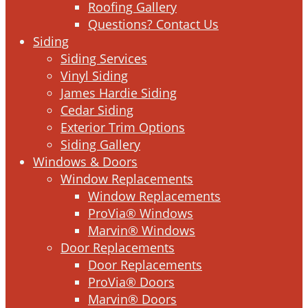
Roofing Gallery
Questions? Contact Us
Siding
Siding Services
Vinyl Siding
James Hardie Siding
Cedar Siding
Exterior Trim Options
Siding Gallery
Windows & Doors
Window Replacements
Window Replacements
ProVia® Windows
Marvin® Windows
Door Replacements
Door Replacements
ProVia® Doors
Marvin® Doors