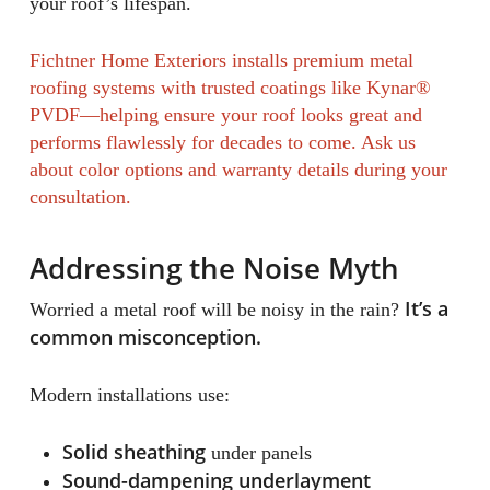
your roof’s lifespan.
Fichtner Home Exteriors installs premium metal
roofing systems with trusted coatings like Kynar®
PVDF—helping ensure your roof looks great and
performs flawlessly for decades to come. Ask us
about color options and warranty details during your
consultation.
Addressing the Noise Myth
It’s a
Worried a metal roof will be noisy in the rain?
common misconception.
Modern installations use:
Solid sheathing
under panels
Sound-dampening underlayment