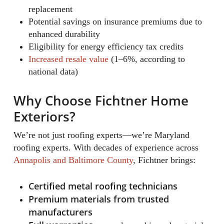
replacement
Potential savings on insurance premiums due to
enhanced durability
Eligibility for energy efficiency tax credits
Increased resale value
(1–6%, according to
national data)
Why Choose Fichtner Home
Exteriors?
We’re not just roofing experts—we’re Maryland
roofing experts. With decades of experience across
Annapolis and Baltimore County
, Fichtner brings:
Certified metal roofing technicians
Premium materials from trusted
manufacturers