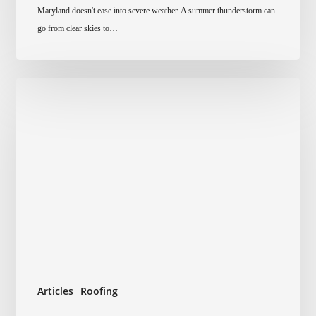
Maryland doesn't ease into severe weather. A summer thunderstorm can
Damage
go from clear skies to…
To
Your
Roof
In
Maryland
Articles
Roofing
How