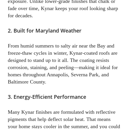
exposure. Unlike lower-grade finishes that chalk or
fade over time, Kynar keeps your roof looking sharp
for decades.
2. Built for Maryland Weather
From humid summers to salty air near the Bay and
freeze-thaw cycles in winter, Kynar-coated roofs are
designed to stand up to it all. The coating resists
corrosion, staining, and peeling—making it ideal for
homes throughout Annapolis, Severna Park, and
Baltimore County.
3. Energy-Efficient Performance
Many Kynar finishes are formulated with reflective
pigments that help deflect solar heat. That means
your home stays cooler in the summer, and you could