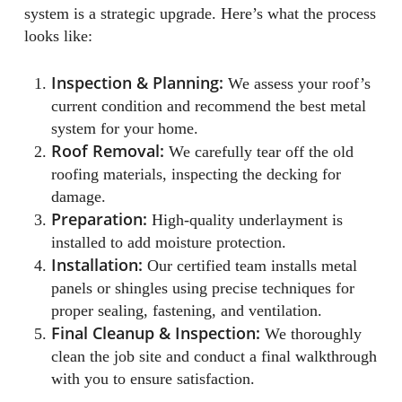
system is a strategic upgrade. Here’s what the process
looks like:
Inspection & Planning:
We assess your roof’s
current condition and recommend the best metal
system for your home.
Roof Removal:
We carefully tear off the old
roofing materials, inspecting the decking for
damage.
Preparation:
High-quality underlayment is
installed to add moisture protection.
Installation:
Our certified team installs metal
panels or shingles using precise techniques for
proper sealing, fastening, and ventilation.
Final Cleanup & Inspection:
We thoroughly
clean the job site and conduct a final walkthrough
with you to ensure satisfaction.