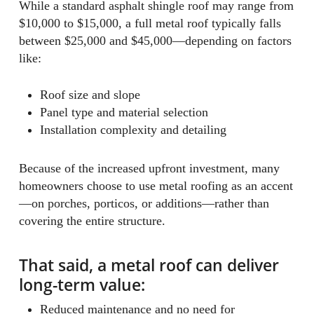
While a standard asphalt shingle roof may range from
$10,000 to $15,000, a full metal roof typically falls
between $25,000 and $45,000—depending on factors
like:
Roof size and slope
Panel type and material selection
Installation complexity and detailing
Because of the increased upfront investment, many
homeowners choose to use metal roofing as an accent
—on porches, porticos, or additions—rather than
covering the entire structure.
That said, a metal roof can deliver
long-term value:
Reduced maintenance and no need for