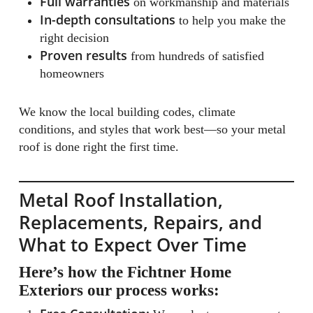
Full warranties
on workmanship and materials
In-depth consultations
to help you make the
right decision
Proven results
from hundreds of satisfied
homeowners
We know the local building codes, climate
conditions, and styles that work best—so your metal
roof is done right the first time.
Metal Roof Installation,
Replacements, Repairs, and
What to Expect Over Time
Here’s how the Fichtner Home
Exteriors our process works: