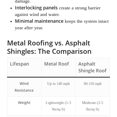
damage.
Interlocking panels
create a strong barrier
against wind and water.
Minimal maintenance
keeps the system intact
year after year.
Metal Roofing vs. Asphalt
Shingles: The Comparison
Lifespan
Metal Roof
Asphalt
Shingle Roof
Wind
Up to 140 mph
60-110 mph
Resistance
Weight
Lightweight (1-3
Moderate (2-5
lbs/sq ft)
lbs/sq ft)