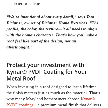
exterior palette
“We’re intentional about every detail,” says Tom
Fichtner, owner of Fichtner Home Exteriors. “The
profile, the color, the texture—it all needs to align
with the home’s character. That’s how you make a
roof feel like part of the design, not an
afterthought.”
Protect your investment with
Kynar® PVDF Coating for Your
Metal Roof
When investing in a roof designed to last a lifetime,
the finish matters just as much as the material. That’s
why many Maryland homeowners choose
Kynar®
PVDF coatings
—a premium metal finish that delivers