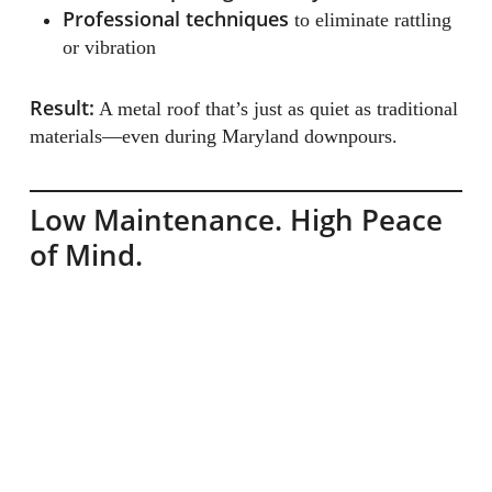
Professional techniques
to eliminate rattling
or vibration
Result:
A metal roof that’s just as quiet as traditional
materials—even during Maryland downpours.
Low Maintenance. High Peace
of Mind.