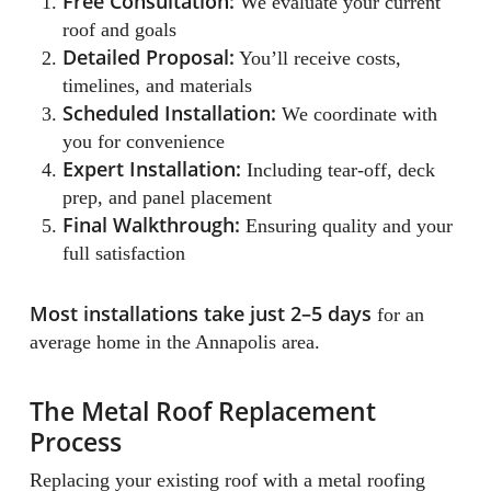
Free Consultation:
We evaluate your current
roof and goals
Detailed Proposal:
You’ll receive costs,
timelines, and materials
Scheduled Installation:
We coordinate with
you for convenience
Expert Installation:
Including tear-off, deck
prep, and panel placement
Final Walkthrough:
Ensuring quality and your
full satisfaction
Most installations take just 2–5 days
for an
average home in the Annapolis area.
The Metal Roof Replacement
Process
Replacing your existing roof with a metal roofing