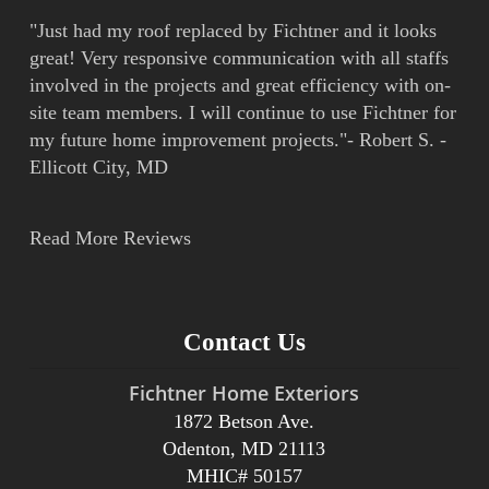
"Just had my roof replaced by Fichtner and it looks
great! Very responsive communication with all staffs
involved in the projects and great efficiency with on-
site team members. I will continue to use Fichtner for
my future home improvement projects."- Robert S. -
Ellicott City, MD
Read More Reviews
Contact Us
Fichtner Home Exteriors
1872 Betson Ave.
Odenton, MD 21113
MHIC# 50157