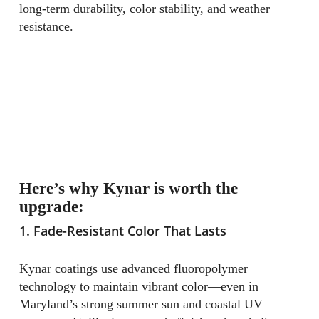
long-term durability, color stability, and weather
resistance.
Here’s why Kynar is worth the
upgrade:
1. Fade-Resistant Color That Lasts
Kynar coatings use advanced fluoropolymer
technology to maintain vibrant color—even in
Maryland’s strong summer sun and coastal UV