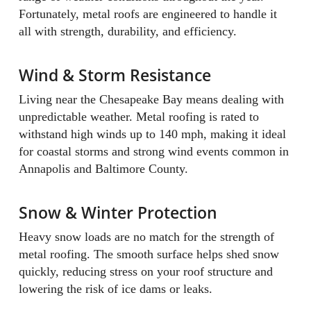
Fortunately, metal roofs are engineered to handle it
all with strength, durability, and efficiency.
Wind & Storm Resistance
Living near the Chesapeake Bay means dealing with
unpredictable weather. Metal roofing is rated to
withstand high winds up to 140 mph, making it ideal
for coastal storms and strong wind events common in
Annapolis and Baltimore County.
Snow & Winter Protection
Heavy snow loads are no match for the strength of
metal roofing. The smooth surface helps shed snow
quickly, reducing stress on your roof structure and
lowering the risk of ice dams or leaks.