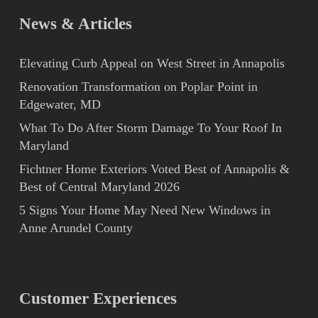
2008
News & Articles
Elevating Curb Appeal on West Street in Annapolis
Renovation Transformation on Poplar Point in
Edgewater, MD
What To Do After Storm Damage To Your Roof In
Maryland
Fichtner Home Exteriors Voted Best of Annapolis &
Best of Central Maryland 2026
5 Signs Your Home May Need New Windows in
Anne Arundel County
Customer Experiences