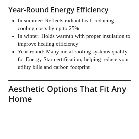
Year-Round Energy Efficiency
In summer: Reflects radiant heat, reducing
cooling costs by up to 25%
In winter: Holds warmth with proper insulation to
improve heating efficiency
Year-round: Many metal roofing systems qualify
for Energy Star certification, helping reduce your
utility bills and carbon footprint
Aesthetic Options That Fit Any
Home