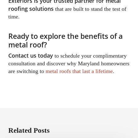
Exteriors is your trusted partner for metal
roofing solutions
that are built to stand the test of
time.
Ready to explore the benefits of a
metal roof?
Contact us today
to schedule your complimentary
consultation and discover why Maryland homeowners
are switching to
metal roofs that last a lifetime
.
Related Posts