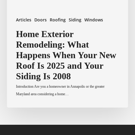
Articles
Doors
Roofing
Siding
Windows
Home
Home Exterior
Exterior
Remodeling: What
Remodeling:
What
Happens When Your New
Happens
Roof Is 2025 and Your
When
Your
Siding Is 2008
New
Introduction Are you a homeowner in Annapolis or the greater
Roof
Maryland area considering a home…
Is
2025
and
Your
Siding
Is