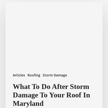
Articles
Roofing
Storm Damage
What
What To Do After Storm
To
Damage To Your Roof In
Do
After
Maryland
Storm