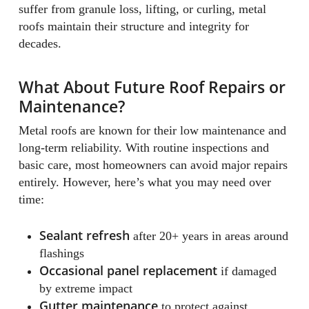
suffer from granule loss, lifting, or curling, metal
roofs maintain their structure and integrity for
decades.
What About Future Roof Repairs or
Maintenance?
Metal roofs are known for their low maintenance and
long-term reliability. With routine inspections and
basic care, most homeowners can avoid major repairs
entirely. However, here’s what you may need over
time:
Sealant refresh
after 20+ years in areas around
flashings
Occasional panel replacement
if damaged
by extreme impact
Gutter maintenance
to protect against