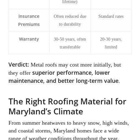
lifetime)
Insurance
Often reduced due
Standard rates
Premiums
to durability
Warranty
30-50 years, often
20-30 years,
transferable
limited
Verdict:
Metal roofs may cost more initially, but
superior performance, lower
they offer
maintenance, and better long-term value
.
The Right Roofing Material for
Maryland’s Climate
From summer heatwaves to heavy snow, high winds,
and coastal storms, Maryland homes face a wide
range of weather conditions throughout the year.