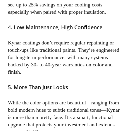
see up to 25% savings on your cooling costs—
especially when paired with proper insulation.
4. Low Maintenance, High Confidence
Kynar coatings don’t require regular repainting or
touch-ups like traditional paints. They’re engineered
for long-term performance, with many systems
backed by 30- to 40-year warranties on color and
finish.
5. More Than Just Looks
While the color options are beautiful—ranging from
bold modern hues to subtle traditional tones—Kynar
is more than a pretty face. It’s a smart, functional
upgrade that protects your investment and extends