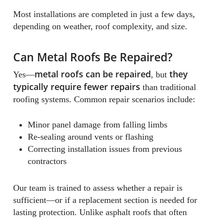
Most installations are completed in just a few days,
depending on weather, roof complexity, and size.
Can Metal Roofs Be Repaired?
metal roofs can be repaired
they
Yes—
, but
typically require fewer repairs
than traditional
roofing systems. Common repair scenarios include:
Minor panel damage from falling limbs
Re-sealing around vents or flashing
Correcting installation issues from previous
contractors
Our team is trained to assess whether a repair is
sufficient—or if a replacement section is needed for
lasting protection. Unlike asphalt roofs that often