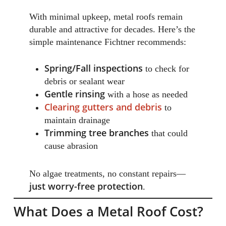
With minimal upkeep, metal roofs remain
durable and attractive for decades. Here’s the
simple maintenance Fichtner recommends:
Spring/Fall inspections
to check for
debris or sealant wear
Gentle rinsing
with a hose as needed
Clearing gutters and debris
to
maintain drainage
Trimming tree branches
that could
cause abrasion
No algae treatments, no constant repairs—
just worry-free protection
.
What Does a Metal Roof Cost?