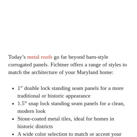
Today’s
metal roofs
go far beyond barn-style
corrugated panels. Fichtner offers a range of styles to
match the architecture of your Maryland home:
1” double lock standing seam panels for a more
traditional or historic appearance
1.5” snap lock standing seam panels for a clean,
modern look
Stone-coated metal tiles, ideal for homes in
historic districts
A wide color selection to match or accent your