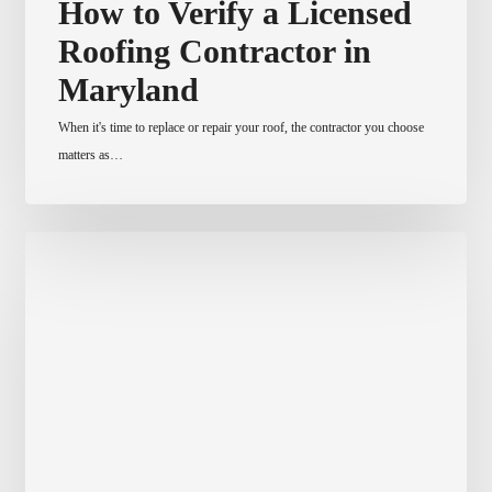
How to Verify a Licensed
to
Roofing Contractor in
Verify
a
Maryland
Licensed
When it's time to replace or repair your roof, the contractor you choose
Roofing
matters as…
Contractor
in
Maryland