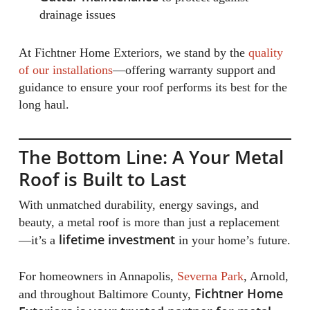
drainage issues
At Fichtner Home Exteriors, we stand by the
quality
of our installations
—offering warranty support and
guidance to ensure your roof performs its best for the
long haul.
The Bottom Line: A Your Metal
Roof is Built to Last
With unmatched durability, energy savings, and
beauty, a metal roof is more than just a replacement
lifetime investment
—it’s a
in your home’s future.
For homeowners in Annapolis,
Severna Park
, Arnold,
Fichtner Home
and throughout Baltimore County,