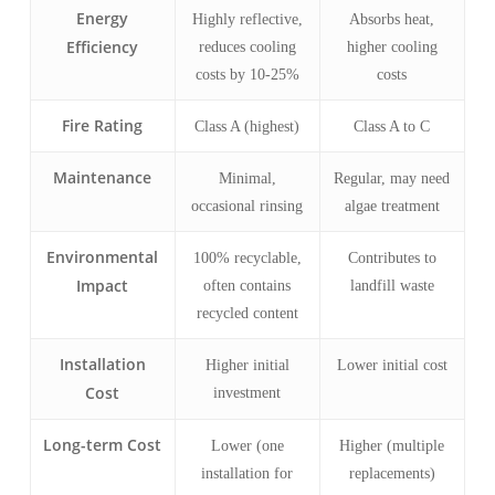
Energy
Highly reflective,
Absorbs heat,
Efficiency
reduces cooling
higher cooling
costs by 10-25%
costs
Fire Rating
Class A (highest)
Class A to C
Maintenance
Minimal,
Regular, may need
occasional rinsing
algae treatment
Environmental
100% recyclable,
Contributes to
Impact
often contains
landfill waste
recycled content
Installation
Higher initial
Lower initial cost
Cost
investment
Long-term Cost
Lower (one
Higher (multiple
installation for
replacements)