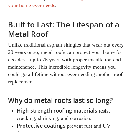
your home ever needs
.
Built to Last: The Lifespan of a
Metal Roof
Unlike traditional asphalt shingles that wear out every
20 years or so, metal roofs can protect your home for
decades—up to 75 years with proper installation and
maintenance. This incredible longevity means you
could go a lifetime without ever needing another roof
replacement.
Why do metal roofs last so long?
High-strength roofing materials
resist
cracking, shrinking, and corrosion.
Protective coatings
prevent rust and UV