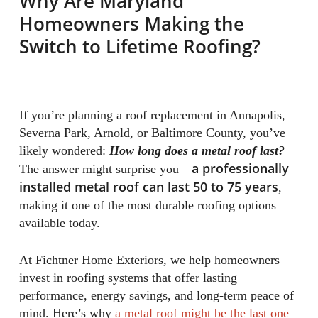
Why Are Maryland
Homeowners Making the
Switch to Lifetime Roofing?
If you’re planning a roof replacement in Annapolis,
Severna Park, Arnold, or Baltimore County, you’ve
likely wondered:
How long does a metal roof last?
a professionally
The answer might surprise you—
installed metal roof can last 50 to 75 years
,
making it one of the most durable roofing options
available today.
At Fichtner Home Exteriors, we help homeowners
invest in roofing systems that offer lasting
performance, energy savings, and long-term peace of
mind. Here’s why
a metal roof might be the last one