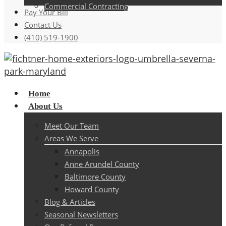
Commercial Contracting
Pay Your Bill
Contact Us
(410) 519-1900
Menu
Home
About Us
Meet Our Team
Areas We Serve
Annapolis
Anne Arundel County
Baltimore County
Howard County
Blog & Articles
Seasonal Newsletters