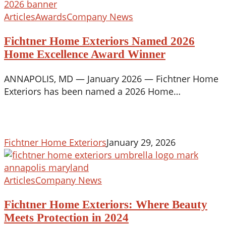
Fichtner
Articles
Awards
Company News
Home
Fichtner Home Exteriors Named 2026
Exteriors
Named
Home Excellence Award Winner
2026
ANNAPOLIS, MD — January 2026 — Fichtner Home
Home
Exteriors has been named a 2026 Home…
Excellence
Award
Winner
Fichtner Home Exteriors
January 29, 2026
Fichtner
Articles
Company News
Home
Fichtner Home Exteriors: Where Beauty
Exteriors:
Where
Meets Protection in 2024