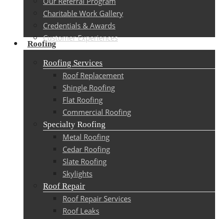
Our Referral Program
Charitable Work Gallery
Credentials & Awards
Customer Experiences
Roofing
Roofing Services
Roof Replacement
Shingle Roofing
Flat Roofing
Commercial Roofing
Specialty Roofing
Metal Roofing
Cedar Roofing
Slate Roofing
Skylights
Roof Repair
Roof Repair Services
Roof Leaks