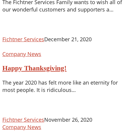
The Fichtner Services Family wants to wish all of
our wonderful customers and supporters a…
Fichtner Services
December 21, 2020
Happy
Company News
Thanksgiving!
Happy Thanksgiving!
The year 2020 has felt more like an eternity for
most people. It is ridiculous…
Fichtner Services
November 26, 2020
COVID
Company News