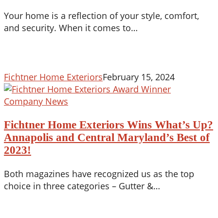
Beauty
Your home is a reflection of your style, comfort,
Meets
and security. When it comes to…
Protection
in
2024
Fichtner Home Exteriors
February 15, 2024
Fichtner
Company News
Home
Fichtner Home Exteriors Wins What’s Up?
Exteriors
Wins
Annapolis and Central Maryland’s Best of
What’s
2023!
Up?
Annapolis
Both magazines have recognized us as the top
and
choice in three categories – Gutter &…
Central
Maryland’s