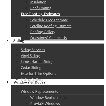
Insulation
Roof Coating
Free Roofing Estimates
Schedule Free Estimate
Satellite Roofing Estimate
Roofing Gallery
Questions? Contact Us
Siding
Siding Services
Vinyl Siding
James Hardie Siding
Cedar Siding
Exterior Trim Options
Siding Gallery
Windows & Doors
Window Replacements
Window Replacements
ProVia® Windows