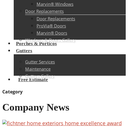
Marvin® Windows
Door Replacements
Door Replacements
ProVia® Doors
Marvin® Doors
Windows & Doors Gallery
Porches & Porticos
Gutters
Gutter Services
Maintenance
Gutters Gallery
Free Estimate
Category
Company News