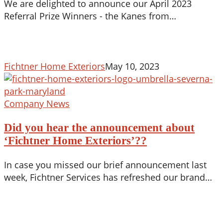
We are delighted to announce our April 2023
Referral Prize Winners - the Kanes from…
Fichtner Home Exteriors
May 10, 2023
Did
Company News
you
Did you hear the announcement about
hear
the
‘Fichtner Home Exteriors’??
announcement
In case you missed our brief announcement last
about
week, Fichtner Services has refreshed our brand…
‘Fichtner
Home
Exteriors’??