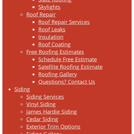
Skylights
Roof Repair
Roof Repair Services
Roof Leaks
Insulation
Roof Coating
Free Roofing Estimates
Schedule Free Estimate
Satellite Roofing Estimate
Roofing Gallery
Questions? Contact Us
Siding
Siding Services
Vinyl Siding
James Hardie Siding
Cedar Siding
Exterior Trim Options
Siding Gallery