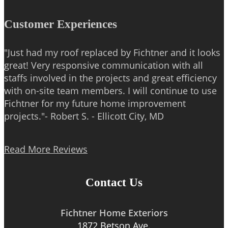
Customer Experiences
"Just had my roof replaced by Fichtner and it looks
great! Very responsive communication with all
staffs involved in the projects and great efficiency
with on-site team members. I will continue to use
Fichtner for my future home improvement
projects."- Robert S. - Ellicott City, MD
Read More Reviews
Contact Us
Fichtner Home Exteriors
1872 Betson Ave.