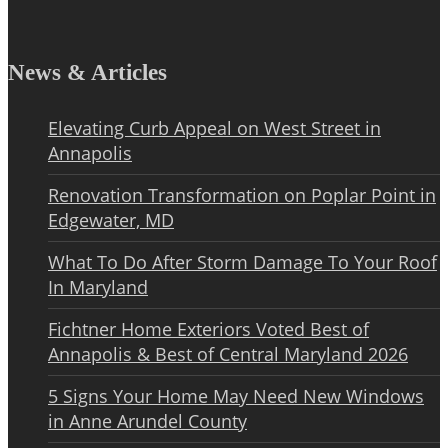
News & Articles
Elevating Curb Appeal on West Street in
Annapolis
Renovation Transformation on Poplar Point in
Edgewater, MD
What To Do After Storm Damage To Your Roof
In Maryland
Fichtner Home Exteriors Voted Best of
Annapolis & Best of Central Maryland 2026
5 Signs Your Home May Need New Windows
in Anne Arundel County