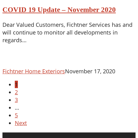
19
COVID 19 Update – November 2020
Update
–
Dear Valued Customers, Fichtner Services has and
November
will continue to monitor all developments in
2020
regards…
Fichtner Home Exteriors
November 17, 2020
1
2
3
…
5
Next