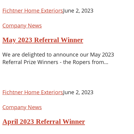
Best
of
Fichtner Home Exteriors
June 2, 2023
2023!
May
Company News
2023
May 2023 Referral Winner
Referral
Winner
We are delighted to announce our May 2023
Referral Prize Winners - the Ropers from…
Fichtner Home Exteriors
June 2, 2023
April
Company News
2023
April 2023 Referral Winner
Referral
Winner