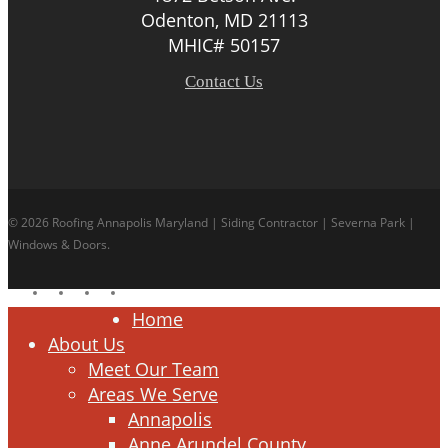
Odenton, MD 21113
MHIC# 50157
Contact Us
© 2026 Roofing Annapolis Maryland | Siding Contractor | Severna Park |
Windows & Doors.
facebook
linkedin
google-
instagram
plus
Close
Home
Menu
About Us
Meet Our Team
Areas We Serve
Annapolis
Anne Arundel County