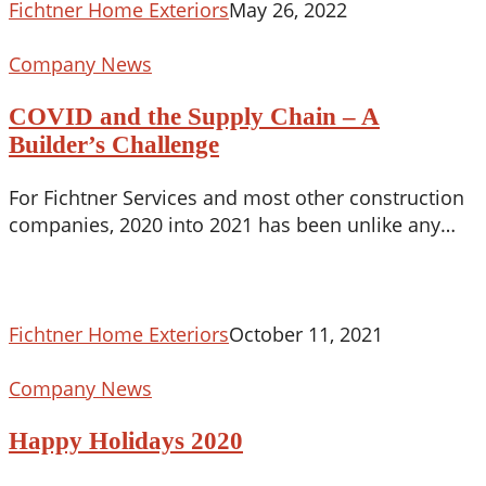
Fichtner Home Exteriors
May 26, 2022
COVID
Company News
and
COVID and the Supply Chain – A
the
Supply
Builder’s Challenge
Chain
For Fichtner Services and most other construction
–
companies, 2020 into 2021 has been unlike any…
A
Builder’s
Challenge
Fichtner Home Exteriors
October 11, 2021
Happy
Company News
Holidays
Happy Holidays 2020
2020