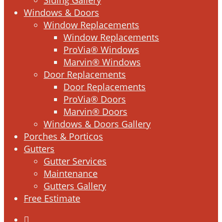
Windows & Doors
Window Replacements
Window Replacements
ProVia® Windows
Marvin® Windows
Door Replacements
Door Replacements
ProVia® Doors
Marvin® Doors
Windows & Doors Gallery
Porches & Porticos
Gutters
Gutter Services
Maintenance
Gutters Gallery
Free Estimate
facebook