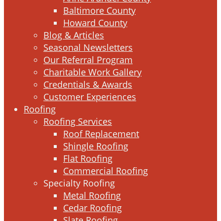
Baltimore County
Howard County
Blog & Articles
Seasonal Newsletters
Our Referral Program
Charitable Work Gallery
Credentials & Awards
Customer Experiences
Roofing
Roofing Services
Roof Replacement
Shingle Roofing
Flat Roofing
Commercial Roofing
Specialty Roofing
Metal Roofing
Cedar Roofing
Slate Roofing