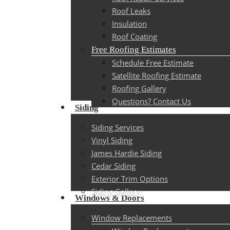
Roof Leaks
Insulation
Roof Coating
Free Roofing Estimates
Schedule Free Estimate
Satellite Roofing Estimate
Roofing Gallery
Questions? Contact Us
Siding
Siding Services
Vinyl Siding
James Hardie Siding
Cedar Siding
Exterior Trim Options
Siding Gallery
Windows & Doors
Window Replacements