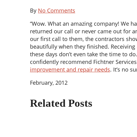
By
No Comments
“Wow. What an amazing company! We had be
returned our call or never came out for a
our first call to them, the contractors s
beautifully when they finished. Receiving
these days don’t even take the time to do
confidently recommend Fichtner Services 
improvement and repair needs
. It’s no 
February, 2012
Related Posts