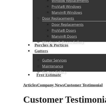
Window Replacements
ProVia® Windows
Marvin® Windows
Door Replacements
Door Replacements
ProVia® Doors
Marvin® Doors
Windows & Doors Gallery
Porches & Porticos
Gutters
Gutter Services
Maintenance
Gutters Gallery
Free Estimate
Articles
Company News
Customer Testimonial
Customer Testimonia