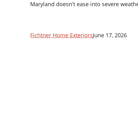
Maryland doesn't ease into severe weath
Fichtner Home Exteriors
June 17, 2026