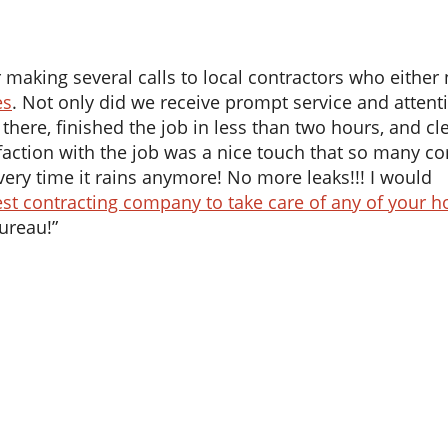
aking several calls to local contractors who either 
es
. Not only did we receive prompt service and attent
 there, finished the job in less than two hours, and c
isfaction with the job was a nice touch that so many 
very time it rains anymore! No more leaks!!! I would
st contracting company to take care of any of your 
Bureau!”
What
To