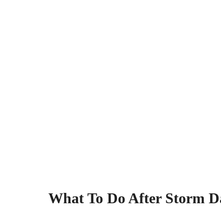
What To Do After Storm D