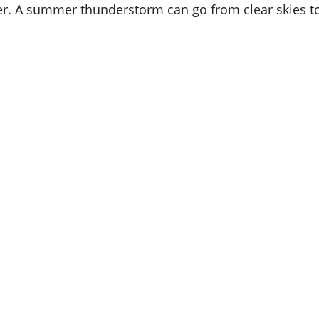
er. A summer thunderstorm can go from clear skies 
Fichtner
Home
Exterior
Voted
Best
of
Annapol
&
Best
of
Central
Marylan
2026