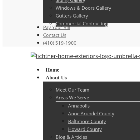
Siding Gallery
Windows & Doors Gallery
Gutters Gallery
Commercial Contracting
Pay Your Bill
Contact Us
(410) 519-1900
Menu
Home
About Us
Meet Our Team
Areas We Serve
Annapolis
Anne Arundel County
Baltimore County
Howard County
Blog & Articles