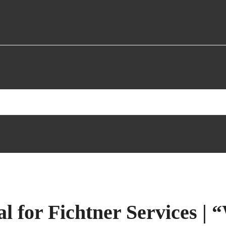
l for Fichtner Services 