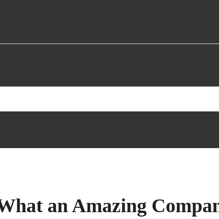
| “What an Amazing Compa