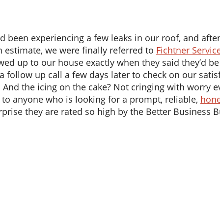
en experiencing a few leaks in our roof, and after m
n estimate, we were finally referred to
Fichtner Servic
howed up to our house exactly when they said they’d be
 a follow up call a few days later to check on our sat
. And the icing on the cake? Not cringing with worry e
to anyone who is looking for a prompt, reliable,
hone
surprise they are rated so high by the Better Business 