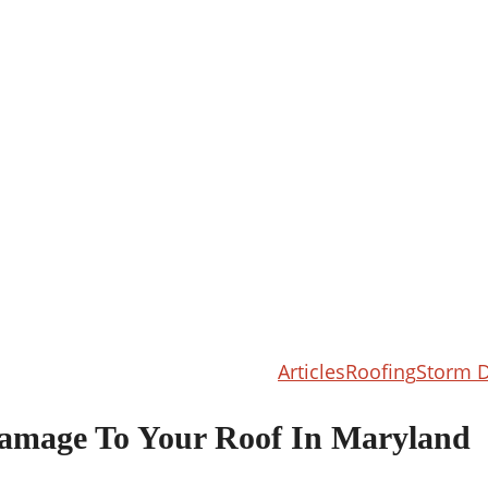
Articles
Roofing
Storm 
amage To Your Roof In Maryland