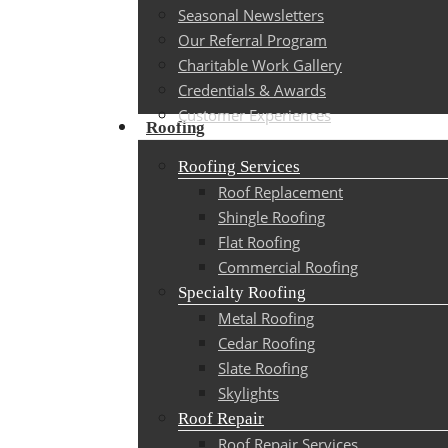
Seasonal Newsletters
Our Referral Program
Charitable Work Gallery
Credentials & Awards
Customer Experiences
Roofing
Roofing Services
Roof Replacement
Shingle Roofing
Flat Roofing
Commercial Roofing
Specialty Roofing
Metal Roofing
Cedar Roofing
Slate Roofing
Skylights
Roof Repair
Roof Repair Services