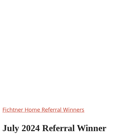
July
Fichtner Home Referral Winners
2024
Referral
July 2024 Referral Winner
Winner