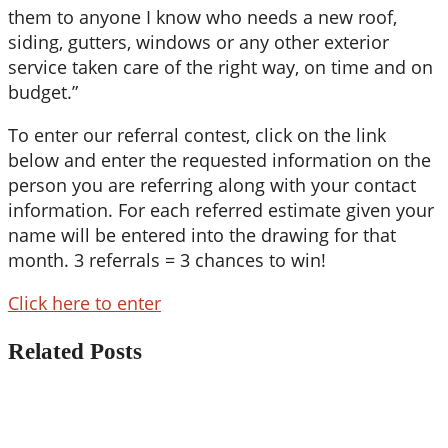
them to anyone I know who needs a new roof,
siding, gutters, windows or any other exterior
service taken care of the right way, on time and on
budget.”
To enter our referral contest, click on the link
below and enter the requested information on the
person you are referring along with your contact
information. For each referred estimate given your
name will be entered into the drawing for that
month. 3 referrals = 3 chances to win!
Click here to enter
Related Posts