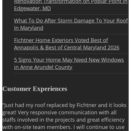
Renovation Transformation on Poplar Point in
Edgewater, MD
What To Do After Storm Damage To Your Roof
In Maryland
Fichtner Home Exteriors Voted Best of
Annapolis & Best of Central Maryland 2026
5 Signs Your Home May Need New Windows
in Anne Arundel County
Customer Experiences
"Just had my roof replaced by Fichtner and it looks
great! Very responsive communication with all
staffs involved in the projects and great efficiency
with on-site team members. I will continue to use