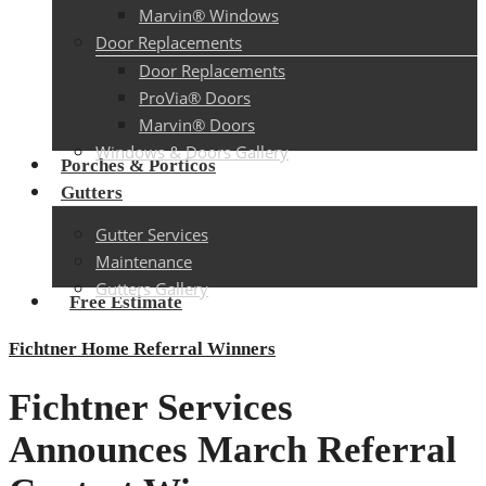
Marvin® Windows
Door Replacements
Door Replacements
ProVia® Doors
Marvin® Doors
Windows & Doors Gallery
Porches & Porticos
Gutters
Gutter Services
Maintenance
Gutters Gallery
Free Estimate
Fichtner Home Referral Winners
Fichtner Services
Announces March Referral