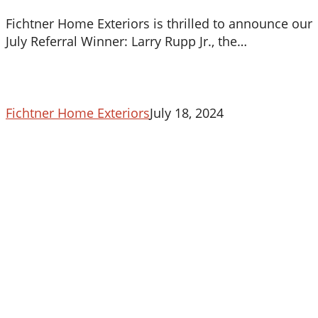
Fichtner Home Exteriors is thrilled to announce our
July Referral Winner: Larry Rupp Jr., the…
Fichtner Home Exteriors
July 18, 2024