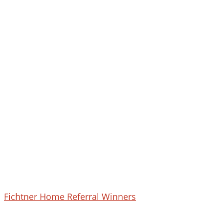
February
Fichtner Home Referral Winners
2023