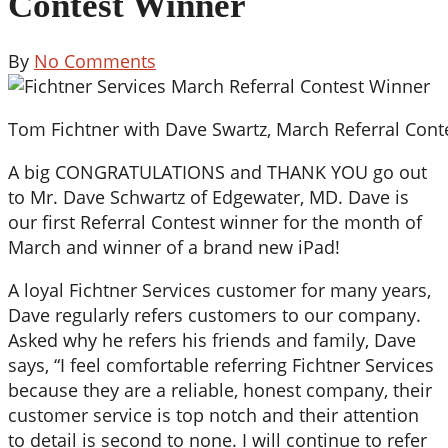
Contest Winner
By
No Comments
Tom Fichtner with Dave Swartz, March Referral Cont
A big CONGRATULATIONS and THANK YOU go out
to Mr. Dave Schwartz of Edgewater, MD. Dave is
our first Referral Contest winner for the month of
March and winner of a brand new iPad!
A loyal Fichtner Services customer for many years,
Dave regularly refers customers to our company.
Asked why he refers his friends and family, Dave
says, “I feel comfortable referring Fichtner Services
because they are a reliable, honest company, their
customer service is top notch and their attention
to detail is second to none. I will continue to refer