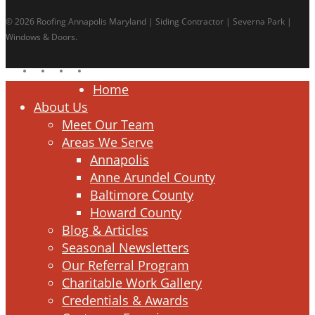
© 2026 Roofing Annapolis Maryland | Siding Contractor | Severna Park |
Windows & Doors.
facebook
linkedin
google-
instagram
plus
Close
Home
Menu
About Us
Meet Our Team
Areas We Serve
Annapolis
Anne Arundel County
Baltimore County
Howard County
Blog & Articles
Seasonal Newsletters
Our Referral Program
Charitable Work Gallery
Credentials & Awards