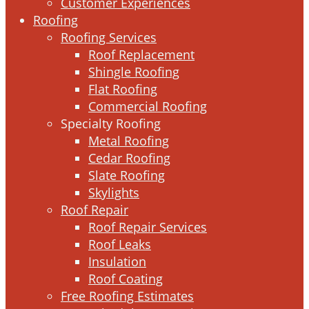
Customer Experiences
Roofing
Roofing Services
Roof Replacement
Shingle Roofing
Flat Roofing
Commercial Roofing
Specialty Roofing
Metal Roofing
Cedar Roofing
Slate Roofing
Skylights
Roof Repair
Roof Repair Services
Roof Leaks
Insulation
Roof Coating
Free Roofing Estimates