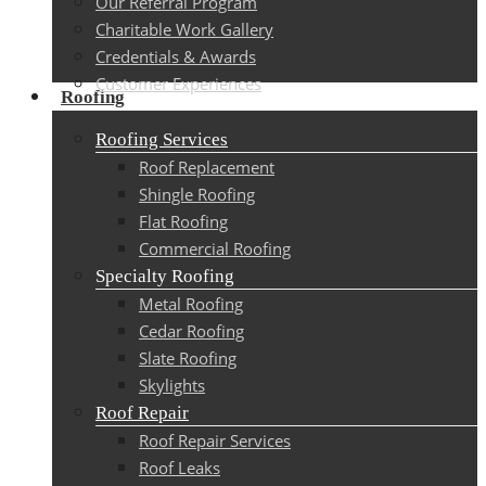
Our Referral Program
Charitable Work Gallery
Credentials & Awards
Customer Experiences
Roofing
Roofing Services
Roof Replacement
Shingle Roofing
Flat Roofing
Commercial Roofing
Specialty Roofing
Metal Roofing
Cedar Roofing
Slate Roofing
Skylights
Roof Repair
Roof Repair Services
Roof Leaks