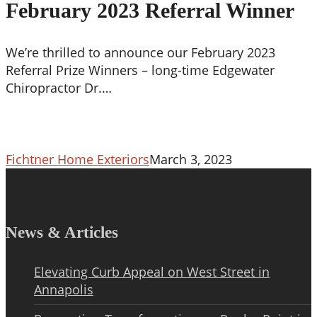
Referral
February 2023 Referral Winner
Winner
We’re thrilled to announce our February 2023
Referral Prize Winners – long-time Edgewater
Chiropractor Dr.…
Fichtner Home Exteriors
March 3, 2023
News & Articles
Elevating Curb Appeal on West Street in
Annapolis