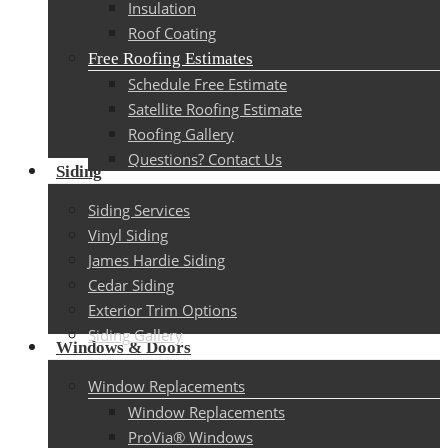
Insulation
Roof Coating
Free Roofing Estimates
Schedule Free Estimate
Satellite Roofing Estimate
Roofing Gallery
Questions? Contact Us
Siding
Siding Services
Vinyl Siding
James Hardie Siding
Cedar Siding
Exterior Trim Options
Siding Gallery
Windows & Doors
Window Replacements
Window Replacements
ProVia® Windows