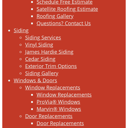
Schedule Free Estimate
Satellite Roofing Estimate
Roofing Gallery
Questions? Contact Us
Siding
Siding Services
Vinyl Siding
James Hardie Siding
Cedar Siding
Exterior Trim Options
Siding Gallery
Windows & Doors
Window Replacements
Window Replacements
ProVia® Windows
Marvin® Windows
Door Replacements
Door Replacements