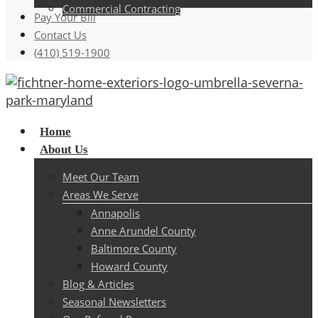
Commercial Contracting
Pay Your Bill
Contact Us
(410) 519-1900
Menu
Home
About Us
Meet Our Team
Areas We Serve
Annapolis
Anne Arundel County
Baltimore County
Howard County
Blog & Articles
Seasonal Newsletters