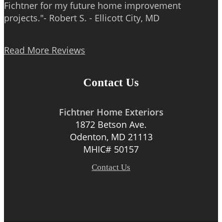
Fichtner for my future home improvement
projects."- Robert S. - Ellicott City, MD
Read More Reviews
Contact Us
Fichtner Home Exteriors
1872 Betson Ave.
Odenton, MD 21113
MHIC# 50157
Contact Us