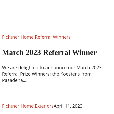
March
Fichtner Home Referral Winners
2023
Referral
March 2023 Referral Winner
Winner
We are delighted to announce our March 2023
Referral Prize Winners: the Koester's from
Pasadena,…
Fichtner Home Exteriors
April 11, 2023