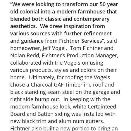
“We were looking to transform our 50 year
old colonial into a modern farmhouse that
blended both classic and contemporary
aesthetics. We drew inspiration from
various sources with further refinement
and guidance from Fichtner Services”
, said
homeowner, Jeff Vogel. Tom Fichtner and
Nolan Redd, Fichtner’s Production Manager,
collaborated with the Vogels on using
various products, styles and colors on their
home. Ultimately, for roofing the Vogels
chose a Charcoal GAF Timberline roof and
black standing seam steel on the garage and
right side bump out. In keeping with the
modern farmhouse look, white Certainteed
Board and Batten siding was installed with
new black trim and aluminum gutters.
Fichtner also built a new portico to bring an