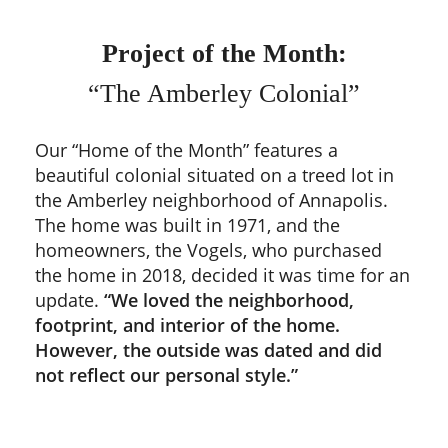
Project of the Month:
“The Amberley Colonial”
Our “Home of the Month” features a
beautiful colonial situated on a treed lot in
the Amberley neighborhood of Annapolis.
The home was built in 1971, and the
homeowners, the Vogels, who purchased
the home in 2018, decided it was time for an
update.
“We loved the neighborhood,
footprint, and interior of the home.
However, the outside was dated and did
not reflect our personal style.”