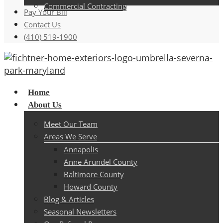
Commercial Contracting
Pay Your Bill
Contact Us
(410) 519-1900
Menu
Home
About Us
Meet Our Team
Areas We Serve
Annapolis
Anne Arundel County
Baltimore County
Howard County
Blog & Articles
Seasonal Newsletters