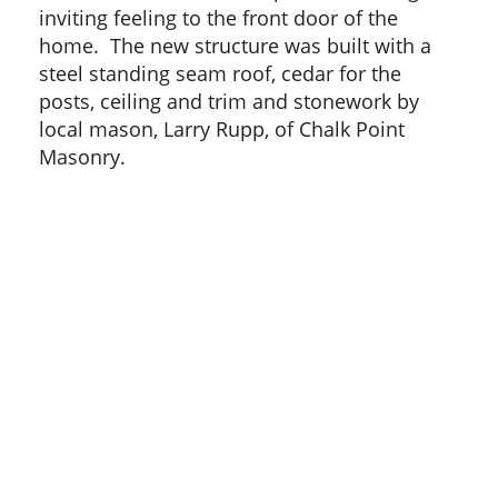
inviting feeling to the front door of the
home. The new structure was built with a
steel standing seam roof, cedar for the
posts, ceiling and trim and stonework by
local mason, Larry Rupp, of Chalk Point
Masonry.