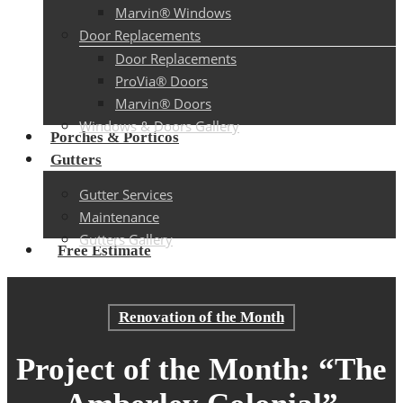
Marvin® Windows
Door Replacements
Door Replacements
ProVia® Doors
Marvin® Doors
Windows & Doors Gallery
Porches & Porticos
Gutters
Gutter Services
Maintenance
Gutters Gallery
Free Estimate
Renovation of the Month
Project of the Month: “The