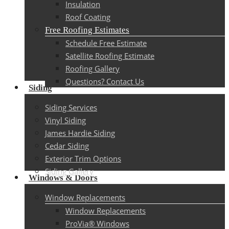
Insulation
Roof Coating
Free Roofing Estimates
Schedule Free Estimate
Satellite Roofing Estimate
Roofing Gallery
Questions? Contact Us
Siding
Siding Services
Vinyl Siding
James Hardie Siding
Cedar Siding
Exterior Trim Options
Siding Gallery
Windows & Doors
Window Replacements
Window Replacements
ProVia® Windows