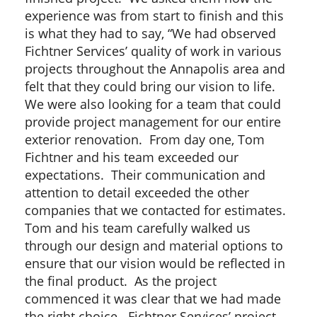
experience was from start to finish and this
is what they had to say, “We had observed
Fichtner Services’ quality of work in various
projects throughout the Annapolis area and
felt that they could bring our vision to life.
We were also looking for a team that could
provide project management for our entire
exterior renovation. From day one, Tom
Fichtner and his team exceeded our
expectations. Their communication and
attention to detail exceeded the other
companies that we contacted for estimates.
Tom and his team carefully walked us
through our design and material options to
ensure that our vision would be reflected in
the final product. As the project
commenced it was clear that we had made
the right choice. Fichtner Services’ project