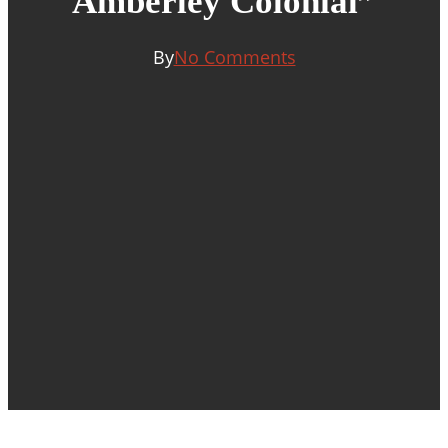
Amberley Colonial”
By
No Comments