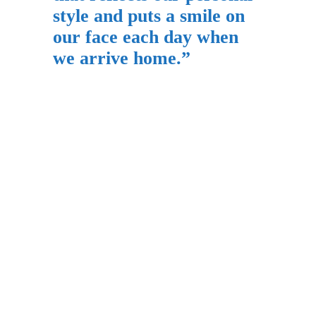
style and puts a smile on
our face each day when
we arrive home.”