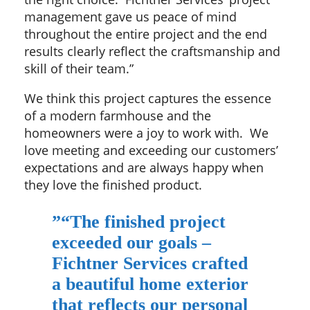
management gave us peace of mind
throughout the entire project and the end
results clearly reflect the craftsmanship and
skill of their team.”
We think this project captures the essence
of a modern farmhouse and the
homeowners were a joy to work with. We
love meeting and exceeding our customers’
expectations and are always happy when
they love the finished product.
”
“The finished project
exceeded our goals –
Fichtner Services crafted
a beautiful home exterior
that reflects our personal