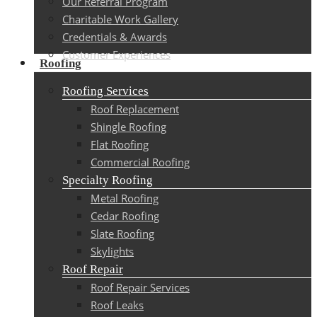
Our Referral Program
Charitable Work Gallery
Credentials & Awards
Customer Experiences
Roofing
Roofing Services
Roof Replacement
Shingle Roofing
Flat Roofing
Commercial Roofing
Specialty Roofing
Metal Roofing
Cedar Roofing
Slate Roofing
Skylights
Roof Repair
Roof Repair Services
Roof Leaks