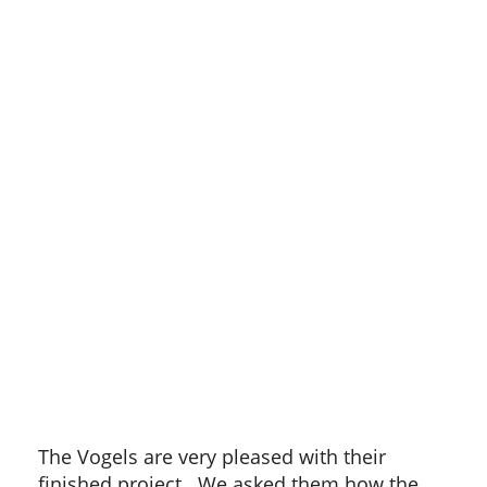
The Vogels are very pleased with their
finished project. We asked them how the