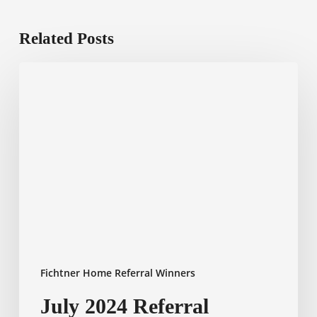
Related Posts
July
2024
Referral
Winner
Fichtner Home Referral Winners
July 2024 Referral