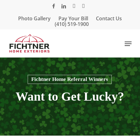
Skip
facebook
linkedin
google-
instagram
to
plus
Photo Gallery
Pay Your Bill
Contact Us
main
(410) 519-1900
content
Menu
Fichtner Home Referral Winners
Want to Get Lucky?