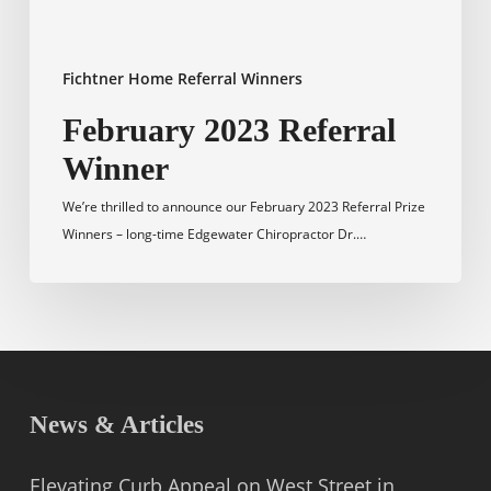
Fichtner Home Referral Winners
February 2023 Referral
Winner
We’re thrilled to announce our February 2023 Referral Prize
Winners – long-time Edgewater Chiropractor Dr.…
News & Articles
Elevating Curb Appeal on West Street in