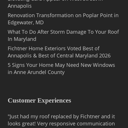
Annapolis
Renovation Transformation on Poplar Point in
Edgewater, MD
What To Do After Storm Damage To Your Roof
In Maryland
Fichtner Home Exteriors Voted Best of
Annapolis & Best of Central Maryland 2026
5 Signs Your Home May Need New Windows
in Anne Arundel County
Customer Experiences
"Just had my roof replaced by Fichtner and it
looks great! Very responsive communication