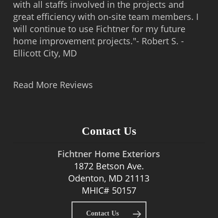
with all staffs involved in the projects and
great efficiency with on-site team members. I
will continue to use Fichtner for my future
home improvement projects."- Robert S. -
Ellicott City, MD
Read More Reviews
Contact Us
Fichtner Home Exteriors
1872 Betson Ave.
Odenton, MD 21113
MHIC# 50157
Contact Us