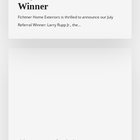
Winner
Fichtner Home Exteriors is thrilled to announce our July
Referral Winner: Larry Rupp Jr., the…
March
2023
Referral
Winner