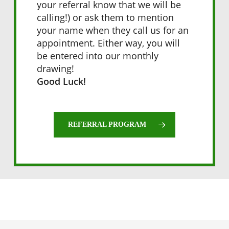
your referral know that we will be
calling!) or ask them to mention
your name when they call us for an
appointment. Either way, you will
be entered into our monthly
drawing!
Good Luck!
REFERRAL PROGRAM