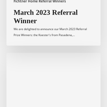
Fichtner Home Referral Winners
March 2023 Referral
Winner
We are delighted to announce our March 2023 Referral
Prize Winners: the Koester's from Pasadena,…
February
2023
Referral
Winner