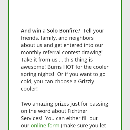
And win a Solo Bonfire?
Tell your
friends, family, and neighbors
about us and get entered into our
monthly referral contest drawing!
Take it from us … this thing is
awesome! Burns HOT for the cooler
spring nights! Or if you want to go
cold, you can choose a Grizzly
cooler!
Two amazing prizes just for passing
on the word about Fichtner
Services! You can either fill out
our
online form
(make sure you let