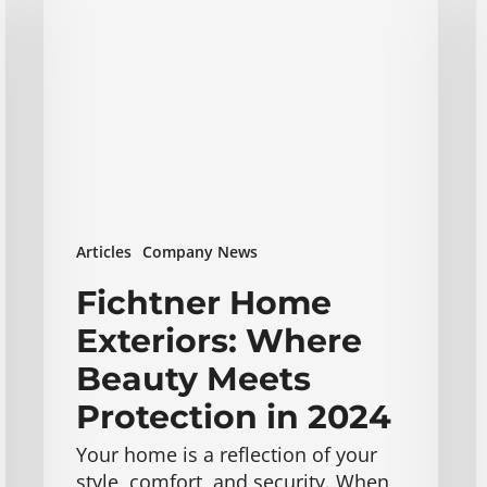
Exteriors:
E
Where
W
Beauty
W
Meets
U
Protection
A
in
a
2024
C
M
B
Articles
Company News
o
2
Fichtner Home
Exteriors: Where
Beauty Meets
Protection in 2024
Your home is a reflection of your
style, comfort, and security. When