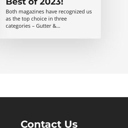
Best of 2023!
Both magazines have recognized us
as the top choice in three
categories – Gutter &…
Contact Us