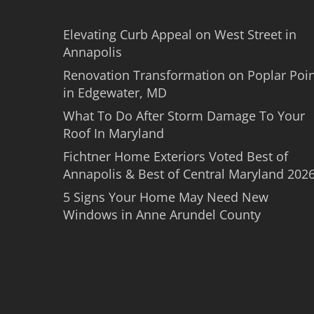
Elevating Curb Appeal on West Street in
Annapolis
Renovation Transformation on Poplar Poi
in Edgewater, MD
What To Do After Storm Damage To Your
Roof In Maryland
Fichtner Home Exteriors Voted Best of
Annapolis & Best of Central Maryland 202
5 Signs Your Home May Need New
Windows in Anne Arundel County