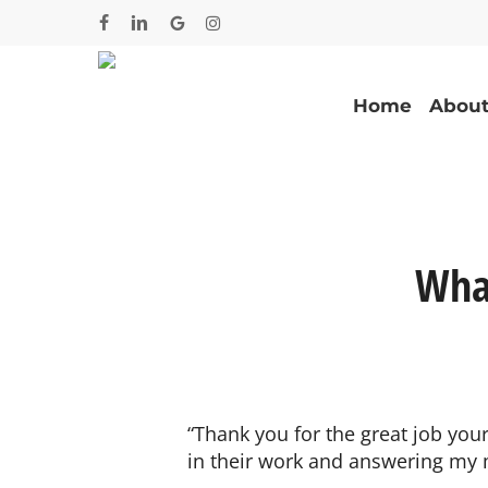
Skip
facebook
linkedin
google-
instagram
to
plus
main
content
Home
About
Wha
“Thank you for the great job yo
in their work and answering my