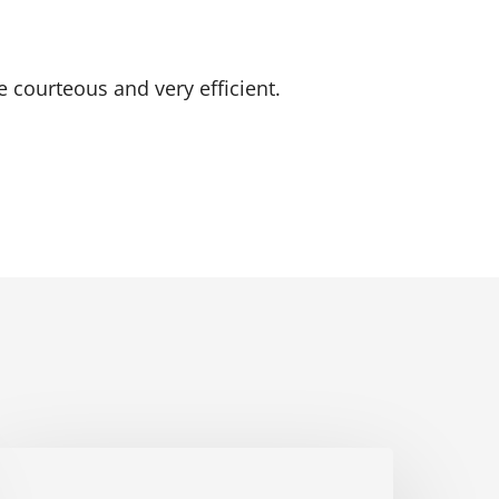
e courteous and very efficient.
ichtner
Home