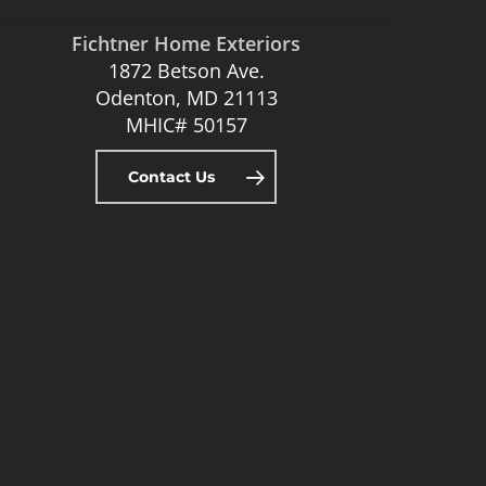
Fichtner Home Exteriors
1872 Betson Ave.
Odenton, MD 21113
MHIC# 50157
Contact Us