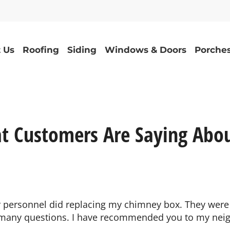
 Us
Roofing
Siding
Windows & Doors
Porches
t Customers Are Saying Abou
ur personnel did replacing my chimney box. They were
 many questions. I have recommended you to my neig