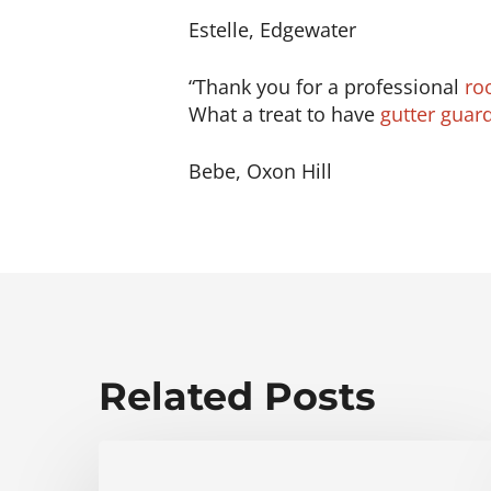
Estelle, Edgewater
“Thank you for a professional
ro
What a treat to have
gutter guar
Bebe, Oxon Hill
Related Posts
Fichtner
Home