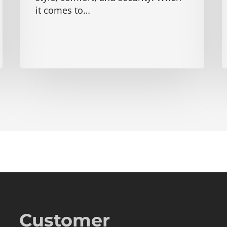
it comes to…
Customer