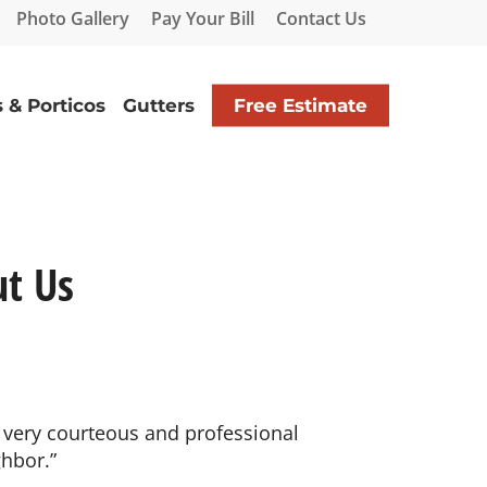
Photo Gallery
Pay Your Bill
Contact Us
 & Porticos
Gutters
Free Estimate
t Us
 very courteous and professional
hbor.”