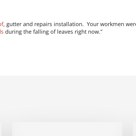
of
, gutter and repairs installation. Your workmen wer
ds
during the falling of leaves right now.”
Fichtner
F
Home