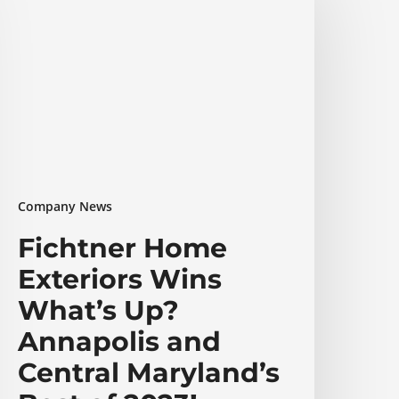
xteriors
ins
hat’s
p?
nnapolis
nd
entral
aryland’s
est
Company News
f
023!
Fichtner Home
Exteriors Wins
What’s Up?
Annapolis and
Central Maryland’s