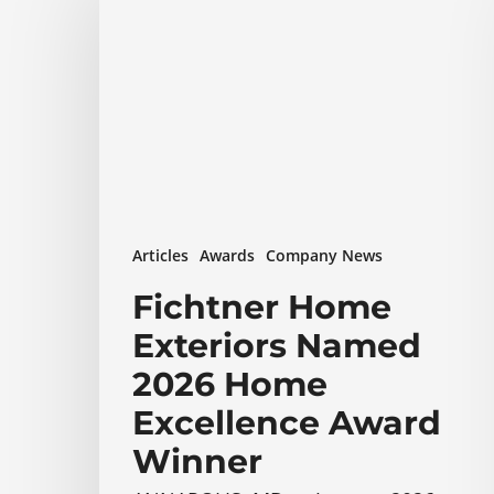
Exteriors
Named
2026
Home
Excellence
Award
Winner
Articles
Awards
Company News
Fichtner Home
Exteriors Named
2026 Home
Excellence Award
Winner