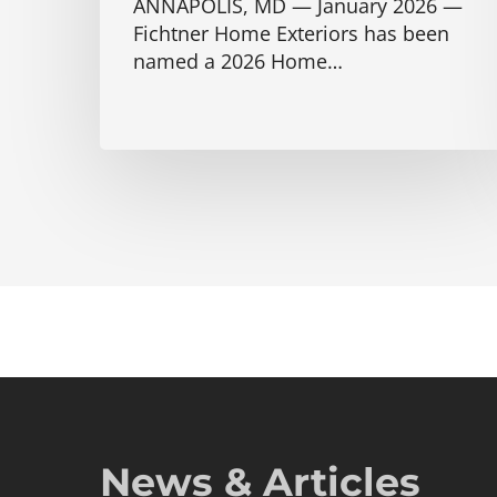
ANNAPOLIS, MD — January 2026 —
Fichtner Home Exteriors has been
named a 2026 Home…
News & Articles