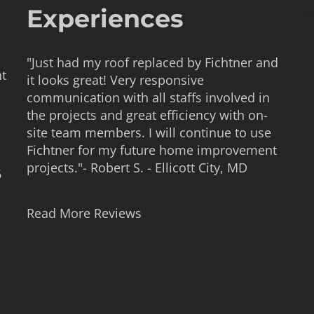
Experiences
"Just had my roof replaced by Fichtner and
nt
it looks great! Very responsive
communication with all staffs involved in
the projects and great efficiency with on-
site team members. I will continue to use
Fichtner for my future home improvement
projects."- Robert S. - Ellicott City, MD
6
Read More Reviews