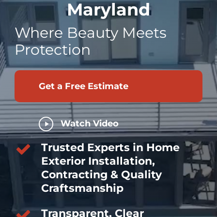
Maryland
Where Beauty Meets
Protection
Get a Free Estimate
Play
Watch Video
Video
Trusted Experts in Home
Exterior Installation,
Contracting & Quality
Craftsmanship
Transparent, Clear