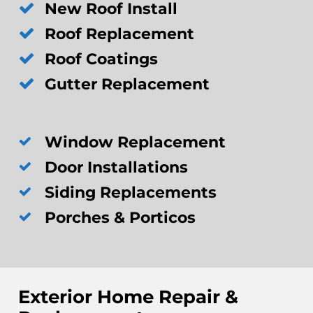
New Roof Install
Roof Replacement
Roof Coatings
Gutter Replacement
Window Replacement
Door Installations
Siding Replacements
Porches & Porticos
Exterior Home Repair &