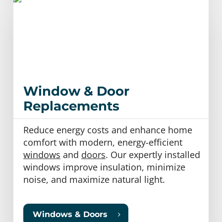
Window & Door
Replacements
Reduce energy costs and enhance home
comfort with modern, energy-efficient
windows
and
doors
. Our expertly installed
windows improve insulation, minimize
noise, and maximize natural light.
Windows & Doors