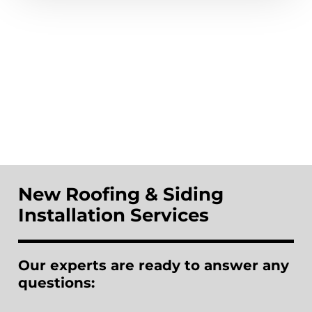
New Roofing & Siding
Installation Services
Our experts are ready to answer any
questions: