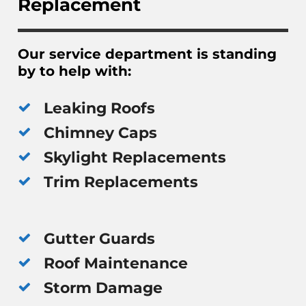
Replacement
Our service department is standing
by to help with:
Leaking Roofs
Chimney Caps
Skylight Replacements
Trim Replacements
Gutter Guards
Roof Maintenance
Storm Damage