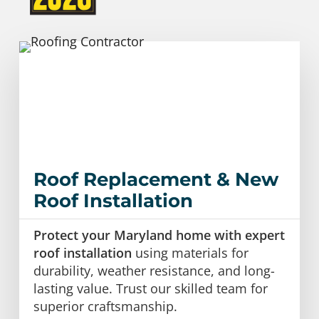
Roof Replacement & New
Roof Installation
Protect your Maryland home with expert
roof installation
using materials for
durability, weather resistance, and long-
lasting value. Trust our skilled team for
superior craftsmanship.