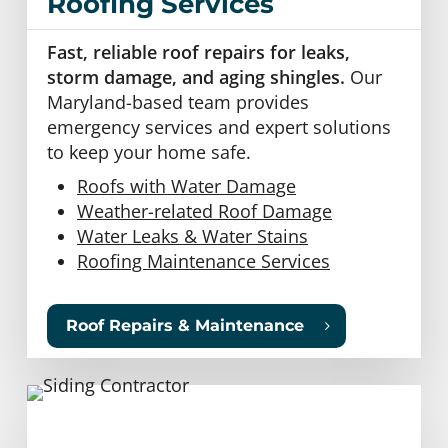
Roofing Services
Fast, reliable roof repairs for leaks,
storm damage, and aging shingles.
Our
Maryland-based team provides
emergency services and expert solutions
to keep your home safe.
Roofs with Water Damage
Weather-related Roof Damage
Water Leaks & Water Stains
Roofing Maintenance Services
Roof Repairs & Maintenance