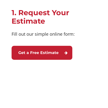
1. Request Your
Estimate
Fill out our simple online form:
Get a Free Estimate