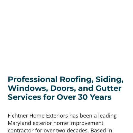
Professional Roofing, Siding,
Windows, Doors, and Gutter
Services for Over 30 Years
Fichtner Home Exteriors has been a leading
Maryland exterior home improvement
contractor for over two decades. Based in