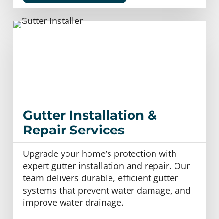
Gutter Installation &
Repair Services
Upgrade your home’s protection with
expert
gutter installation and repair
. Our
team delivers durable, efficient gutter
systems that prevent water damage, and
improve water drainage.