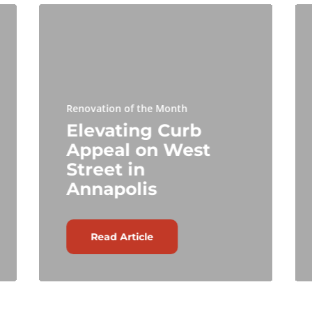
Renovation of the Month
Elevating Curb
Appeal on West
Street in
Annapolis
Read Article