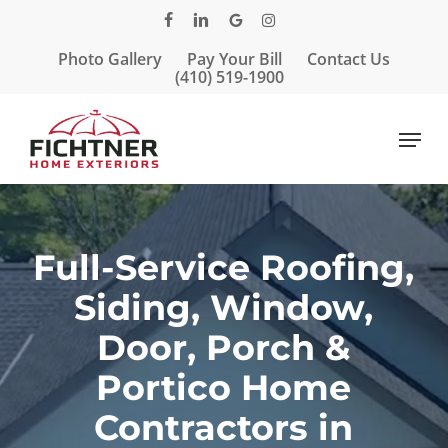
Skip
facebook
linkedin
google-
instagram
to
plus
Photo Gallery
Pay Your Bill
Contact Us
main
Close
(410) 519-1900
content
Menu
Menu
Full-Service Roofing,
Siding, Window,
Door, Porch &
Portico Home
Contractors in