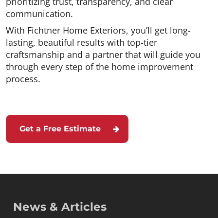
prioritizing trust, transparency, and clear
communication.
With Fichtner Home Exteriors, you’ll get long-
lasting, beautiful results with top-tier
craftsmanship and a partner that will guide you
through every step of the home improvement
process.
Get a Free Estimate
News & Articles