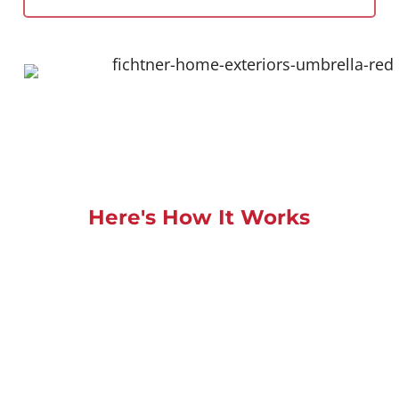
Here's How It Works