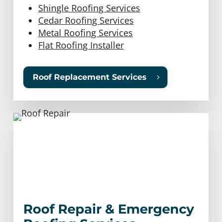
Shingle Roofing Services
Cedar Roofing Services
Metal Roofing Services
Flat Roofing Installer
Roof Replacement Services
Roof Repair & Emergency