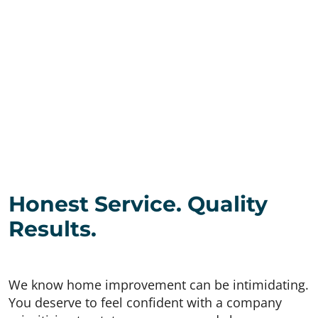
Honest Service. Quality
Results.
We know home improvement can be intimidating.
You deserve to feel confident with a company