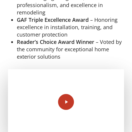
professionalism, and excellence in
remodeling
GAF Triple Excellence Award
– Honoring
excellence in installation, training, and
customer protection
Reader’s Choice Award Winner
– Voted by
the community for exceptional home
exterior solutions
Play
Video