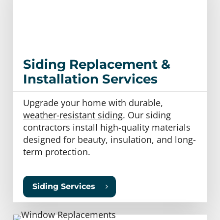
Siding Replacement &
Installation Services
Upgrade your home with durable,
weather-resistant siding
. Our siding
contractors install high-quality materials
designed for beauty, insulation, and long-
term protection.
Siding Services