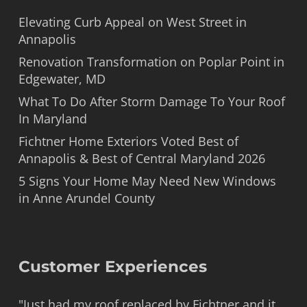
Elevating Curb Appeal on West Street in
Annapolis
Renovation Transformation on Poplar Point in
Edgewater, MD
What To Do After Storm Damage To Your Roof
In Maryland
Fichtner Home Exteriors Voted Best of
Annapolis & Best of Central Maryland 2026
5 Signs Your Home May Need New Windows
in Anne Arundel County
Customer Experiences
"Just had my roof replaced by Fichtner and it