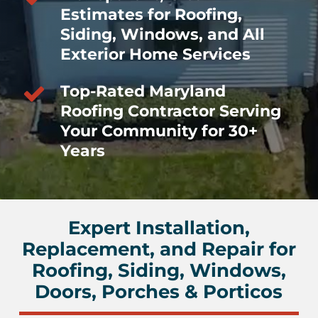
Estimates for Roofing,
Siding, Windows, and All
Exterior Home Services
Top-Rated Maryland
Roofing Contractor Serving
Your Community for 30+
Years
Expert Installation,
Replacement, and Repair for
Roofing, Siding, Windows,
Doors, Porches & Porticos