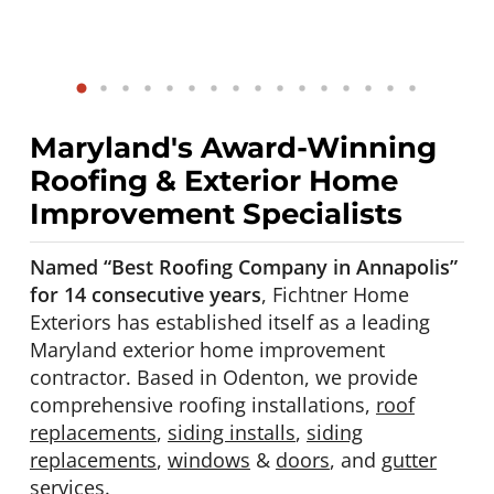
Maryland's Award-Winning
Roofing & Exterior Home
Improvement Specialists
Named “Best Roofing Company in Annapolis”
for 14 consecutive years
, Fichtner Home
Exteriors has established itself as a leading
Maryland exterior home improvement
contractor. Based in Odenton, we provide
comprehensive roofing installations,
roof
replacements
,
siding installs
,
siding
replacements
,
windows
&
doors
, and
gutter
services
.