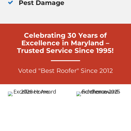
Pest Damage
Celebrating 30 Years of
Excellence in Maryland –
Trusted Service Since 1995!
Voted "Best Roofer" Since 2012