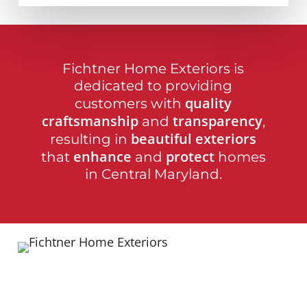
Fichtner Home Exteriors is
dedicated to providing
quality
customers with
craftsmanship
transparency
and
,
beautiful exteriors
resulting in
enhance
protect
that
and
homes
in Central Maryland.