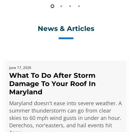
News & Articles
What
June 17, 2026
To
What To Do After Storm
Do
Damage To Your Roof In
After
Storm
Maryland
Damage
Maryland doesn't ease into severe weather. A
To
summer thunderstorm can go from clear
Your
skies to 60 mph wind gusts in under an hour.
Roof
Derechos, nor'easters, and hail events hit
In