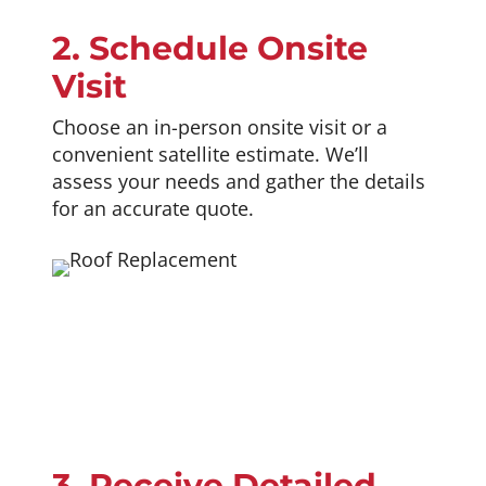
2. Schedule Onsite
Visit
Choose an in-person onsite visit or a
convenient satellite estimate. We’ll
assess your needs and gather the details
for an accurate quote.
3. Receive Detailed