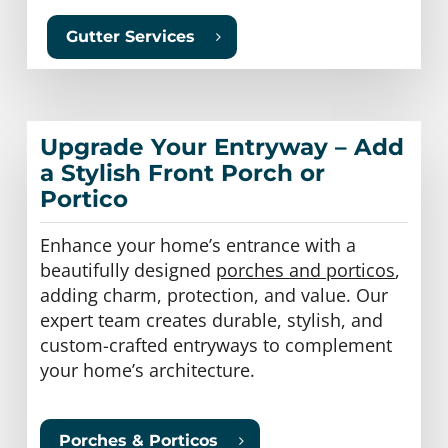
Gutter Services
Upgrade Your Entryway – Add
a Stylish Front Porch or
Portico
Enhance your home’s entrance with a
beautifully designed
porches and porticos
,
adding charm, protection, and value. Our
expert team creates durable, stylish, and
custom-crafted entryways to complement
your home’s architecture.
Porches & Porticos