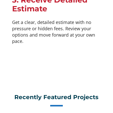
Estimate
Get a clear, detailed estimate with no
pressure or hidden fees. Review your
options and move forward at your own
pace.
Recently Featured Projects