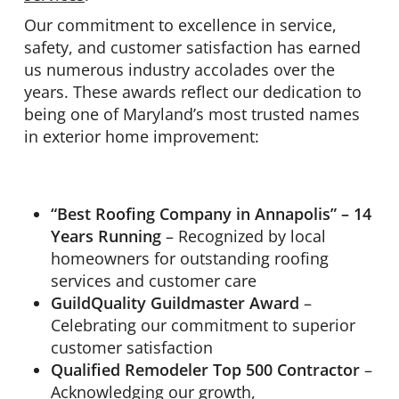
Our commitment to excellence in service,
safety, and customer satisfaction has earned
us numerous industry accolades over the
years. These awards reflect our dedication to
being one of Maryland’s most trusted names
in exterior home improvement:
“Best Roofing Company in Annapolis” – 14
Years Running
– Recognized by local
homeowners for outstanding roofing
services and customer care
GuildQuality Guildmaster Award
–
Celebrating our commitment to superior
customer satisfaction
Qualified Remodeler Top 500 Contractor
–
Acknowledging our growth,