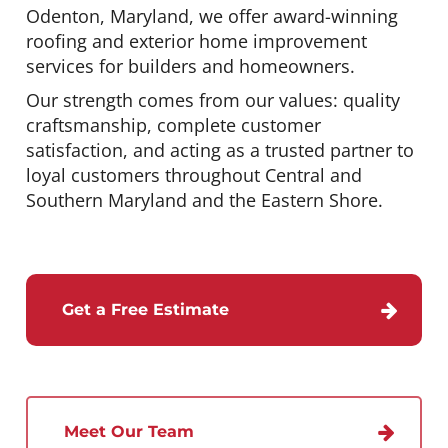
Odenton, Maryland, we offer award-winning
roofing and exterior home improvement
services for builders and homeowners.
Our strength comes from our values: quality
craftsmanship, complete customer
satisfaction, and acting as a trusted partner to
loyal customers throughout Central and
Southern Maryland and the Eastern Shore.
Get a Free Estimate
Meet Our Team