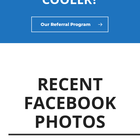
Our Referral Program
RECENT
FACEBOOK
PHOTOS