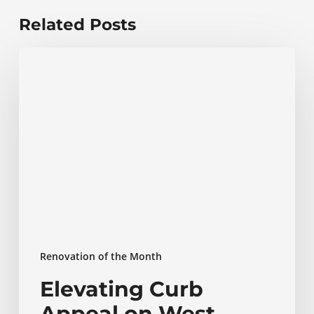
Related Posts
Elevating
Curb
Appeal
on
West
Street
in
Annapolis
Renovation of the Month
Elevating Curb
Appeal on West