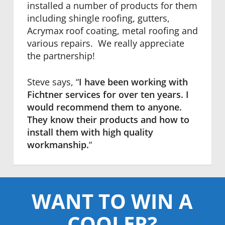
installed a number of products for them
including shingle roofing, gutters,
Acrymax roof coating, metal roofing and
various repairs. We really appreciate
the partnership!
Steve says, “
I have been working with
Fichtner services for over ten years. I
would recommend them to anyone.
They know their products and how to
install them with high quality
workmanship.
“
WANT TO WIN A
COOLER?