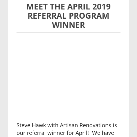
MEET THE APRIL 2019
REFERRAL PROGRAM
WINNER
Steve Hawk with Artisan Renovations is
our referral winner for April! We have