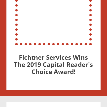
Fichtner Services Wins
The 2019 Capital Reader's
Choice Award!