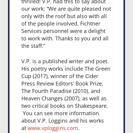
thrilled! V.P. had this to say about
our work: “We are quite pleased not
only with the roof but also with all
of the people involved. Fichtner
Services personnel were a delight
to work with. Thanks to you and all
the staff.”
V.P. is a published writer and poet.
His poetry works include The Green
Cup (2017), winner of the Cider
Press Review Editors’ Book Prize,
The Fourth Paradise (2010), and
Heaven Changes (2007), as well as
two critical books on Shakespeare.
You can see more information
about V.P. Loggins and his works
at
www.vploggins.com
.